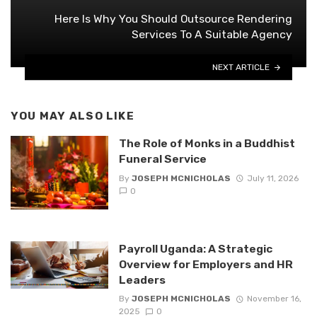
Here Is Why You Should Outsource Rendering
Services To A Suitable Agency
NEXT ARTICLE
YOU MAY ALSO LIKE
The Role of Monks in a Buddhist
Funeral Service
By
JOSEPH MCNICHOLAS
July 11, 2026
0
Payroll Uganda: A Strategic
Overview for Employers and HR
Leaders
By
JOSEPH MCNICHOLAS
November 16,
2025
0