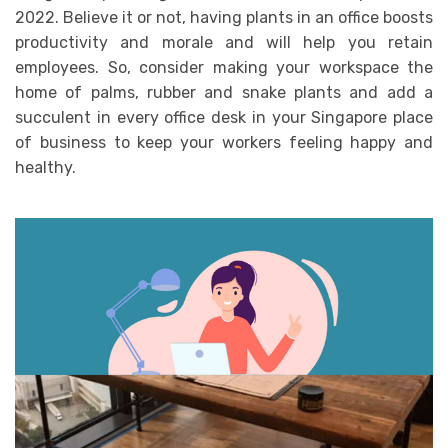
2022. Believe it or not, having plants in an office boosts
productivity and morale and will help you retain
employees. So, consider making your workspace the
home of palms, rubber and snake plants and add a
succulent in every office desk in your Singapore place
of business to keep your workers feeling happy and
healthy.