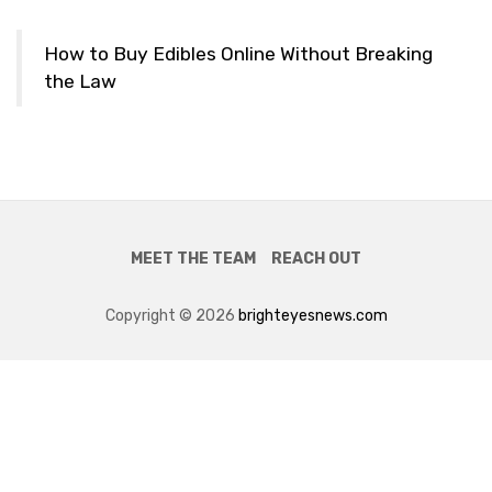
How to Buy Edibles Online Without Breaking
the Law
MEET THE TEAM
REACH OUT
Copyright © 2026
brighteyesnews.com