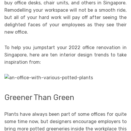
buy office desks, chair units, and others in Singapore.
Remodelling your workspace will not be a smooth ride,
but all of your hard work will pay off after seeing the
delighted faces of your employees as they see their
new office.
To help you jumpstart your 2022 office renovation in
Singapore, here are ten interior design trends to take
inspiration from:
Greener Than Green
Plants have always been part of some offices for quite
some time now, but designers encourage employers to
bring more potted greeneries inside the workplace this