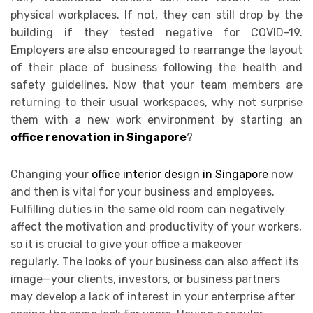
physical workplaces. If not, they can still drop by the
building if they tested negative for COVID-19.
Employers are also encouraged to rearrange the layout
of their place of business following the health and
safety guidelines. Now that your team members are
returning to their usual workspaces, why not surprise
them with a new work environment by starting an
office renovation in Singapore
?
Changing your
office interior design in Singapore
now
and then is vital for your business and employees.
Fulfilling duties in the same old room can negatively
affect the motivation and productivity of your workers,
so it is crucial to give your office a makeover
regularly.
The looks of your business can also affect its
image—your clients, investors, or business partners
may develop a lack of interest in your enterprise after