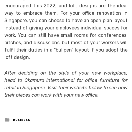
encouraged this 2022, and loft designs are the ideal
way to embrace them. For your office renovation in
Singapore, you can choose to have an open plan layout
instead of giving your employees individual spaces for
work. You can still have small rooms for conferences,
pitches, and discussions, but most of your workers will
fulfil their duties in a “bullpen” layout if you adopt the
loft design.
After deciding on the style of your new workplace,
head to Okamura International for office furniture for
retail in Singapore. Visit their website below to see how
their pieces can work with your new office.
Posted
BUSINESS
in