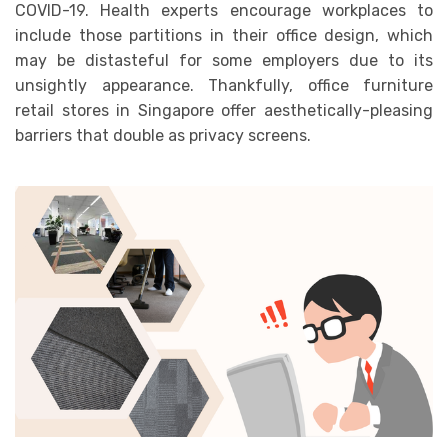
COVID-19. Health experts encourage workplaces to
include those partitions in their office design, which
may be distasteful for some employers due to its
unsightly appearance. Thankfully, office furniture
retail stores in Singapore offer aesthetically-pleasing
barriers that double as privacy screens.