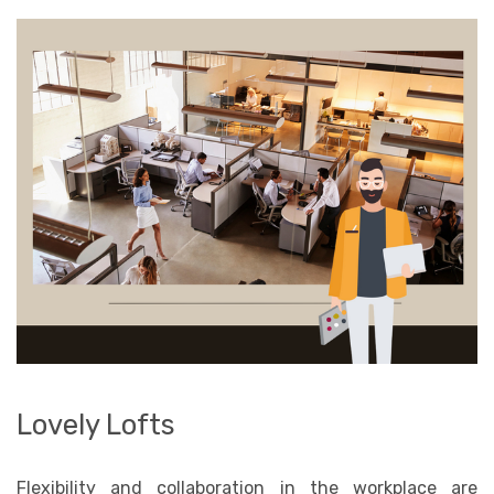
Lovely Lofts
Flexibility and collaboration in the workplace are