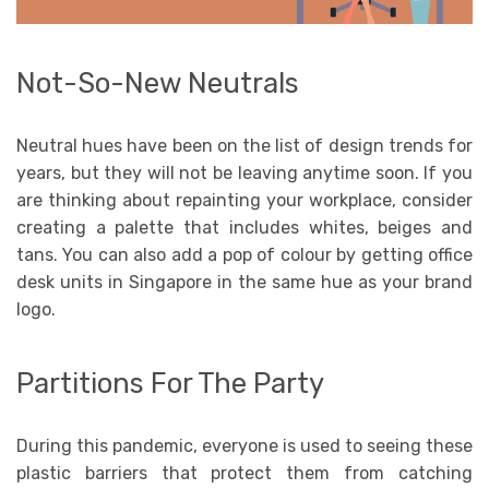
Not-So-New Neutrals
Neutral hues have been on the list of design trends for
years, but they will not be leaving anytime soon. If you
are thinking about repainting your workplace, consider
creating a palette that includes whites, beiges and
tans. You can also add a pop of colour by getting office
desk units in Singapore in the same hue as your brand
logo.
Partitions For The Party
During this pandemic, everyone is used to seeing these
plastic barriers that protect them from catching