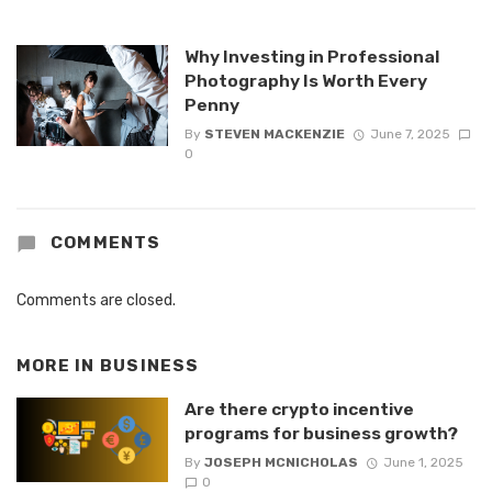
Why Investing in Professional
Photography Is Worth Every
Penny
By
STEVEN MACKENZIE
June 7, 2025
0
COMMENTS
Comments are closed.
MORE IN
BUSINESS
Are there crypto incentive
programs for business growth?
By
JOSEPH MCNICHOLAS
June 1, 2025
0