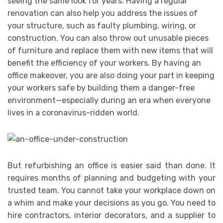
seeing the same look for years. Having a regular
renovation can also help you address the issues of
your structure, such as faulty plumbing, wiring, or
construction. You can also throw out unusable pieces
of furniture and replace them with new items that will
benefit the efficiency of your workers. By having an
office makeover, you are also doing your part in keeping
your workers safe by building them a danger-free
environment—especially during an era when everyone
lives in a coronavirus-ridden world.
But refurbishing an office is easier said than done. It
requires months of planning and budgeting with your
trusted team. You cannot take your workplace down on
a whim and make your decisions as you go. You need to
hire contractors, interior decorators, and a supplier to