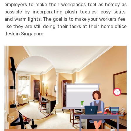
employers to make their workplaces feel as homey as
possible by incorporating plush textiles, cosy seats,
and warm lights. The goal is to make your workers feel
like they are still doing their tasks at their home office
desk in Singapore.