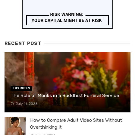
RECENT POST
BUSINESS
The Role of Monks in a Buddhist Funeral Service
July 11, 2026
How to Compare Adult Video Sites Without
Overthinking It