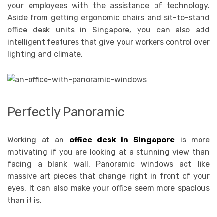
your employees with the assistance of technology.
Aside from getting ergonomic chairs and sit-to-stand
office desk units in Singapore, you can also add
intelligent features that give your workers control over
lighting and climate.
Perfectly Panoramic
Working at an
office desk in Singapore
is more
motivating if you are looking at a stunning view than
facing a blank wall. Panoramic windows act like
massive art pieces that change right in front of your
eyes. It can also make your office seem more spacious
than it is.