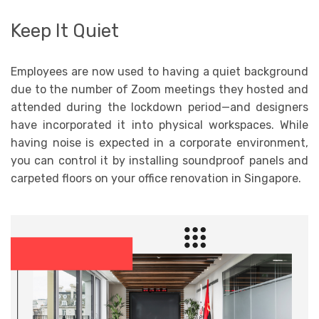
Keep It Quiet
Employees are now used to having a quiet background
due to the number of Zoom meetings they hosted and
attended during the lockdown period—and designers
have incorporated it into physical workspaces. While
having noise is expected in a corporate environment,
you can control it by installing soundproof panels and
carpeted floors on your office renovation in Singapore.