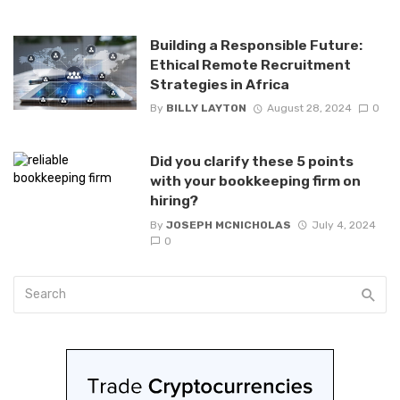
Building a Responsible Future:
Ethical Remote Recruitment
Strategies in Africa
By
BILLY LAYTON
August 28, 2024
0
Did you clarify these 5 points
with your bookkeeping firm on
hiring?
By
JOSEPH MCNICHOLAS
July 4, 2024
0