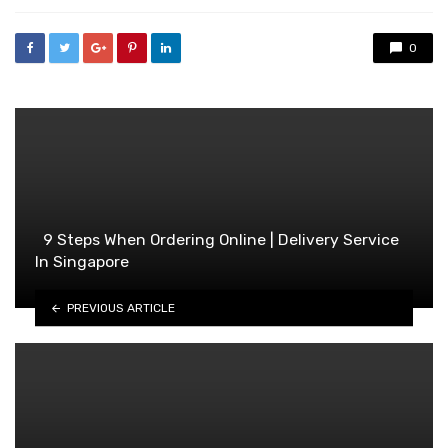
0
9 Steps When Ordering Online | Delivery Service
In Singapore
PREVIOUS ARTICLE