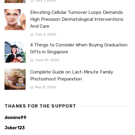
July 7, 2026
Elevating Cellular Turnover Loops Demands
High Precision Dermatological Interventions
And Care
July 6, 2026
4 Things to Consider When Buying Graduation
Gifts in Singapore
June 10, 2026
Complete Guide on Last-Minute Family
Photoshoot Preparation
May 8, 2026
THANKS FOR THE SUPPORT
domino99
Joker123