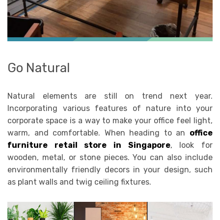
Go Natural
Natural elements are still on trend next year.
Incorporating various features of nature into your
corporate space is a way to make your office feel light,
warm, and comfortable. When heading to an
office
furniture retail store in Singapore
, look for
wooden, metal, or stone pieces. You can also include
environmentally friendly decors in your design, such
as plant walls and twig ceiling fixtures.