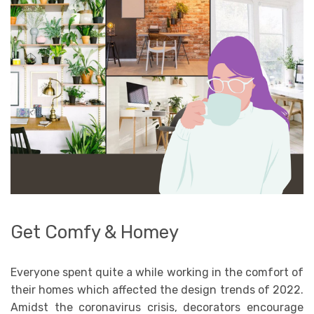
Get Comfy & Homey
Everyone spent quite a while working in the comfort of
their homes which affected the design trends of 2022.
Amidst the coronavirus crisis, decorators encourage