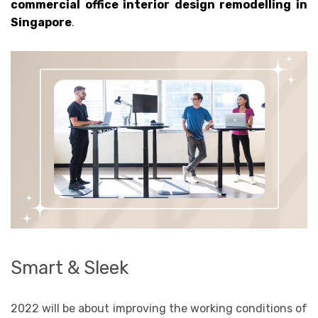
commercial office interior design remodelling in
Singapore
.
Smart & Sleek
2022 will be about improving the working conditions of