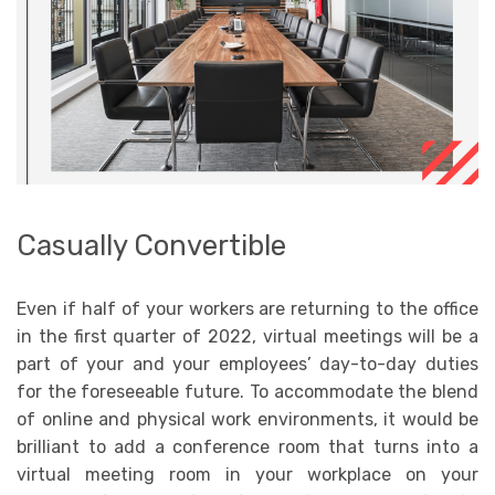
Casually Convertible
Even if half of your workers are returning to the office
in the first quarter of 2022, virtual meetings will be a
part of your and your employees’ day-to-day duties
for the foreseeable future. To accommodate the blend
of online and physical work environments, it would be
brilliant to add a conference room that turns into a
virtual meeting room in your workplace on your