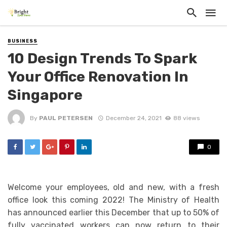
BUSINESS
10 Design Trends To Spark
Your Office Renovation In
Singapore
By
PAUL PETERSEN
December 24, 2021
88 views
0
Welcome your employees, old and new, with a fresh
office look this coming 2022! The Ministry of Health
has announced earlier this December that up to 50% of
fully vaccinated workers can now return to their