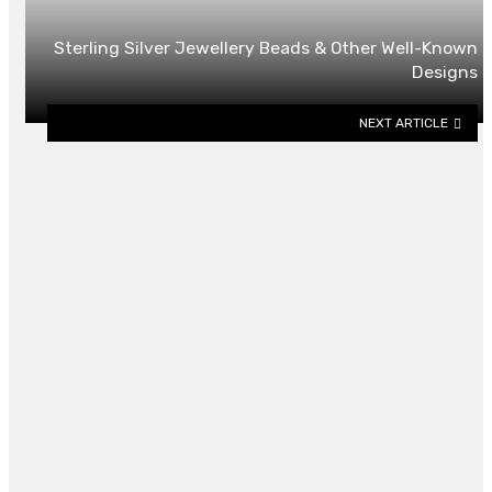
Sterling Silver Jewellery Beads & Other Well-Known
Designs
NEXT ARTICLE
YOU MAY ALSO LIKE
4 Things to Consider When Buying
Graduation Gifts in Singapore
By
BILLY LAYTON
June 10, 2026
0
University Ace Hardware’s Best
Gifts for New Homeowners in
Auburn, AL
By
CLARE LOUISE
July 14, 2025
0