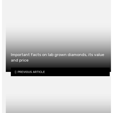
Important facts on lab grown diamonds, its value
and price
PREVIOUS ARTICLE