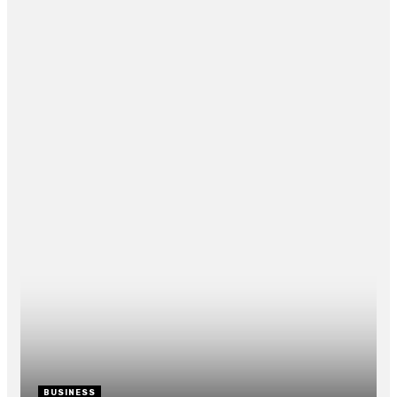
How the Vegan Cake Craze Can B
Your New Sweet Tooth Reliever
By
CLARE LOUISE
May 28, 2021
0
RECENT POST
BUSINESS