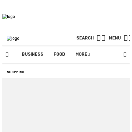
SEARCH
MENU
BUSINESS
FOOD
MORE
SHOPPING
5 People Who Can Help You
with Your Piano Maintenance
Needs
By
BILLY LAYTON
December 23, 2020
82 views