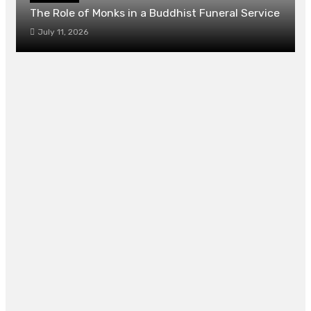
The Role of Monks in a Buddhist Funeral Service
July 11, 2026
How to Compare Adult Video Sites Without
Overthinking It
July 7, 2026
Elevating Cellular Turnover Loops Demands
High Precision Dermatological Interventions
And Care
July 6, 2026
4 Things to Consider When Buying
Graduation Gifts in Singapore
June 10, 2026
Complete Guide on Last-Minute Family
Photoshoot Preparation
May 8, 2026