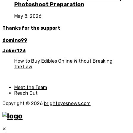
Photoshoot Preparation
May 8, 2026
Thanks for the support
domino99
Joker123
How to Buy Edibles Online Without Breaking
the Law
Meet the Team
Reach Out
Copyright © 2026
brighteyesnews.com
✕