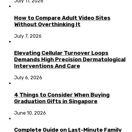
July 11, 2026
How to Compare Adult Video Sites
Without Overthinking It
July 7, 2026
Elevating Cellular Turnover Loops
Demands High Precision Dermatological
Interventions And Care
July 6, 2026
4 Things to Consider When Buying
Graduation Gifts in Singapore
June 10, 2026
Complete Guide on Last-Minute Family