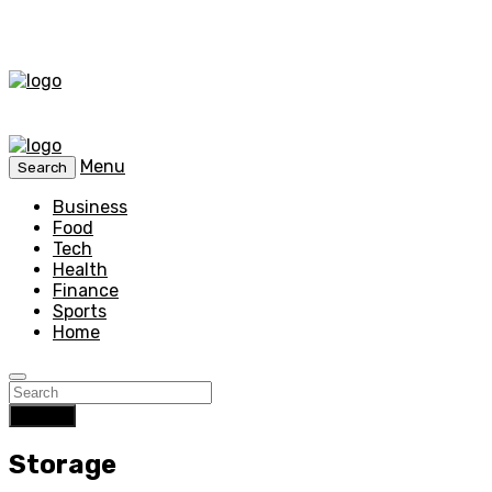
Menu
Search
Business
Food
Tech
Health
Finance
Sports
Home
Search
Storage