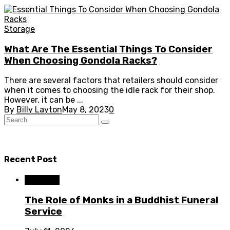
Storage
What Are The Essential Things To Consider
When Choosing Gondola Racks?
There are several factors that retailers should consider
when it comes to choosing the idle rack for their shop.
However, it can be ...
By
Billy Layton
May 8, 2023
0
Recent Post
Business
The Role of Monks in a Buddhist Funeral
Service