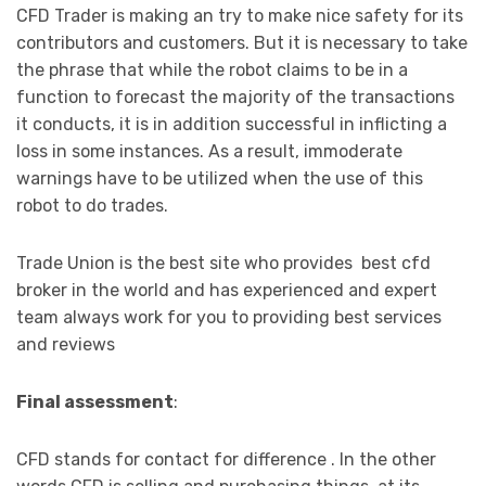
CFD Trader is making an try to make nice safety for its
contributors and customers. But it is necessary to take
the phrase that while the robot claims to be in a
function to forecast the majority of the transactions
it conducts, it is in addition successful in inflicting a
loss in some instances. As a result, immoderate
warnings have to be utilized when the use of this
robot to do trades.
Trade Union is the best site who provides best cfd
broker in the world and has experienced and expert
team always work for you to providing best services
and reviews
Final assessment
:
CFD stands for contact for difference . In the other