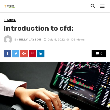
FINANCE
Introduction to cfd:
By
BILLY LAYTON
July 5, 2022
103 views
0