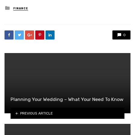
Posted
FINANCE
in
0
Planning Your Wedding – What Your Need To Know
PREVIOUS ARTICLE