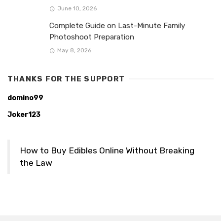
June 10, 2026
Complete Guide on Last-Minute Family
Photoshoot Preparation
May 8, 2026
THANKS FOR THE SUPPORT
domino99
Joker123
How to Buy Edibles Online Without Breaking
the Law