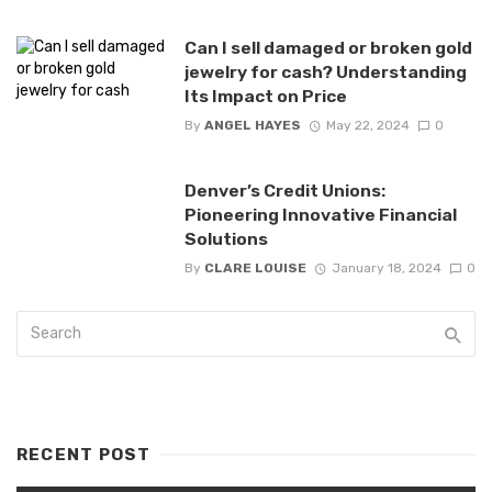
Can I sell damaged or broken gold
jewelry for cash? Understanding
Its Impact on Price
By
ANGEL HAYES
May 22, 2024
0
Denver’s Credit Unions:
Pioneering Innovative Financial
Solutions
By
CLARE LOUISE
January 18, 2024
0
RECENT POST