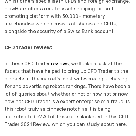
whilst others specialise in CFDs and foreign exchange.
FlowBank offers a multi-asset shopping for and
promoting platform with 50,000+ monetary
merchandise which consists of shares and CFDs,
alongside the security of a Swiss Bank account.
CFD trader review:
In these CFD Trader
reviews
, we’ll take a look at the
facets that have helped to bring up CFD Trader to the
pinnacle of the market’s most widespread purchasing
for and advertising robots rankings. There have been a
lot of queries about whether or not or now not or now
now not CFD Trader is a expert enterprise or a fraud. Is
this robot truly as pinnacle notch as it is being
marketed to be? All of these are blanketed in this CFD
Trader 2021 Review, which you can study about here.