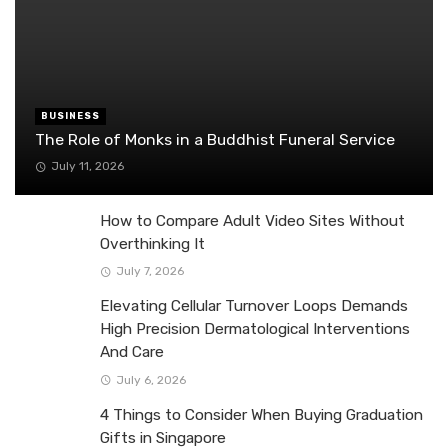
BUSINESS
The Role of Monks in a Buddhist Funeral Service
July 11, 2026
How to Compare Adult Video Sites Without
Overthinking It
July 7, 2026
Elevating Cellular Turnover Loops Demands
High Precision Dermatological Interventions
And Care
July 6, 2026
4 Things to Consider When Buying Graduation
Gifts in Singapore