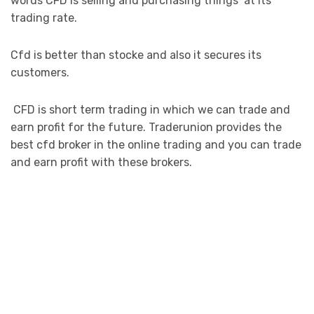
words CFD is selling and purchasing things at its
trading rate.
Cfd is better than stocke and also it secures its
customers.
CFD is short term trading in which we can trade and
earn profit for the future. Traderunion provides the
best cfd broker in the online trading and you can trade
and earn profit with these brokers.