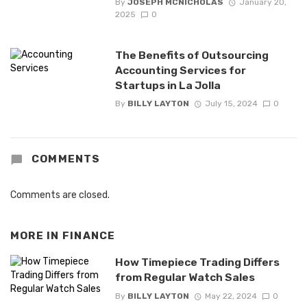
By
JOSEPH MCNICHOLAS
January 20,
2025
0
The Benefits of Outsourcing
Accounting Services for
Startups in La Jolla
By
BILLY LAYTON
July 15, 2024
0
COMMENTS
Comments are closed.
MORE IN
FINANCE
How Timepiece Trading Differs
from Regular Watch Sales
By
BILLY LAYTON
May 22, 2024
0