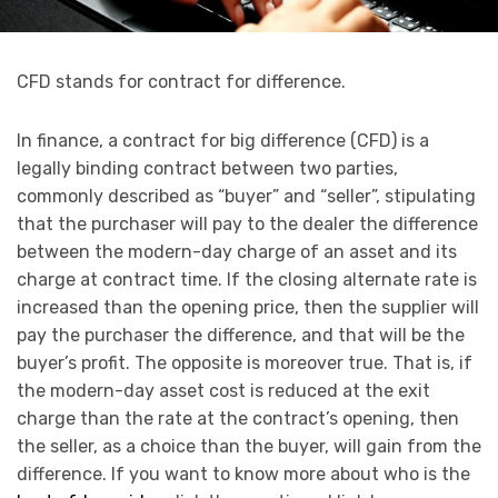
CFD stands for contract for difference.
In finance, a contract for big difference (CFD) is a
legally binding contract between two parties,
commonly described as “buyer” and “seller”, stipulating
that the purchaser will pay to the dealer the difference
between the modern-day charge of an asset and its
charge at contract time. If the closing alternate rate is
increased than the opening price, then the supplier will
pay the purchaser the difference, and that will be the
buyer’s profit. The opposite is moreover true. That is, if
the modern-day asset cost is reduced at the exit
charge than the rate at the contract’s opening, then
the seller, as a choice than the buyer, will gain from the
difference. If you want to know more about who is the