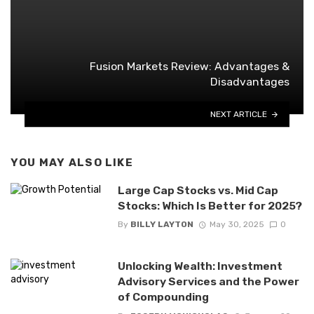
Fusion Markets Review: Advantages &
Disadvantages
NEXT ARTICLE
YOU MAY ALSO LIKE
Large Cap Stocks vs. Mid Cap
Stocks: Which Is Better for 2025?
By
BILLY LAYTON
May 30, 2025
0
Unlocking Wealth: Investment
Advisory Services and the Power
of Compounding