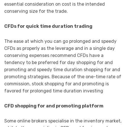
essential consideration on cost is the intended
conserving size for the trade.
CFDs for quick time duration trading
The ease at which you can go prolonged and speedy
CFDs as properly as the leverage and in a single day
conserving expenses recommend CFDs have a
tendency to be preferred for day shopping for and
promoting and speedy time duration shopping for and
promoting strategies. Because of the one-time rate of
commission, stock shopping for and promoting is
favored for prolonged time duration investing
CFD shopping for and promoting platform
Some online brokers specialise in the inventory market,