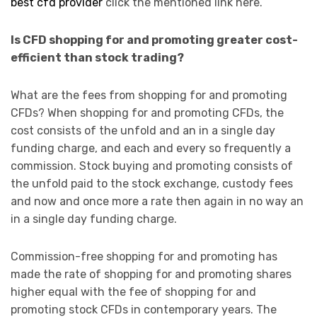
best cfd provider
click the mentioned link here.
Is CFD shopping for and promoting greater cost-
efficient than stock trading?
What are the fees from shopping for and promoting
CFDs? When shopping for and promoting CFDs, the
cost consists of the unfold and an in a single day
funding charge, and each and every so frequently a
commission. Stock buying and promoting consists of
the unfold paid to the stock exchange, custody fees
and now and once more a rate then again in no way an
in a single day funding charge.
Commission-free shopping for and promoting has
made the rate of shopping for and promoting shares
higher equal with the fee of shopping for and
promoting stock CFDs in contemporary years. The