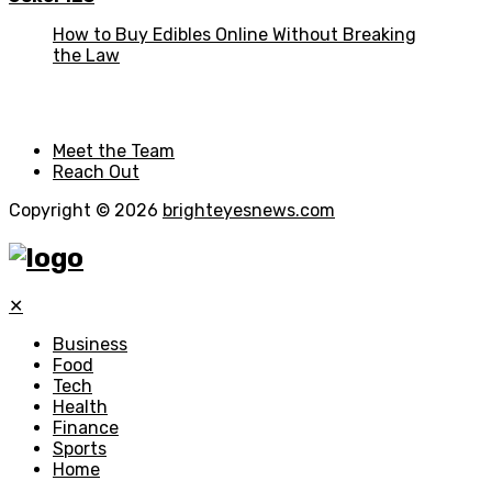
How to Buy Edibles Online Without Breaking
the Law
Meet the Team
Reach Out
Copyright © 2026
brighteyesnews.com
✕
Business
Food
Tech
Health
Finance
Sports
Home