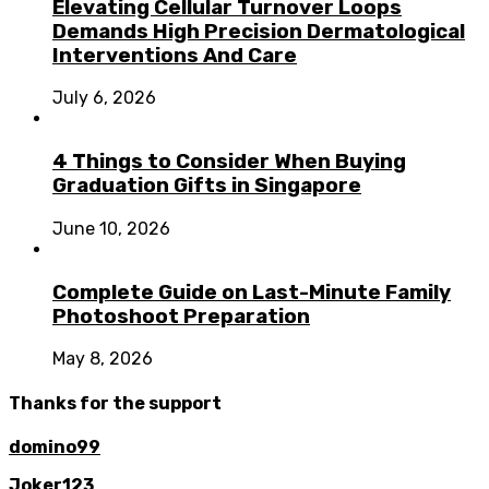
Elevating Cellular Turnover Loops
Demands High Precision Dermatological
Interventions And Care
July 6, 2026
4 Things to Consider When Buying
Graduation Gifts in Singapore
June 10, 2026
Complete Guide on Last-Minute Family
Photoshoot Preparation
May 8, 2026
Thanks for the support
domino99
Joker123