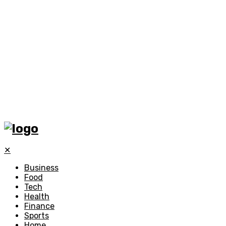
✕
Business
Food
Tech
Health
Finance
Sports
Home