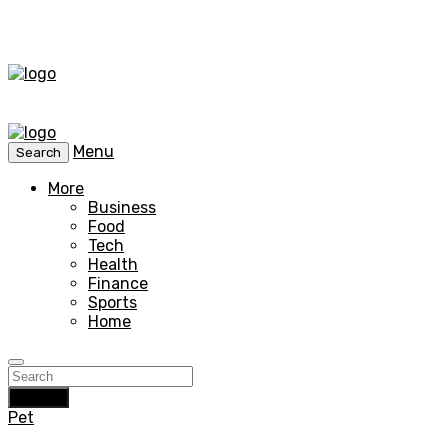
Menu
Search
More
Business
Food
Tech
Health
Finance
Sports
Home
Search
Pet