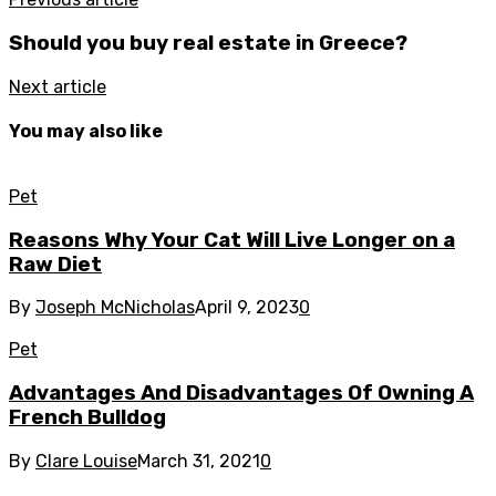
Should you buy real estate in Greece?
Next article
You may also like
Pet
Reasons Why Your Cat Will Live Longer on a
Raw Diet
By
Joseph McNicholas
April 9, 2023
0
Pet
Advantages And Disadvantages Of Owning A
French Bulldog
By
Clare Louise
March 31, 2021
0