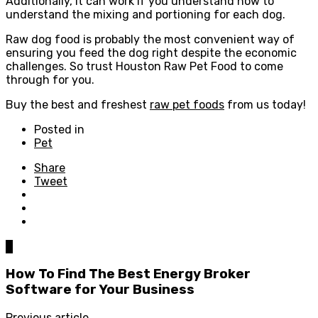
Additionally, it can work if you understand how to
understand the mixing and portioning for each dog.
Raw dog food is probably the most convenient way of
ensuring you feed the dog right despite the economic
challenges. So trust Houston Raw Pet Food to come
through for you.
Buy the best and freshest
raw pet foods
from us today!
Posted in
Pet
Share
Tweet
0
How To Find The Best Energy Broker
Software for Your Business
Previous article