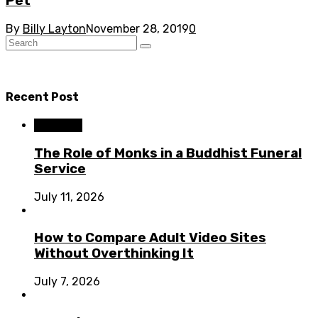
Pet
By
Billy Layton
November 28, 2019
0
Recent Post
Business
The Role of Monks in a Buddhist Funeral
Service
July 11, 2026
How to Compare Adult Video Sites
Without Overthinking It
July 7, 2026