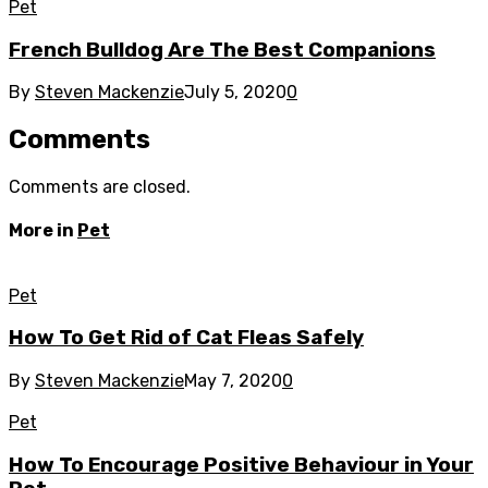
Pet
French Bulldog Are The Best Companions
By
Steven Mackenzie
July 5, 2020
0
Comments
Comments are closed.
More in
Pet
Pet
How To Get Rid of Cat Fleas Safely
By
Steven Mackenzie
May 7, 2020
0
Pet
How To Encourage Positive Behaviour in Your