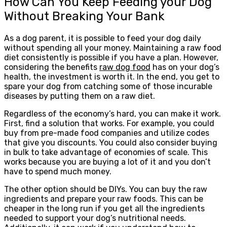
How Can You Keep Feeding your Dog
Without Breaking Your Bank
As a dog parent, it is possible to feed your dog daily
without spending all your money. Maintaining a raw food
diet consistently is possible if you have a plan. However,
considering the benefits
raw dog food
has on your dog’s
health, the investment is worth it. In the end, you get to
spare your dog from catching some of those incurable
diseases by putting them on a raw diet.
Regardless of the economy’s hard, you can make it work.
First, find a solution that works. For example, you could
buy from pre-made food companies and utilize codes
that give you discounts. You could also consider buying
in bulk to take advantage of economies of scale. This
works because you are buying a lot of it and you don’t
have to spend much money.
The other option should be DIYs. You can buy the raw
ingredients and prepare your raw foods. This can be
cheaper in the long run if you get all the ingredients
needed to support your dog’s nutritional needs.