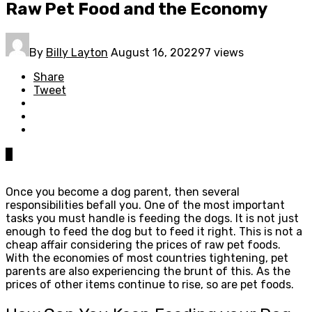
Raw Pet Food and the Economy
By
Billy Layton
August 16, 2022
97 views
Share
Tweet
0
Once you become a dog parent, then several
responsibilities befall you. One of the most important
tasks you must handle is feeding the dogs. It is not just
enough to feed the dog but to feed it right. This is not a
cheap affair considering the prices of raw pet foods.
With the economies of most countries tightening, pet
parents are also experiencing the brunt of this. As the
prices of other items continue to rise, so are pet foods.