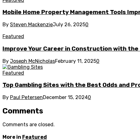
Featured
Mobile Home Property Management Tools Imp
By
Steven Mackenzie
July 26, 2025
0
Featured
Improve Your Career in Construction with the 
By
Joseph McNicholas
February 11, 2025
0
Featured
Top Gambling Sites with the Best Odds and P
By
Paul Petersen
December 15, 2024
0
Comments
Comments are closed.
More in
Featured