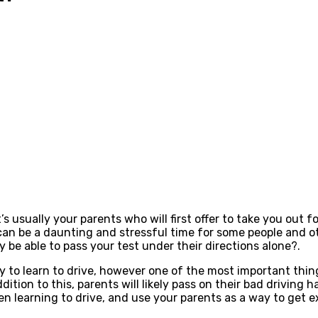
’s usually your parents who will first offer to take you out f
can be a daunting and stressful time for some people and oth
y be able to pass your test under their directions alone?.
ay to learn to drive, however one of the most important thin
ition to this, parents will likely pass on their bad driving h
en learning to drive, and use your parents as a way to get 