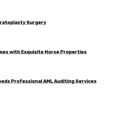
ratoplasty Surgery
mes with Exquisite Horse Properties
eeds Professional AML Auditing Services