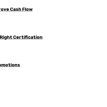
rove Cash Flow
Right Certification
romotions