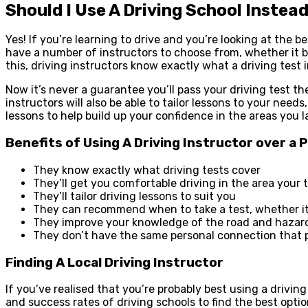
Should I Use A Driving School Instea
Yes! If you’re learning to drive and you’re looking at the b
have a number of instructors to choose from, whether it b
this, driving instructors know exactly what a driving test 
Now it’s never a guarantee you’ll pass your driving test the
instructors will also be able to tailor lessons to your need
lessons to help build up your confidence in the areas you l
Benefits of Using A Driving Instructor over a 
They know exactly what driving tests cover
They’ll get you comfortable driving in the area your 
They’ll tailor driving lessons to suit you
They can recommend when to take a test, whether it’
They improve your knowledge of the road and hazar
They don’t have the same personal connection that
Finding A Local Driving Instructor
If you’ve realised that you’re probably best using a driving
and success rates of driving schools to find the best opti