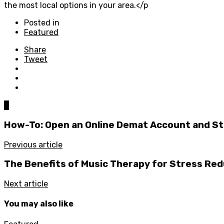
the most local options in your area.</p
Posted in
Featured
Share
Tweet
0
How-To: Open an Online Demat Account and Sta
Previous article
The Benefits of Music Therapy for Stress Red
Next article
You may also like