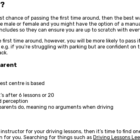
d?
est chance of passing the first time around, then the best wa
e male or female and you might have the option of a manual
includes so they can ensure you are up to scratch with every
 first time around, however, you will be more likely to pass 
s, e.g. if you’re struggling with parking but are confident o
ack.
Parent
test centre is based
s after 6 lessons or 20
d perception
 parents do, meaning no arguments when driving
 instructor for your driving lessons, then it’s time to find 
on for you. Searching for things such as
Driving Lessons Le