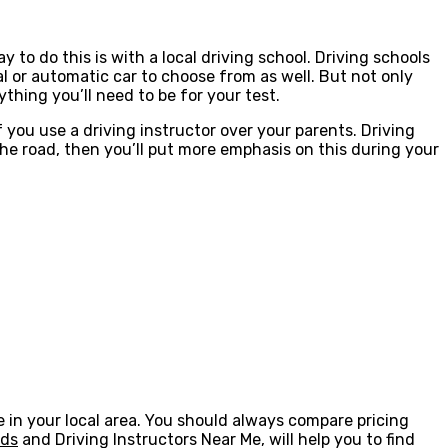
y to do this is with a local driving school. Driving schools
 or automatic car to choose from as well. But not only
thing you’ll need to be for your test.
if you use a driving instructor over your parents. Driving
n the road, then you’ll put more emphasis on this during your
one in your local area. You should always compare pricing
eds
and Driving Instructors Near Me, will help you to find