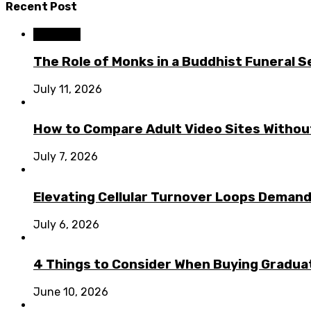
Recent Post
Business
The Role of Monks in a Buddhist Funeral S
July 11, 2026
How to Compare Adult Video Sites Without
July 7, 2026
Elevating Cellular Turnover Loops Demand
July 6, 2026
4 Things to Consider When Buying Graduat
June 10, 2026