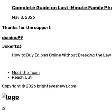
Complete Guide on Last-Minute Family Ph
May 8, 2026
Thanks for the support
domino99
Joker123
How to Buy Edibles Online Without Breaking the Law
Meet the Team
Reach Out
Copyright © 2026
brighteyesnews.com
✕