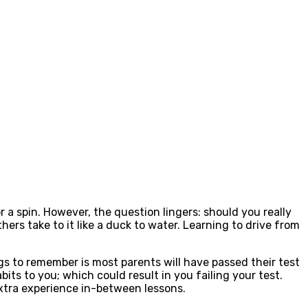
or a spin. However, the question lingers: should you really
ers take to it like a duck to water. Learning to drive from
gs to remember is most parents will have passed their test
abits to you; which could result in you failing your test.
extra experience in-between lessons.