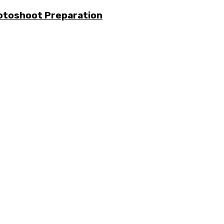
otoshoot Preparation