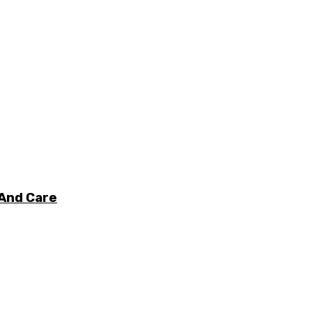
 And Care