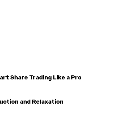
rt Share Trading Like a Pro
uction and Relaxation