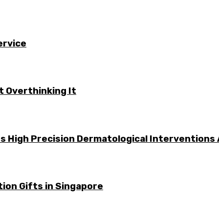
ervice
 Overthinking It
s High Precision Dermatological Interventions
ion Gifts in Singapore