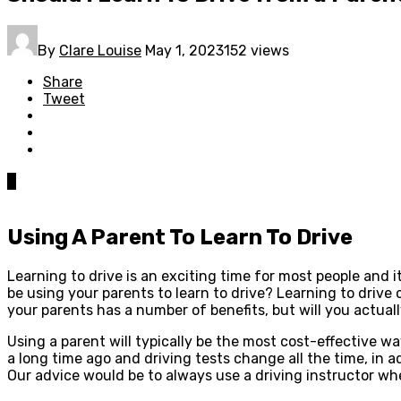
By
Clare Louise
May 1, 2023
152 views
Share
Tweet
0
Using A Parent To Learn To Drive
Learning to drive is an exciting time for most people and it
be using your parents to learn to drive? Learning to drive 
your parents has a number of benefits, but will you actuall
Using a parent will typically be the most cost-effective w
a long time ago and driving tests change all the time, in add
Our advice would be to always use a driving instructor wh