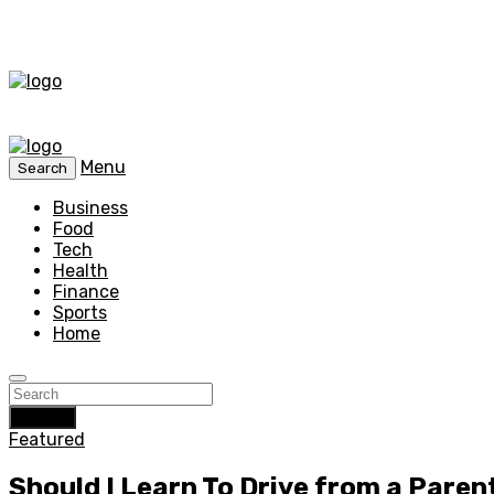
Menu
Search
Business
Food
Tech
Health
Finance
Sports
Home
Search
Featured
Should I Learn To Drive from a Paren