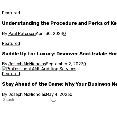
Featured
Understanding the Procedure and Perks of Ke
By
Paul Petersen
April 30, 2024
0
Featured
Saddle Up for Luxury: Discover Scottsdale Ho
By
Joseph McNicholas
September 2, 2023
0
Featured
Stay Ahead of the Game: Why Your Business N
By
Joseph McNicholas
May 4, 2023
0