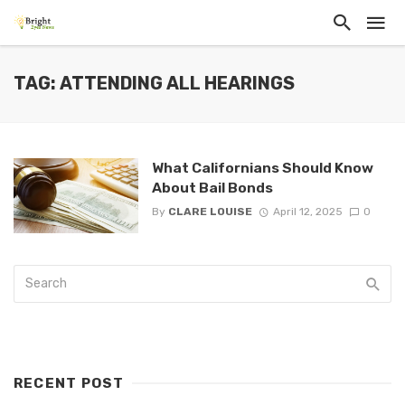
TAG: ATTENDING ALL HEARINGS
What Californians Should Know
About Bail Bonds
By
CLARE LOUISE
April 12, 2025
0
RECENT POST