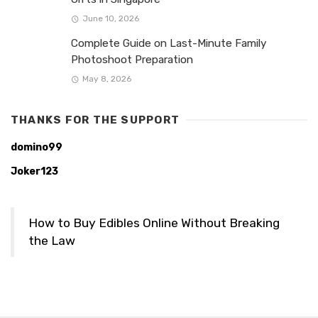
June 10, 2026
Complete Guide on Last-Minute Family
Photoshoot Preparation
May 8, 2026
THANKS FOR THE SUPPORT
domino99
Joker123
How to Buy Edibles Online Without Breaking
the Law