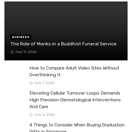
BUSINESS
The Role of Monks in a Buddhist Funeral Service
July 11, 2026
How to Compare Adult Video Sites Without
Overthinking It
July 7, 2026
Elevating Cellular Turnover Loops Demands
High Precision Dermatological Interventions
And Care
July 6, 2026
4 Things to Consider When Buying Graduation
Gifts in Singapore