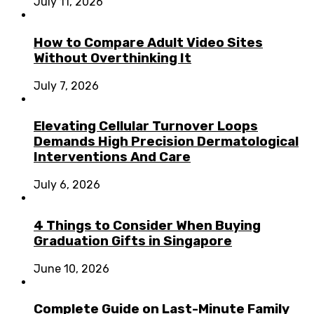
July 11, 2026
How to Compare Adult Video Sites
Without Overthinking It
July 7, 2026
Elevating Cellular Turnover Loops
Demands High Precision Dermatological
Interventions And Care
July 6, 2026
4 Things to Consider When Buying
Graduation Gifts in Singapore
June 10, 2026
Complete Guide on Last-Minute Family