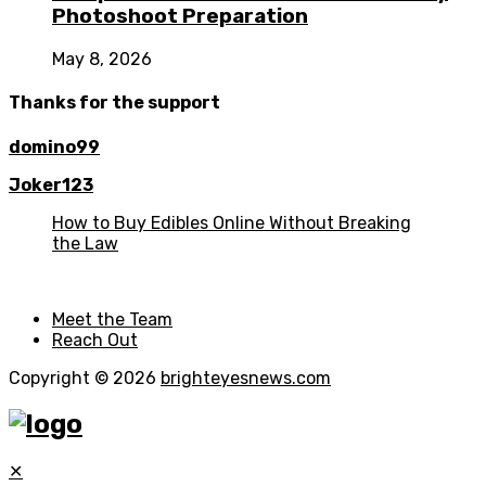
Photoshoot Preparation
May 8, 2026
Thanks for the support
domino99
Joker123
How to Buy Edibles Online Without Breaking
the Law
Meet the Team
Reach Out
Copyright © 2026
brighteyesnews.com
✕