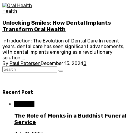
Health
Unlocking Smiles: How Dental Implants
Transform Oral Health
Introduction: The Evolution of Dental Care In recent
years, dental care has seen significant advancements,
with dental implants emerging as a revolutionary
solution ...
By
Paul Petersen
December 15, 2024
0
Recent Post
Business
The Role of Monks in a Buddhist Funeral
Service