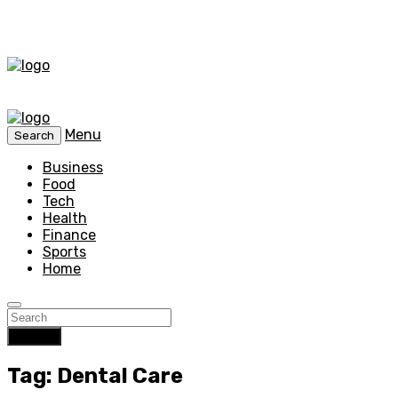
Menu
Search
Business
Food
Tech
Health
Finance
Sports
Home
Search
Tag: Dental Care