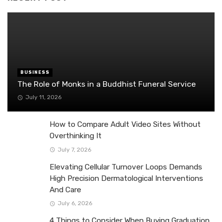
BUSINESS
The Role of Monks in a Buddhist Funeral Service
July 11, 2026
How to Compare Adult Video Sites Without
Overthinking It
July 7, 2026
Elevating Cellular Turnover Loops Demands
High Precision Dermatological Interventions
And Care
July 6, 2026
4 Things to Consider When Buying Graduation