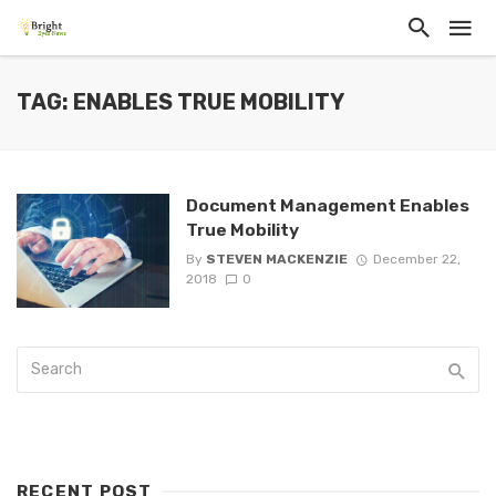
TAG: ENABLES TRUE MOBILITY
Document Management Enables
True Mobility
By
STEVEN MACKENZIE
December 22,
2018
0
RECENT POST