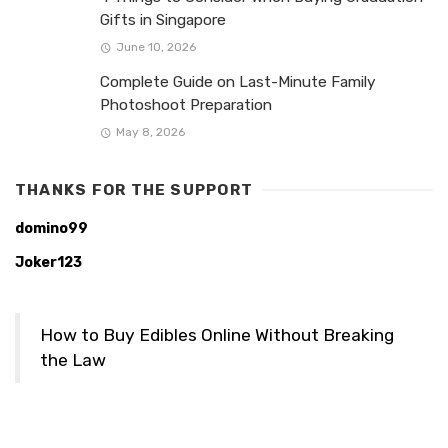
Gifts in Singapore
June 10, 2026
Complete Guide on Last-Minute Family
Photoshoot Preparation
May 8, 2026
THANKS FOR THE SUPPORT
domino99
Joker123
How to Buy Edibles Online Without Breaking
the Law