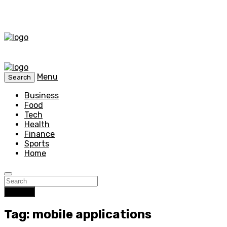
Menu
Search
Business
Food
Tech
Health
Finance
Sports
Home
Search
Tag: mobile applications