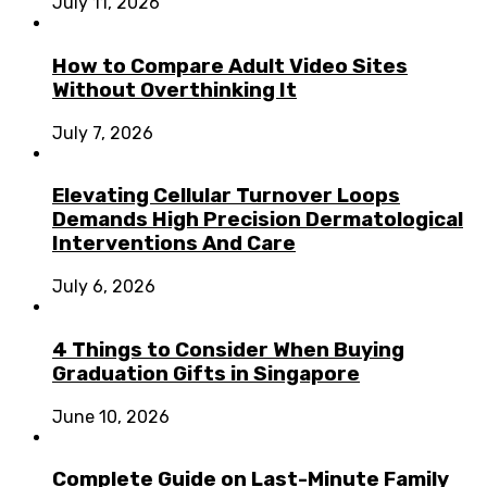
July 11, 2026
How to Compare Adult Video Sites
Without Overthinking It
July 7, 2026
Elevating Cellular Turnover Loops
Demands High Precision Dermatological
Interventions And Care
July 6, 2026
4 Things to Consider When Buying
Graduation Gifts in Singapore
June 10, 2026
Complete Guide on Last-Minute Family