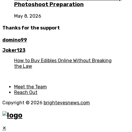
Photoshoot Preparation
May 8, 2026
Thanks for the support
domino99
Joker123
How to Buy Edibles Online Without Breaking
the Law
Meet the Team
Reach Out
Copyright © 2026
brighteyesnews.com
✕