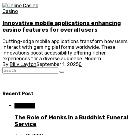
Casino
Innovative mobile applications enhancing
casino features for overall users
Cutting-edge mobile applications transform how users
interact with gaming platforms worldwide. These
innovations boost accessibility offering richer
experiences for a diverse audience. Modern ...
By
Billy Layton
September 1, 2025
0
Recent Post
Business
The Role of Monks in a Buddhist Funeral
Service