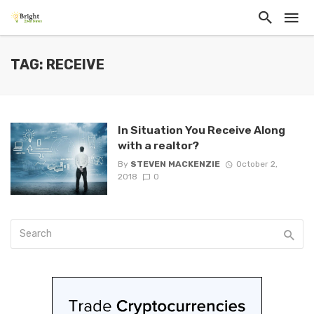
TAG: RECEIVE
In Situation You Receive Along
with a realtor?
By
STEVEN MACKENZIE
October 2,
2018
0