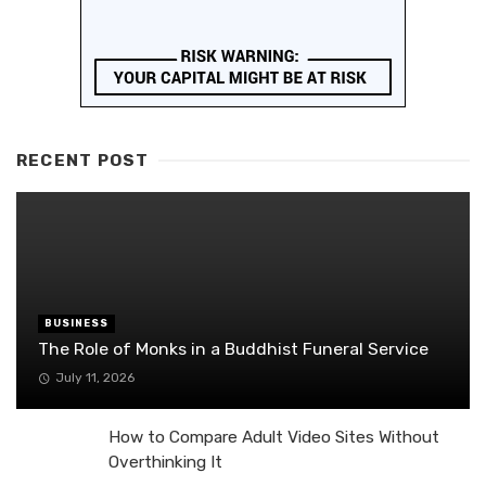
RECENT POST
BUSINESS
The Role of Monks in a Buddhist Funeral Service
July 11, 2026
How to Compare Adult Video Sites Without
Overthinking It