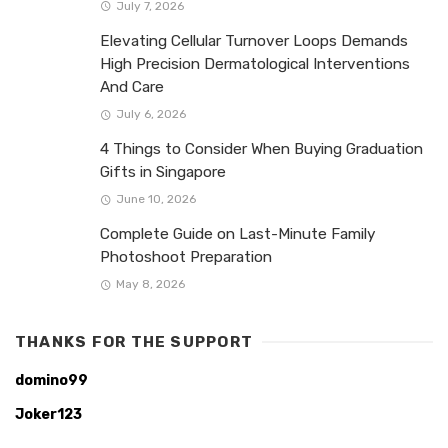
July 7, 2026
Elevating Cellular Turnover Loops Demands
High Precision Dermatological Interventions
And Care
July 6, 2026
4 Things to Consider When Buying Graduation
Gifts in Singapore
June 10, 2026
Complete Guide on Last-Minute Family
Photoshoot Preparation
May 8, 2026
THANKS FOR THE SUPPORT
domino99
Joker123