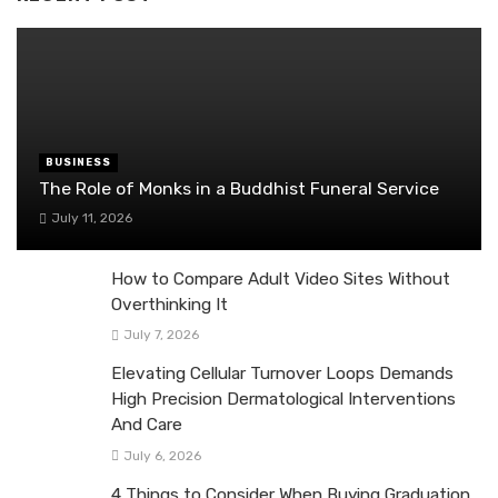
BUSINESS
The Role of Monks in a Buddhist Funeral Service
July 11, 2026
How to Compare Adult Video Sites Without
Overthinking It
July 7, 2026
Elevating Cellular Turnover Loops Demands
High Precision Dermatological Interventions
And Care
July 6, 2026
4 Things to Consider When Buying Graduation