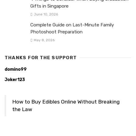
Gifts in Singapore
June 10, 2026
Complete Guide on Last-Minute Family
Photoshoot Preparation
May 8, 2026
THANKS FOR THE SUPPORT
domino99
Joker123
How to Buy Edibles Online Without Breaking
the Law