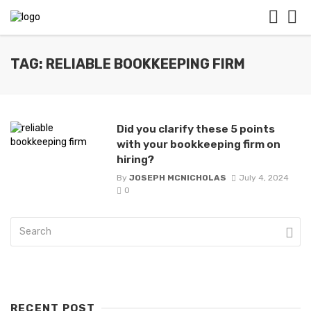
TAG: RELIABLE BOOKKEEPING FIRM
Did you clarify these 5 points
with your bookkeeping firm on
hiring?
By
JOSEPH MCNICHOLAS
July 4, 2024
0
RECENT POST