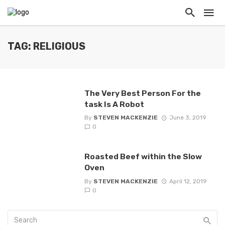
TAG: RELIGIOUS
The Very Best Person For the
task Is A Robot
By
STEVEN MACKENZIE
June 3, 2019
0
Roasted Beef within the Slow
Oven
By
STEVEN MACKENZIE
April 12, 2019
0