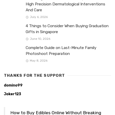
High Precision Dermatological Interventions
And Care
July 6, 2026
4 Things to Consider When Buying Graduation
Gifts in Singapore
June 10, 2026
Complete Guide on Last-Minute Family
Photoshoot Preparation
May 8, 2026
THANKS FOR THE SUPPORT
domino99
Joker123
How to Buy Edibles Online Without Breaking