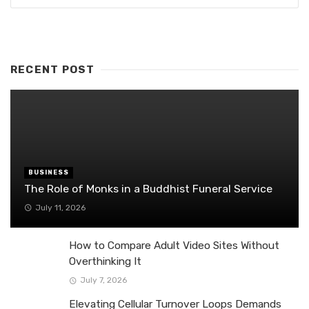
RECENT POST
BUSINESS
The Role of Monks in a Buddhist Funeral Service
July 11, 2026
How to Compare Adult Video Sites Without
Overthinking It
July 7, 2026
Elevating Cellular Turnover Loops Demands