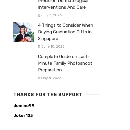
Precision Dermatological
Interventions And Care
July 6, 2026
4 Things to Consider When
Buying Graduation Gifts in
Singapore
June 10, 2026
Complete Guide on Last-
Minute Family Photoshoot
Preparation
May 8, 2026
THANKS FOR THE SUPPORT
domino99
Joker123