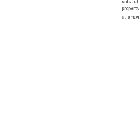
enlist u
property. 
By
STEV