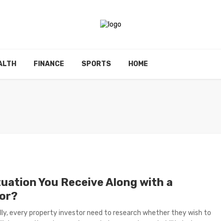
ALTH
FINANCE
SPORTS
HOME
tuation You Receive Along with a
tor?
ly, every property investor need to research whether they wish to