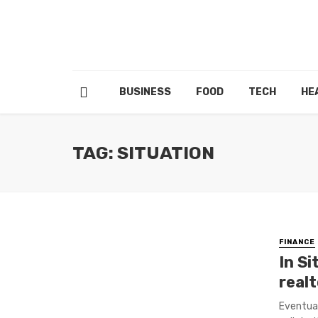
BUSINESS
FOOD
TECH
HE
TAG: SITUATION
FINANCE
In Si
real
Eventual