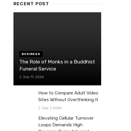
RECENT POST
BUSINESS
The Role of Monks in a Buddhist
Funeral Service
July 11, 2026
How to Compare Adult Video
Sites Without Overthinking It
July 7, 2026
Elevating Cellular Turnover
Loops Demands High