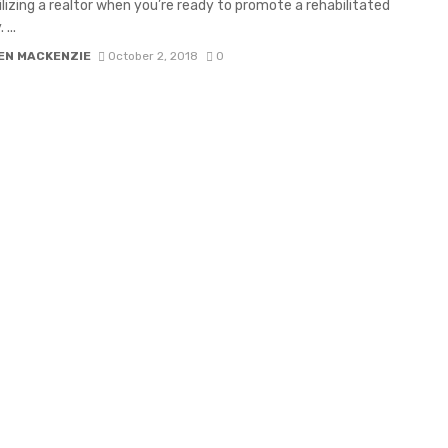
tilizing a realtor when you’re ready to promote a rehabilitated
...
EN MACKENZIE
October 2, 2018
0