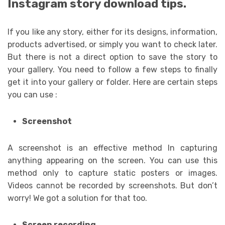
Instagram story download tips.
If you like any story, either for its designs, information,
products advertised, or simply you want to check later.
But there is not a direct option to save the story to
your gallery. You need to follow a few steps to finally
get it into your gallery or folder. Here are certain steps
you can use :
Screenshot
A screenshot is an effective method In capturing
anything appearing on the screen. You can use this
method only to capture static posters or images.
Videos cannot be recorded by screenshots. But don’t
worry! We got a solution for that too.
Screen recording