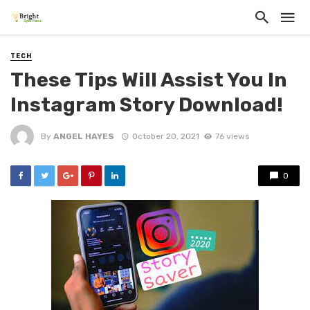
TECH
These Tips Will Assist You In
Instagram Story Download!
By
ANGEL HAYES
October 20, 2021
76 views
0