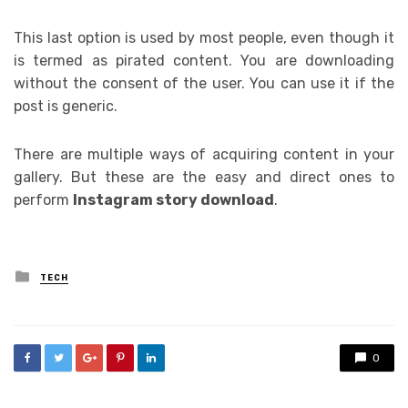
This last option is used by most people, even though it
is termed as pirated content. You are downloading
without the consent of the user. You can use it if the
post is generic.
There are multiple ways of acquiring content in your
gallery. But these are the easy and direct ones to
perform
Instagram story download
.
Posted
TECH
in
0