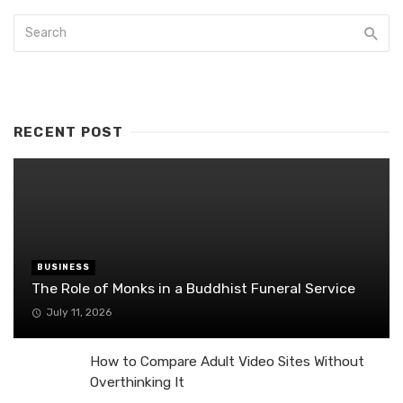
RECENT POST
BUSINESS
The Role of Monks in a Buddhist Funeral Service
July 11, 2026
How to Compare Adult Video Sites Without
Overthinking It