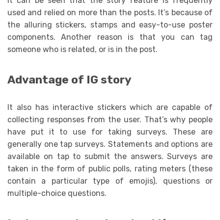
It can be seen that the story feature is frequently
used and relied on more than the posts. It’s because of
the alluring stickers, stamps and easy-to-use poster
components. Another reason is that you can tag
someone who is related, or is in the post.
Advantage of IG story
It also has interactive stickers which are capable of
collecting responses from the user. That’s why people
have put it to use for taking surveys. These are
generally one tap surveys. Statements and options are
available on tap to submit the answers. Surveys are
taken in the form of public polls, rating meters (these
contain a particular type of emojis), questions or
multiple-choice questions.