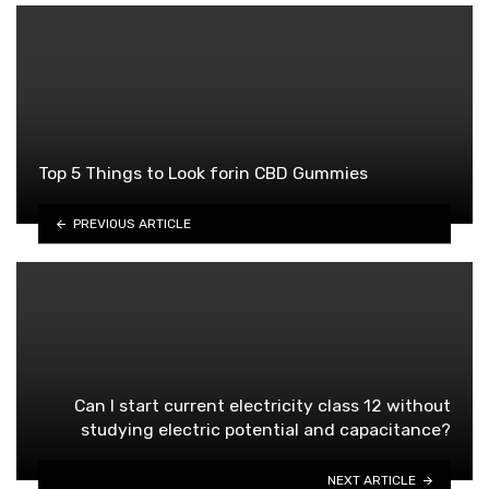
Top 5 Things to Look forin CBD Gummies
PREVIOUS ARTICLE
Can I start current electricity class 12 without
studying electric potential and capacitance?
NEXT ARTICLE