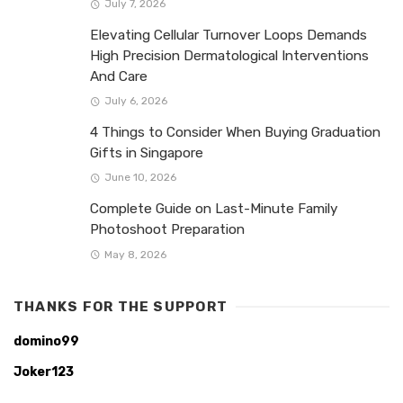
July 7, 2026
Elevating Cellular Turnover Loops Demands
High Precision Dermatological Interventions
And Care
July 6, 2026
4 Things to Consider When Buying Graduation
Gifts in Singapore
June 10, 2026
Complete Guide on Last-Minute Family
Photoshoot Preparation
May 8, 2026
THANKS FOR THE SUPPORT
domino99
Joker123