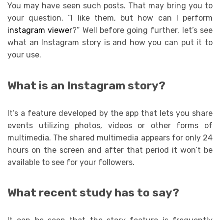
You may have seen such posts. That may bring you to
your question, “I like them, but how can I perform
instagram viewer
?” Well before going further, let’s see
what an Instagram story is and how you can put it to
your use.
What is an Instagram story?
It’s a feature developed by the app that lets you share
events utilizing photos, videos or other forms of
multimedia. The shared multimedia appears for only 24
hours on the screen and after that period it won’t be
available to see for your followers.
What recent study has to say?