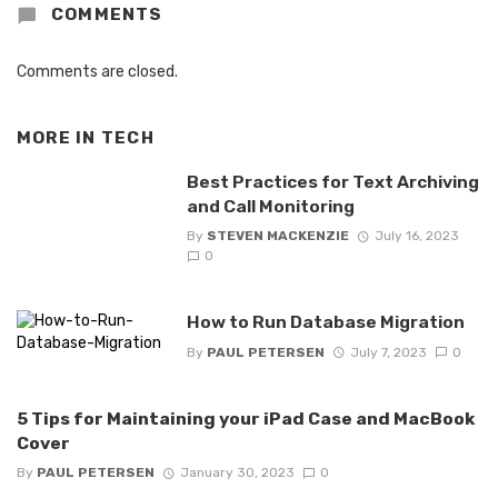
COMMENTS
Comments are closed.
MORE IN
TECH
Best Practices for Text Archiving
and Call Monitoring
By
STEVEN MACKENZIE
July 16, 2023
0
How to Run Database Migration
By
PAUL PETERSEN
July 7, 2023
0
5 Tips for Maintaining your iPad Case and MacBook
Cover
By
PAUL PETERSEN
January 30, 2023
0