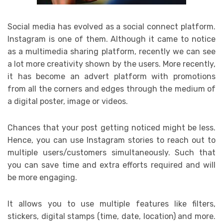
Social media has evolved as a social connect platform.
Instagram is one of them. Although it came to notice
as a multimedia sharing platform, recently we can see
a lot more creativity shown by the users. More recently,
it has become an advert platform with promotions
from all the corners and edges through the medium of
a digital poster, image or videos.
Chances that your post getting noticed might be less.
Hence, you can use Instagram stories to reach out to
multiple users/customers simultaneously. Such that
you can save time and extra efforts required and will
be more engaging.
It allows you to use multiple features like filters,
stickers, digital stamps (time, date, location) and more.