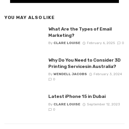
YOU MAY ALSO LIKE
What Are the Types of Email
Marketing?
By
CLARE LOUISE
February 6, 2025
0
Why Do You Need to Consider 3D
Printing Servicesin Australia?
By
WENDELL JACOBS
February 3, 2024
0
Latest iPhone 15 in Dubai
By
CLARE LOUISE
September 12, 2023
0