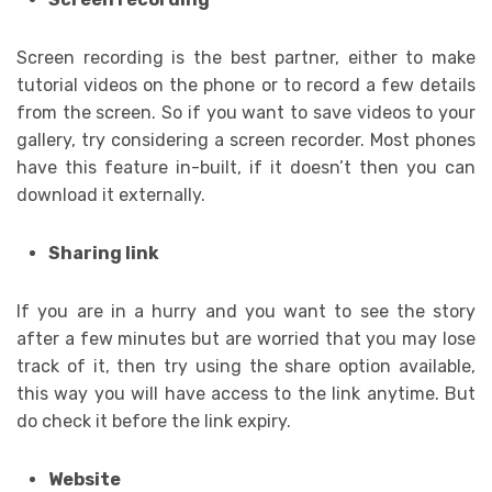
Screen recording is the best partner, either to make
tutorial videos on the phone or to record a few details
from the screen. So if you want to save videos to your
gallery, try considering a screen recorder. Most phones
have this feature in-built, if it doesn’t then you can
download it externally.
Sharing link
If you are in a hurry and you want to see the story
after a few minutes but are worried that you may lose
track of it, then try using the share option available,
this way you will have access to the link anytime. But
do check it before the link expiry.
Website