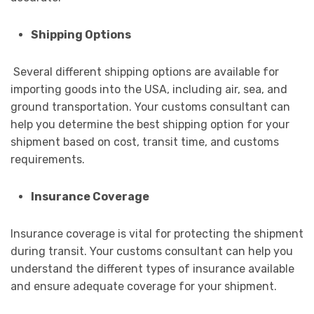
Shipping Options
Several different shipping options are available for
importing goods into the USA, including air, sea, and
ground transportation. Your customs consultant can
help you determine the best shipping option for your
shipment based on cost, transit time, and customs
requirements.
Insurance Coverage
Insurance coverage is vital for protecting the shipment
during transit. Your customs consultant can help you
understand the different types of insurance available
and ensure adequate coverage for your shipment.