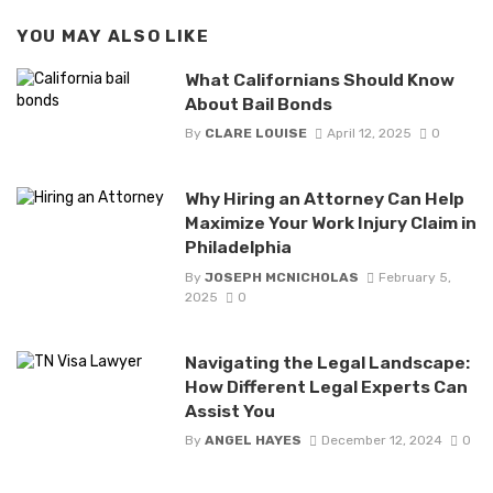
YOU MAY ALSO LIKE
What Californians Should Know
About Bail Bonds
By
CLARE LOUISE
April 12, 2025
0
Why Hiring an Attorney Can Help
Maximize Your Work Injury Claim in
Philadelphia
By
JOSEPH MCNICHOLAS
February 5,
2025
0
Navigating the Legal Landscape:
How Different Legal Experts Can
Assist You
By
ANGEL HAYES
December 12, 2024
0