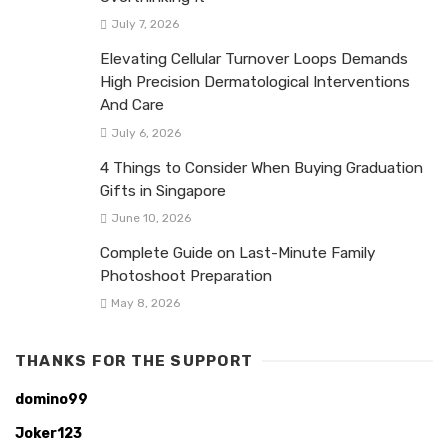
July 7, 2026
Elevating Cellular Turnover Loops Demands
High Precision Dermatological Interventions
And Care
July 6, 2026
4 Things to Consider When Buying Graduation
Gifts in Singapore
June 10, 2026
Complete Guide on Last-Minute Family
Photoshoot Preparation
May 8, 2026
THANKS FOR THE SUPPORT
domino99
Joker123