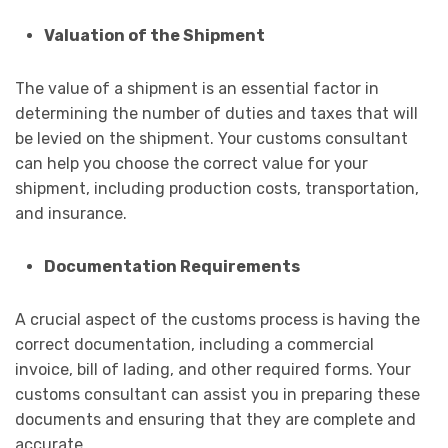
Valuation of the Shipment
The value of a shipment is an essential factor in
determining the number of duties and taxes that will
be levied on the shipment. Your customs consultant
can help you choose the correct value for your
shipment, including production costs, transportation,
and insurance.
Documentation Requirements
A crucial aspect of the customs process is having the
correct documentation, including a commercial
invoice, bill of lading, and other required forms. Your
customs consultant can assist you in preparing these
documents and ensuring that they are complete and
accurate.