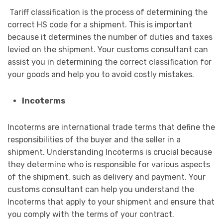
Tariff classification is the process of determining the
correct HS code for a shipment. This is important
because it determines the number of duties and taxes
levied on the shipment. Your customs consultant can
assist you in determining the correct classification for
your goods and help you to avoid costly mistakes.
Incoterms
Incoterms are international trade terms that define the
responsibilities of the buyer and the seller in a
shipment. Understanding Incoterms is crucial because
they determine who is responsible for various aspects
of the shipment, such as delivery and payment. Your
customs consultant can help you understand the
Incoterms that apply to your shipment and ensure that
you comply with the terms of your contract.