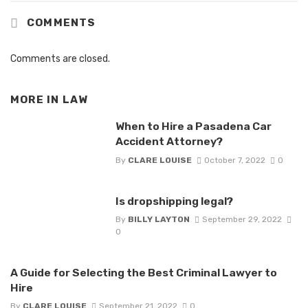
COMMENTS
Comments are closed.
MORE IN
LAW
When to Hire a Pasadena Car
Accident Attorney?
By
CLARE LOUISE
October 7, 2022
0
Is dropshipping legal?
By
BILLY LAYTON
September 29, 2022
0
A Guide for Selecting the Best Criminal Lawyer to
Hire
By
CLARE LOUISE
September 21, 2022
0