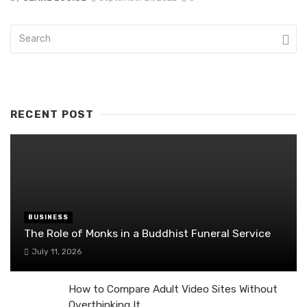
RECENT POST
BUSINESS
The Role of Monks in a Buddhist Funeral Service
July 11, 2026
How to Compare Adult Video Sites Without
Overthinking It