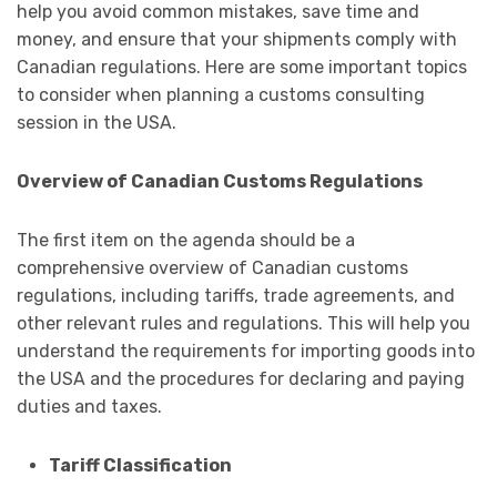
help you avoid common mistakes, save time and
money, and ensure that your shipments comply with
Canadian regulations. Here are some important topics
to consider when planning a customs consulting
session in the USA.
Overview of Canadian Customs Regulations
The first item on the agenda should be a
comprehensive overview of Canadian customs
regulations, including tariffs, trade agreements, and
other relevant rules and regulations. This will help you
understand the requirements for importing goods into
the USA and the procedures for declaring and paying
duties and taxes.
Tariff Classification