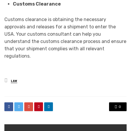
Customs Clearance
Customs clearance is obtaining the necessary
approvals and releases for a shipment to enter the
USA. Your customs consultant can help you
understand the customs clearance process and ensure
that your shipment complies with all relevant
regulations.
Posted
LAW
in
0