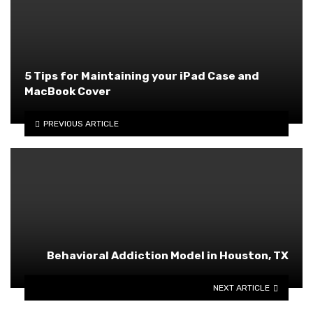
5 Tips for Maintaining your iPad Case and
MacBook Cover
PREVIOUS ARTICLE
Behavioral Addiction Model in Houston, TX
NEXT ARTICLE