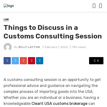
LAW
Things to Discuss in a
Customs Consulting Session
By
BILLY LAYTON
February 1, 2023
190 views
0
A customs consulting session is an opportunity to get
professional advice and guidance on navigating the
complex process of importing goods into the USA.
Whether you are an individual or a business, having a
knowledgeable
Clearit USA customs brokerage
can