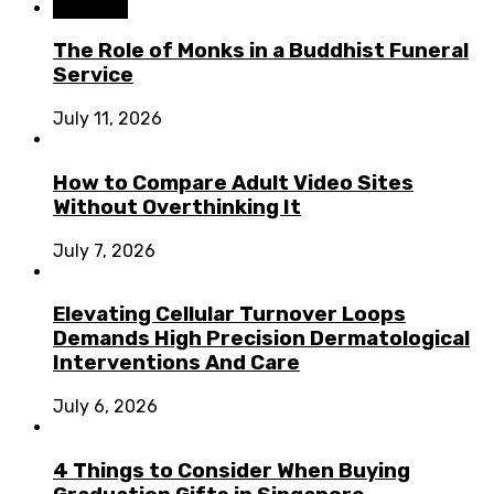
Business
The Role of Monks in a Buddhist Funeral
Service
July 11, 2026
How to Compare Adult Video Sites
Without Overthinking It
July 7, 2026
Elevating Cellular Turnover Loops
Demands High Precision Dermatological
Interventions And Care
July 6, 2026
4 Things to Consider When Buying