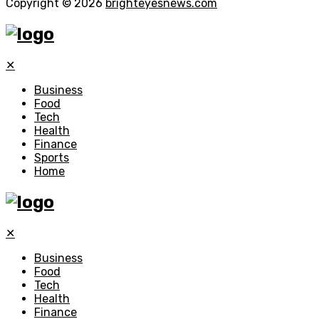
Copyright © 2026
brighteyesnews.com
✕
Business
Food
Tech
Health
Finance
Sports
Home
✕
Business
Food
Tech
Health
Finance