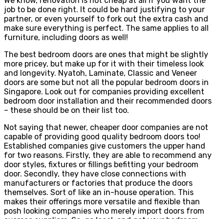
We know, renovation is not cheap at all if you want the
job to be done right. It could be hard justifying to your
partner, or even yourself to fork out the extra cash and
make sure everything is perfect. The same applies to all
furniture, including doors as well!
The best bedroom doors are ones that might be slightly
more pricey, but make up for it with their timeless look
and longevity. Nyatoh, Laminate, Classic and Veneer
doors are some but not all the popular bedroom doors in
Singapore. Look out for companies providing excellent
bedroom door installation and their recommended doors
– these should be on their list too.
Not saying that newer, cheaper door companies are not
capable of providing good quality bedroom doors too!
Established companies give customers the upper hand
for two reasons. Firstly, they are able to recommend any
door styles, fixtures or fillings befitting your bedroom
door. Secondly, they have close connections with
manufacturers or factories that produce the doors
themselves. Sort of like an in-house operation. This
makes their offerings more versatile and flexible than
posh looking companies who merely import doors from