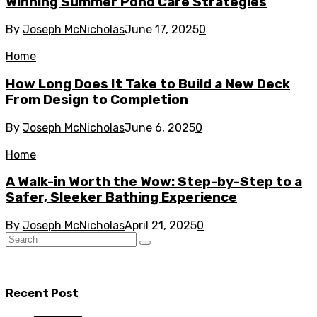
Winning Summer Pond Care Strategies
By
Joseph McNicholas
June 17, 2025
0
Home
How Long Does It Take to Build a New Deck
From Design to Completion
By
Joseph McNicholas
June 6, 2025
0
Home
A Walk-in Worth the Wow: Step-by-Step to a
Safer, Sleeker Bathing Experience
By
Joseph McNicholas
April 21, 2025
0
Recent Post