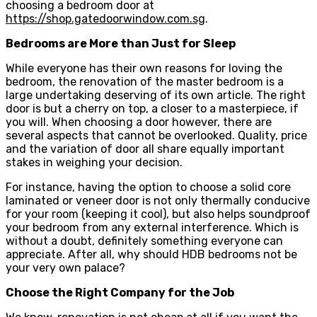
choosing a bedroom door at
https://shop.gatedoorwindow.com.sg
.
Bedrooms are More than Just for Sleep
While everyone has their own reasons for loving the
bedroom, the renovation of the master bedroom is a
large undertaking deserving of its own article. The right
door is but a cherry on top, a closer to a masterpiece, if
you will. When choosing a door however, there are
several aspects that cannot be overlooked. Quality, price
and the variation of door all share equally important
stakes in weighing your decision.
For instance, having the option to choose a solid core
laminated or veneer door is not only thermally conducive
for your room (keeping it cool), but also helps soundproof
your bedroom from any external interference. Which is
without a doubt, definitely something everyone can
appreciate. After all, why should HDB bedrooms not be
your very own palace?
Choose the Right Company for the Job