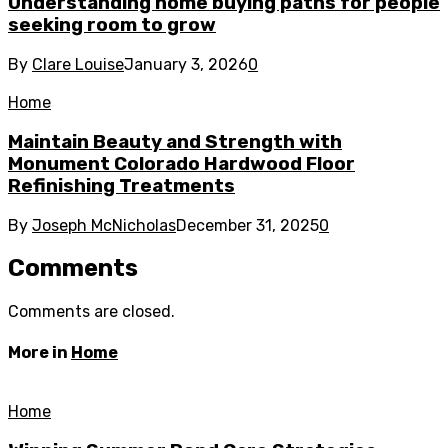
Understanding home buying paths for people
seeking room to grow
By
Clare Louise
January 3, 2026
0
Home
Maintain Beauty and Strength with
Monument Colorado Hardwood Floor
Refinishing Treatments
By
Joseph McNicholas
December 31, 2025
0
Comments
Comments are closed.
More in
Home
Home