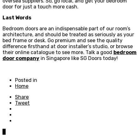
oversea suppliers. So, go local, and get your bedroom
door for just a touch more cash.
Last Words
Bedroom doors are an indispensable part of our room’s
architecture, and should be treated as seriously as your
bed frame or desk. Go premium and see the quality
difference firsthand at door installer’s studio, or browse
their online catalogue to see more. Talk a good
bedroom
door company
in Singapore like SG Doors today!
Posted in
Home
Share
Tweet
0