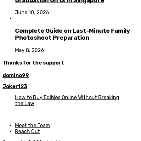
Graduation Gifts in Singapore
June 10, 2026
Complete Guide on Last-Minute Family
Photoshoot Preparation
May 8, 2026
Thanks for the support
domino99
Joker123
How to Buy Edibles Online Without Breaking
the Law
Meet the Team
Reach Out