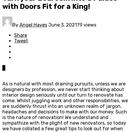
with Doors Fit for a King!
By
Angel Hayes
June 3, 2021
79 views
Share
Tweet
0
As is natural with most draining pursuits, unless we are
designers by profession, we never start thinking about
interior design seriously until our turn to renovate has
come. Whilst juggling work and other responsibilities, we
are suddenly thrust into an unknown realm of jargon,
headaches and decisions to make with our money. Such
is the nature of renovation! We understand and
sympathize with the plight of new renovators, so today
we have collated a few great tips to look out for when