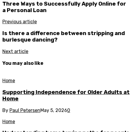
Three Ways to Successfully Apply Online for
a Personal Loan
Previous article
Is there a difference between stripping and
burlesque dancing?
Next article
You may also like
Home
Supporting Independence for Older Adults at
Home
By
Paul Petersen
May 5, 2026
0
Home