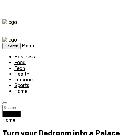
Menu
Search
Business
Food
Tech
Health
Finance
Sports
Home
Search
Home
Turn your Bedroom into a Palace