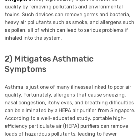
quality by removing pollutants and environmental
toxins. Such devices can remove germs and bacteria,
heavy air pollutants such as smoke, and allergens such
as pollen, all of which can lead to serious problems if
inhaled into the system.
2) Mitigates Asthmatic
Symptoms
Asthma is just one of many illnesses linked to poor air
quality. Fortunately, allergens that cause sneezing,
nasal congestion, itchy eyes, and breathing difficulties
can be eliminated by a HEPA air purifier from Singapore.
According to a well-educated study, portable high-
efficiency particulate air (HEPA) purifiers can remove
loads of hazardous pollutants, leading to fewer