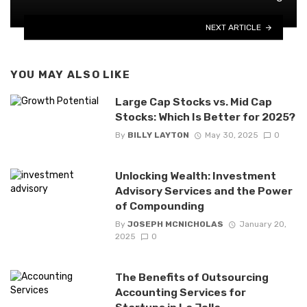
NEXT ARTICLE
YOU MAY ALSO LIKE
Large Cap Stocks vs. Mid Cap
Stocks: Which Is Better for 2025?
By
BILLY LAYTON
May 30, 2025
0
Unlocking Wealth: Investment
Advisory Services and the Power
of Compounding
By
JOSEPH MCNICHOLAS
January 20,
2025
0
The Benefits of Outsourcing
Accounting Services for