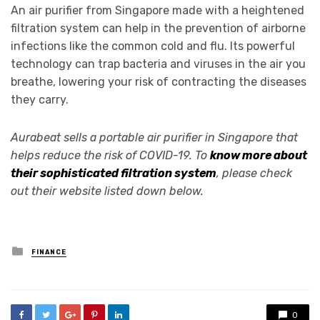
An air purifier from Singapore made with a heightened
filtration system can help in the prevention of airborne
infections like the common cold and flu. Its powerful
technology can trap bacteria and viruses in the air you
breathe, lowering your risk of contracting the diseases
they carry.
Aurabeat sells a portable air purifier in Singapore that
helps reduce the risk of COVID-19. To
know more about
their sophisticated filtration system
, please check
out their website listed down below.
Posted
FINANCE
in
0