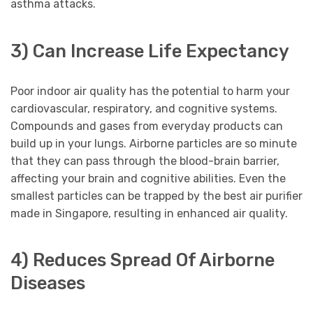
asthma attacks.
3) Can Increase Life Expectancy
Poor indoor air quality has the potential to harm your
cardiovascular, respiratory, and cognitive systems.
Compounds and gases from everyday products can
build up in your lungs. Airborne particles are so minute
that they can pass through the blood-brain barrier,
affecting your brain and cognitive abilities. Even the
smallest particles can be trapped by the best air purifier
made in Singapore, resulting in enhanced air quality.
4) Reduces Spread Of Airborne
Diseases