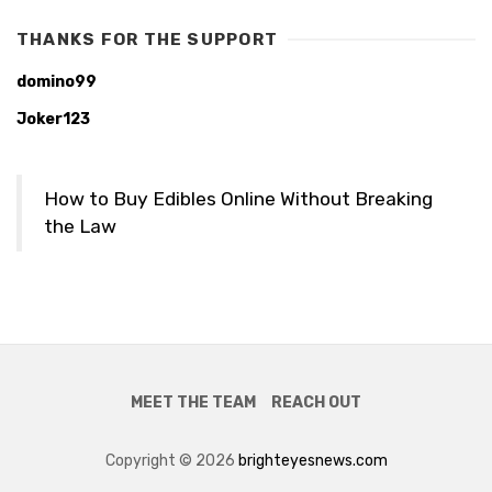
THANKS FOR THE SUPPORT
domino99
Joker123
How to Buy Edibles Online Without Breaking
the Law
MEET THE TEAM
REACH OUT
Copyright © 2026
brighteyesnews.com