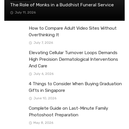
The Role of Monks in a Buddhist Funeral Service
July 11, 2026
How to Compare Adult Video Sites Without
Overthinking It
July 7, 2026
Elevating Cellular Turnover Loops Demands
High Precision Dermatological Interventions
And Care
July 6, 2026
4 Things to Consider When Buying Graduation
Gifts in Singapore
June 10, 2026
Complete Guide on Last-Minute Family
Photoshoot Preparation
May 8, 2026