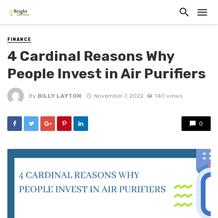
FINANCE
4 Cardinal Reasons Why
People Invest in Air Purifiers
By
BILLY LAYTON
November 7, 2022
140 views
0