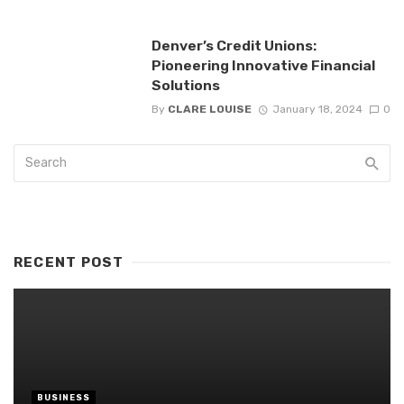
Denver’s Credit Unions:
Pioneering Innovative Financial
Solutions
By
CLARE LOUISE
January 18, 2024
0
RECENT POST
BUSINESS