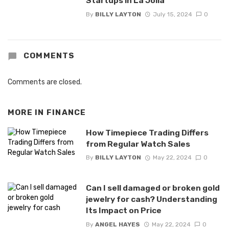
Startups in La Jolla
By
BILLY LAYTON
July 15, 2024
0
COMMENTS
Comments are closed.
MORE IN
FINANCE
How Timepiece Trading Differs
from Regular Watch Sales
By
BILLY LAYTON
May 22, 2024
0
Can I sell damaged or broken gold
jewelry for cash? Understanding
Its Impact on Price
By
ANGEL HAYES
May 22, 2024
0