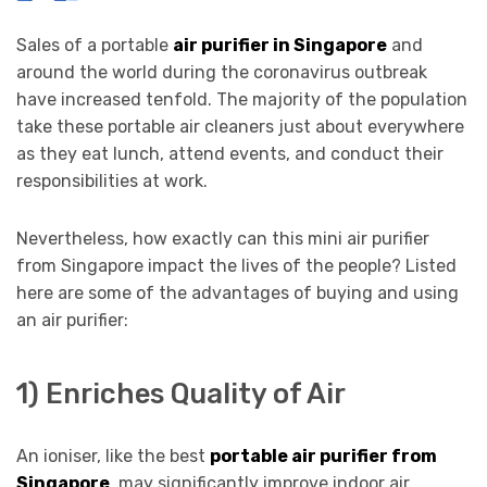
Sales of a portable
air purifier in Singapore
and
around the world during the coronavirus outbreak
have increased tenfold. The majority of the population
take these portable air cleaners just about everywhere
as they eat lunch, attend events, and conduct their
responsibilities at work.
Nevertheless, how exactly can this mini air purifier
from Singapore impact the lives of the people? Listed
here are some of the advantages of buying and using
an air purifier:
1) Enriches Quality of Air
An ioniser, like the best
portable air purifier from
Singapore
, may significantly improve indoor air