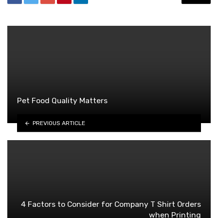
Pet Food Quality Matters
PREVIOUS ARTICLE
4 Factors to Consider for Company T Shirt Orders
when Printing