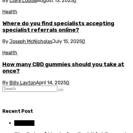
By
Clare Louise
August 13, 2025
0
Health
Where do you find specialists accepting
specialist referrals online?
By
Joseph McNicholas
July 15, 2025
0
Health
How many CBD gummies should you take at
once?
By
Billy Layton
April 14, 2025
0
Recent Post
Business