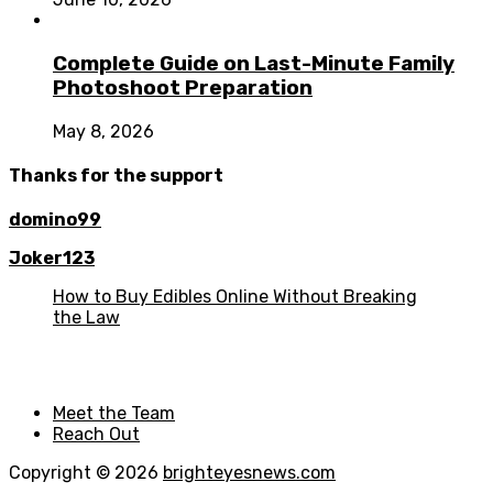
Complete Guide on Last-Minute Family
Photoshoot Preparation
May 8, 2026
Thanks for the support
domino99
Joker123
How to Buy Edibles Online Without Breaking
the Law
Meet the Team
Reach Out
Copyright © 2026
brighteyesnews.com