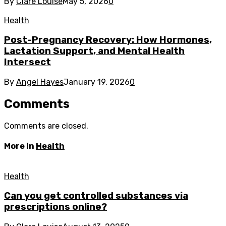
By
Clare Louise
May 5, 2026
0
Health
Post-Pregnancy Recovery: How Hormones,
Lactation Support, and Mental Health
Intersect
By
Angel Hayes
January 19, 2026
0
Comments
Comments are closed.
More in
Health
Health
Can you get controlled substances via
prescriptions online?