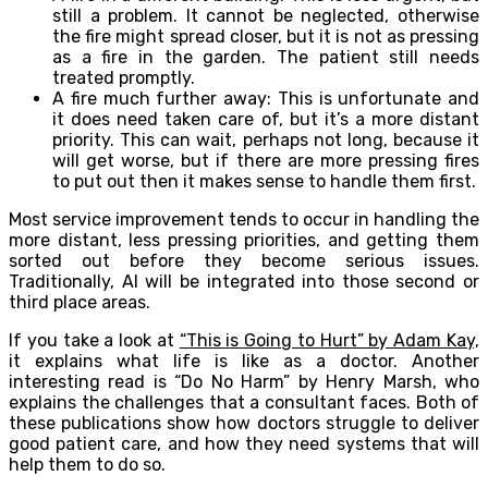
still a problem. It cannot be neglected, otherwise
the fire might spread closer, but it is not as pressing
as a fire in the garden. The patient still needs
treated promptly.
A fire much further away: This is unfortunate and
it does need taken care of, but it’s a more distant
priority. This can wait, perhaps not long, because it
will get worse, but if there are more pressing fires
to put out then it makes sense to handle them first.
Most service improvement tends to occur in handling the
more distant, less pressing priorities, and getting them
sorted out before they become serious issues.
Traditionally, AI will be integrated into those second or
third place areas.
If you take a look at
“This is Going to Hurt” by Adam Kay,
it explains what life is like as a doctor. Another
interesting read is “Do No Harm” by Henry Marsh, who
explains the challenges that a consultant faces. Both of
these publications show how doctors struggle to deliver
good patient care, and how they need systems that will
help them to do so.