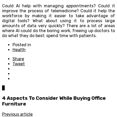
Could AI help with managing appointments? Could it
improve the process of telemedicine? Could it help the
workforce by making it easier to take advantage of
digital tools? What about using it to process large
amounts of data very quickly? There are a lot of areas
where AI could do the boring work, freeing up doctors to
do what they do best; spend time with patients.
Posted in
Health
Share
Tweet
0
4 Aspects To Consider While Buying Office
Furniture
Previous article