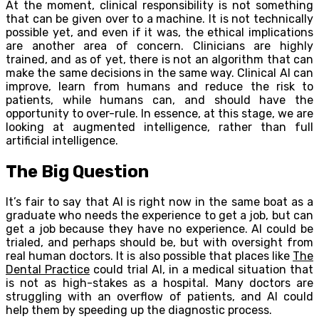
At the moment, clinical responsibility is not something
that can be given over to a machine. It is not technically
possible yet, and even if it was, the ethical implications
are another area of concern. Clinicians are highly
trained, and as of yet, there is not an algorithm that can
make the same decisions in the same way. Clinical AI can
improve, learn from humans and reduce the risk to
patients, while humans can, and should have the
opportunity to over-rule. In essence, at this stage, we are
looking at augmented intelligence, rather than full
artificial intelligence.
The Big Question
It’s fair to say that AI is right now in the same boat as a
graduate who needs the experience to get a job, but can
get a job because they have no experience. AI could be
trialed, and perhaps should be, but with oversight from
real human doctors. It is also possible that places like
The
Dental Practice
could trial AI, in a medical situation that
is not as high-stakes as a hospital. Many doctors are
struggling with an overflow of patients, and AI could
help them by speeding up the diagnostic process.