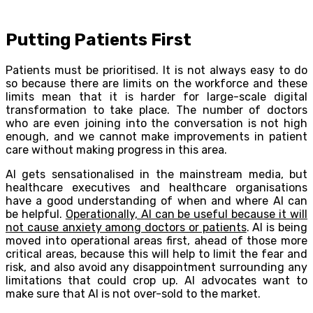
Putting Patients First
Patients must be prioritised. It is not always easy to do
so because there are limits on the workforce and these
limits mean that it is harder for large-scale digital
transformation to take place. The number of doctors
who are even joining into the conversation is not high
enough, and we cannot make improvements in patient
care without making progress in this area.
AI gets sensationalised in the mainstream media, but
healthcare executives and healthcare organisations
have a good understanding of when and where AI can
be helpful.
Operationally, AI can be useful because it will
not cause anxiety among doctors or patients
. AI is being
moved into operational areas first, ahead of those more
critical areas, because this will help to limit the fear and
risk, and also avoid any disappointment surrounding any
limitations that could crop up. AI advocates want to
make sure that AI is not over-sold to the market.