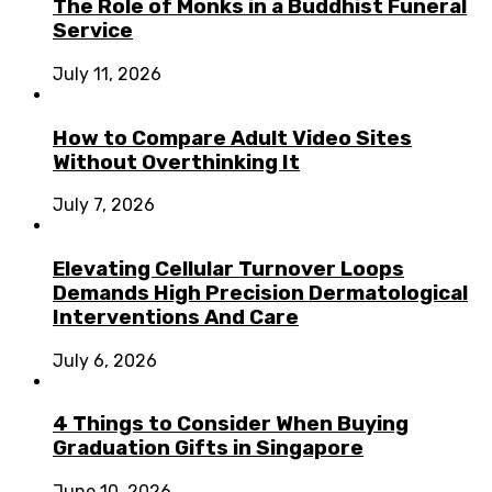
The Role of Monks in a Buddhist Funeral
Service
July 11, 2026
How to Compare Adult Video Sites
Without Overthinking It
July 7, 2026
Elevating Cellular Turnover Loops
Demands High Precision Dermatological
Interventions And Care
July 6, 2026
4 Things to Consider When Buying
Graduation Gifts in Singapore
June 10, 2026