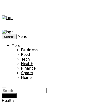
Menu
Search
More
Business
Food
Tech
Health
Finance
Sports
Home
Search
Health