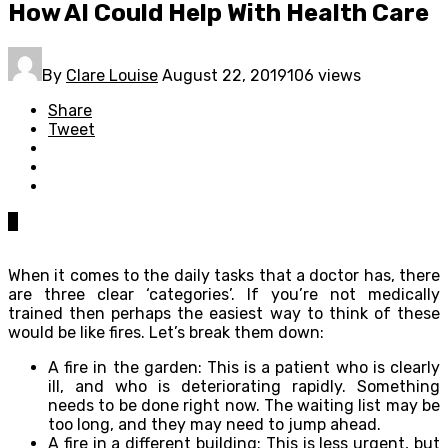
How AI Could Help With Health Care
By
Clare Louise
August 22, 2019
106 views
Share
Tweet
0
When it comes to the daily tasks that a doctor has, there
are three clear ‘categories’. If you’re not medically
trained then perhaps the easiest way to think of these
would be like fires. Let’s break them down:
A fire in the garden: This is a patient who is clearly
ill, and who is deteriorating rapidly. Something
needs to be done right now. The waiting list may be
too long, and they may need to jump ahead.
A fire in a different building: This is less urgent, but