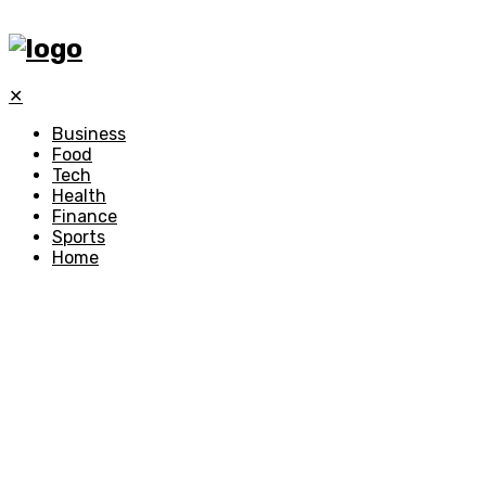
✕
Business
Food
Tech
Health
Finance
Sports
Home