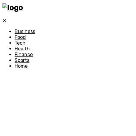
✕
Business
Food
Tech
Health
Finance
Sports
Home