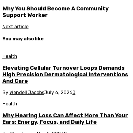
Why You Should Become A Community
Support Worker
Next article
You may also like
Health
Elevating Cellular Turnover Loops Demands
High Precision Dermatological Interventions
And Care
By
Wendell Jacobs
July 6, 2026
0
Health
Why Hearing Loss Can Affect More Than Your
Ears: Energy, Focus, and Daily Life