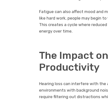
Fatigue can also affect mood and 
like hard work, people may begin to
This creates a cycle where reduced
energy over time.
The Impact on
Productivity
Hearing loss can interfere with the a
environments with background noise
require filtering out distractions wh