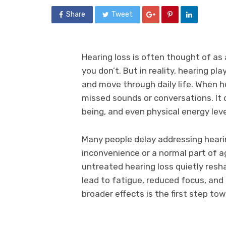
Share
Tweet
Hearing loss is often thought of as 
you don’t. But in reality, hearing pl
and move through daily life. When h
missed sounds or conversations. It c
being, and even physical energy leve
Many people delay addressing hearin
inconvenience or a normal part of 
untreated hearing loss quietly resh
lead to fatigue, reduced focus, and
broader effects is the first step to