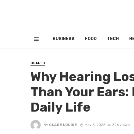
BUSINESS
FOOD
TECH
H
HEALTH
Why Hearing Los
Than Your Ears:
Daily Life
By
CLARE LOUISE
May 5, 2026
326 views