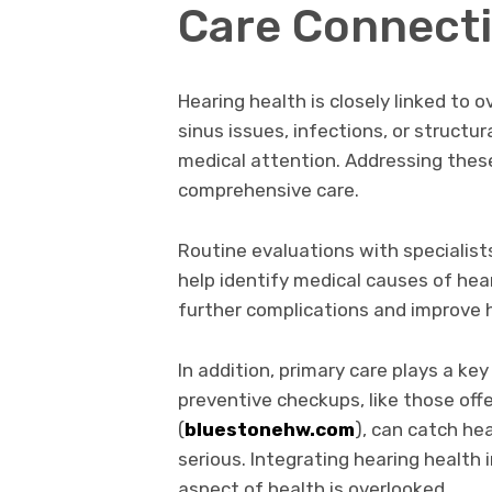
Care Connect
Hearing health is closely linked to o
sinus issues, infections, or structu
medical attention. Addressing these
comprehensive care.
Routine evaluations with specialist
help identify medical causes of he
further complications and improve 
In addition, primary care plays a key
preventive checkups, like those off
(
bluestonehw.com
), can catch h
serious. Integrating hearing health 
aspect of health is overlooked.