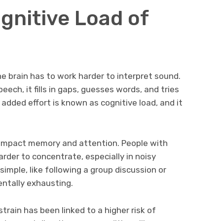
gnitive Load of
e brain has to work harder to interpret sound.
eech, it fills in gaps, guesses words, and tries
added effort is known as cognitive load, and it
n impact memory and attention. People with
arder to concentrate, especially in noisy
imple, like following a group discussion or
ntally exhausting.
train has been linked to a higher risk of