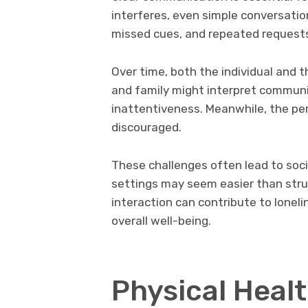
interferes, even simple conversati
missed cues, and repeated requests 
Over time, both the individual and 
and family might interpret communica
inattentiveness. Meanwhile, the pe
discouraged.
These challenges often lead to soci
settings may seem easier than strug
interaction can contribute to lonel
overall well-being.
Physical Heal