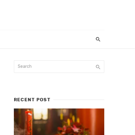
RECENT POST