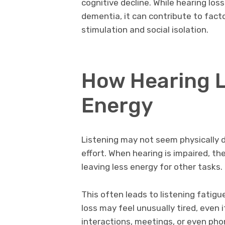
cognitive decline. While hearing loss
dementia, it can contribute to fact
stimulation and social isolation.
How Hearing L
Energy
Listening may not seem physically d
effort. When hearing is impaired, t
leaving less energy for other tasks.
This often leads to listening fatigu
loss may feel unusually tired, even 
interactions, meetings, or even pho