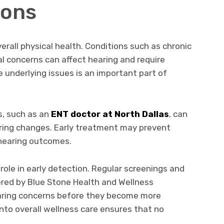
ions
verall physical health. Conditions such as chronic
ral concerns can affect hearing and require
 underlying issues is an important part of
s, such as an
ENT doctor at North Dallas
, can
aring changes. Early treatment may prevent
hearing outcomes.
 role in early detection. Regular screenings and
ered by Blue Stone Health and Wellness
earing concerns before they become more
into overall wellness care ensures that no