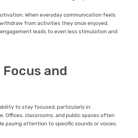
motivation. When everyday communication feels
 withdraw from activities they once enjoyed.
 engagement leads to even less stimulation and
 Focus and
bility to stay focused, particularly in
. Offices, classrooms, and public spaces often
ile paying attention to specific sounds or voices.