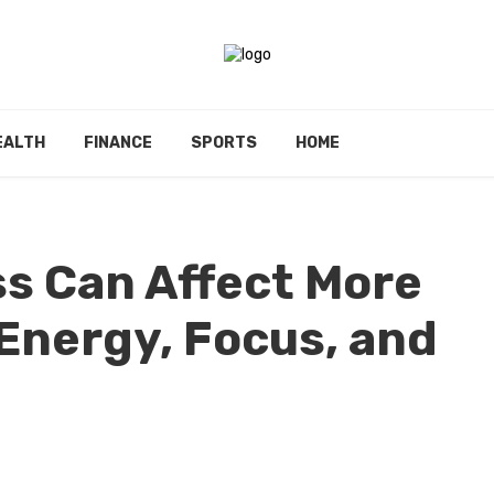
EALTH
FINANCE
SPORTS
HOME
s Can Affect More
 Energy, Focus, and