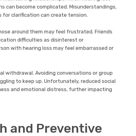
ons can become complicated. Misunderstandings,
for clarification can create tension.
those around them may feel frustrated. Friends
tion difficulties as disinterest or
rson with hearing loss may feel embarrassed or
al withdrawal. Avoiding conversations or group
gling to keep up. Unfortunately, reduced social
iness and emotional distress, further impacting
th and Preventive