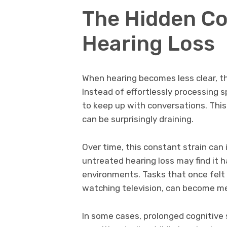
The Hidden Co
Hearing Loss
When hearing becomes less clear, th
Instead of effortlessly processing sp
to keep up with conversations. This 
can be surprisingly draining.
Over time, this constant strain ca
untreated hearing loss may find it h
environments. Tasks that once felt s
watching television, can become me
In some cases, prolonged cognitive s