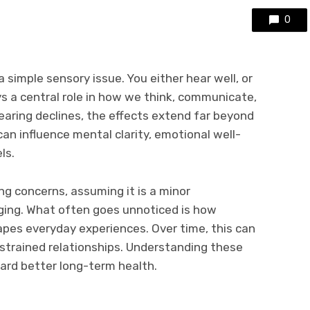
0
a simple sensory issue. You either hear well, or
ays a central role in how we think, communicate,
earing declines, the effects extend far beyond
an influence mental clarity, emotional well-
ls.
g concerns, assuming it is a minor
aging. What often goes unnoticed is how
apes everyday experiences. Over time, this can
 strained relationships. Understanding these
ward better long-term health.