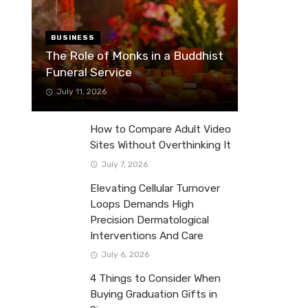
BUSINESS
The Role of Monks in a Buddhist
Funeral Service
July 11, 2026
How to Compare Adult Video
Sites Without Overthinking It
July 7, 2026
Elevating Cellular Turnover
Loops Demands High
Precision Dermatological
Interventions And Care
July 6, 2026
4 Things to Consider When
Buying Graduation Gifts in