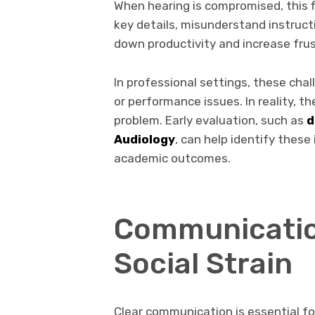
When hearing is compromised, this 
key details, misunderstand instruct
down productivity and increase frus
In professional settings, these cha
or performance issues. In reality, t
problem. Early evaluation, such as
d
Audiology
, can help identify these
academic outcomes.
Communicatio
Social Strain
Clear communication is essential fo