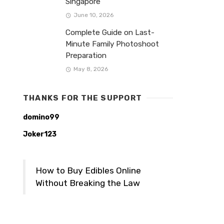
Singapore
June 10, 2026
Complete Guide on Last-
Minute Family Photoshoot
Preparation
May 8, 2026
THANKS FOR THE SUPPORT
domino99
Joker123
How to Buy Edibles Online
Without Breaking the Law