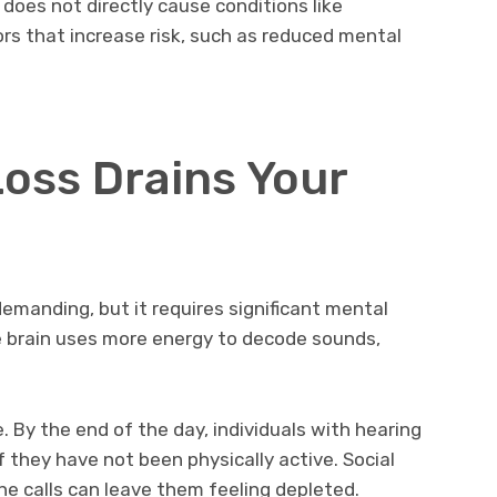
 does not directly cause conditions like
ors that increase risk, such as reduced mental
oss Drains Your
emanding, but it requires significant mental
he brain uses more energy to decode sounds,
e. By the end of the day, individuals with hearing
if they have not been physically active. Social
ne calls can leave them feeling depleted.