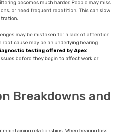
filtering becomes much harder. People may miss
ions, or need frequent repetition. This can slow
tration.
llenges may be mistaken for a lack of attention
he root cause may be an underlying hearing
iagnostic testing offered by Apex
 issues before they begin to affect work or
n Breakdowns and
r maintaining relationships. When hearing loss