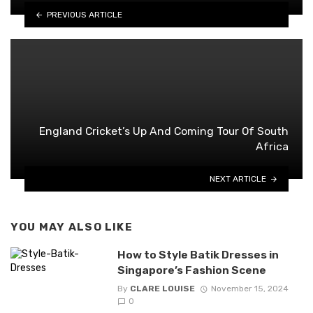
PREVIOUS ARTICLE
England Cricket’s Up And Coming Tour Of South
Africa
NEXT ARTICLE
YOU MAY ALSO LIKE
How to Style Batik Dresses in
Singapore’s Fashion Scene
By
CLARE LOUISE
November 15, 2024
0