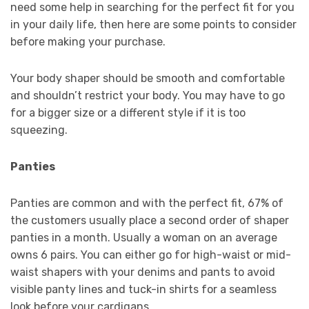
need some help in searching for the perfect fit for you
in your daily life, then here are some points to consider
before making your purchase.
Your body shaper should be smooth and comfortable
and shouldn’t restrict your body. You may have to go
for a bigger size or a different style if it is too
squeezing.
Panties
Panties are common and with the perfect fit, 67% of
the customers usually place a second order of shaper
panties in a month. Usually a woman on an average
owns 6 pairs. You can either go for high-waist or mid-
waist shapers with your denims and pants to avoid
visible panty lines and tuck-in shirts for a seamless
look before your cardigans.