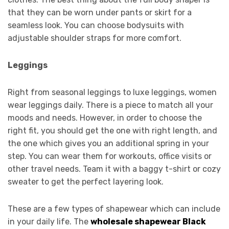
that they can be worn under pants or skirt for a
seamless look. You can choose bodysuits with
adjustable shoulder straps for more comfort.
Leggings
Right from seasonal leggings to luxe leggings, women
wear leggings daily. There is a piece to match all your
moods and needs. However, in order to choose the
right fit, you should get the one with right length, and
the one which gives you an additional spring in your
step. You can wear them for workouts, office visits or
other travel needs. Team it with a baggy t-shirt or cozy
sweater to get the perfect layering look.
These are a few types of shapewear which can include
in your daily life. The
wholesale shapewear Black