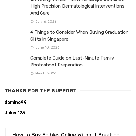
High Precision Dermatological Interventions
And Care
July 6, 2026
4 Things to Consider When Buying Graduation
Gifts in Singapore
June 10, 2026
Complete Guide on Last-Minute Family
Photoshoot Preparation
May 8, 2026
THANKS FOR THE SUPPORT
domino99
Joker123
How to Buy Edibles Online Without Breaking