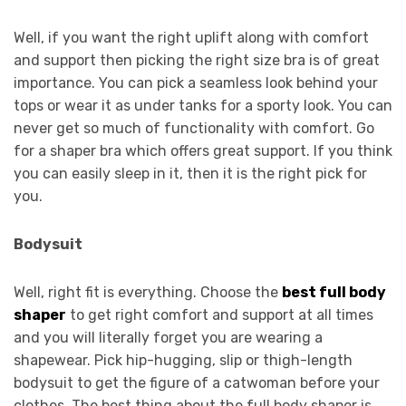
Well, if you want the right uplift along with comfort
and support then picking the right size bra is of great
importance. You can pick a seamless look behind your
tops or wear it as under tanks for a sporty look. You can
never get so much of functionality with comfort. Go
for a shaper bra which offers great support. If you think
you can easily sleep in it, then it is the right pick for
you.
Bodysuit
Well, right fit is everything. Choose the
best full body
shaper
to get right comfort and support at all times
and you will literally forget you are wearing a
shapewear. Pick hip-hugging, slip or thigh-length
bodysuit to get the figure of a catwoman before your
clothes. The best thing about the full body shaper is