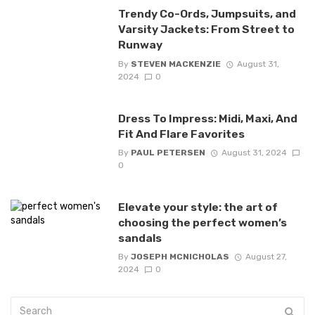
Trendy Co-Ords, Jumpsuits, and
Varsity Jackets: From Street to
Runway
By
STEVEN MACKENZIE
August 31,
2024
0
Dress To Impress: Midi, Maxi, And
Fit And Flare Favorites
By
PAUL PETERSEN
August 31, 2024
0
Elevate your style: the art of
choosing the perfect women’s
sandals
By
JOSEPH MCNICHOLAS
August 27,
2024
0