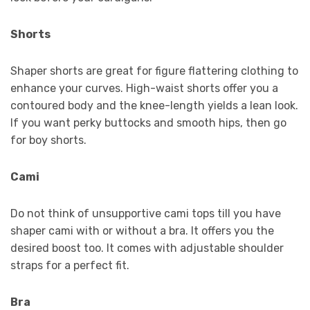
Shorts
Shaper shorts are great for figure flattering clothing to
enhance your curves. High-waist shorts offer you a
contoured body and the knee-length yields a lean look.
If you want perky buttocks and smooth hips, then go
for boy shorts.
Cami
Do not think of unsupportive cami tops till you have
shaper cami with or without a bra. It offers you the
desired boost too. It comes with adjustable shoulder
straps for a perfect fit.
Bra