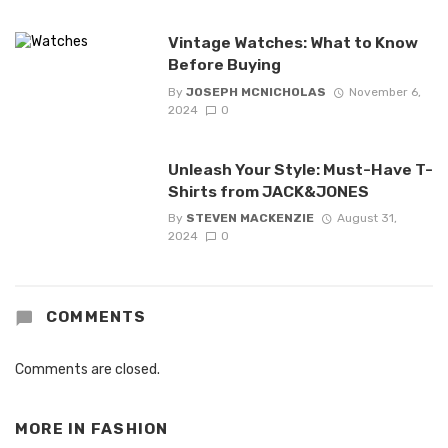
Vintage Watches: What to Know
Before Buying
By
JOSEPH MCNICHOLAS
November 6,
2024
0
Unleash Your Style: Must-Have T-
Shirts from JACK&JONES
By
STEVEN MACKENZIE
August 31,
2024
0
COMMENTS
Comments are closed.
MORE IN
FASHION