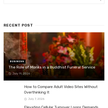
RECENT POST
BUSINESS
The Role of Monks in a Buddhist Funeral Service
July 11, 2026
How to Compare Adult Video Sites Without
Overthinking It
July 7, 2026
Elevating Cellular Turnover Loops Demands