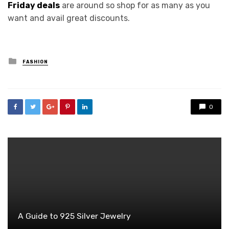
Friday deals
are around so shop for as many as you
want and avail great discounts.
Posted
FASHION
in
0
A Guide to 925 Silver Jewelry