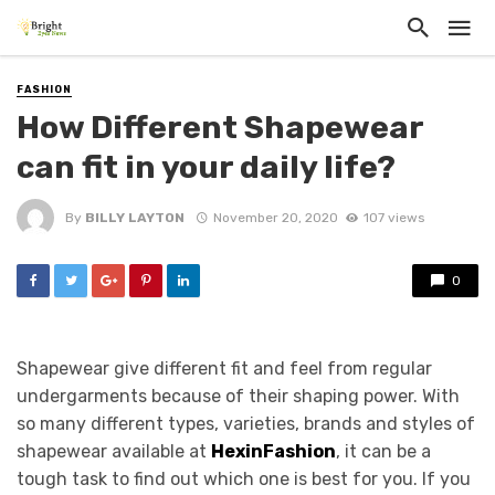
FASHION
How Different Shapewear
can fit in your daily life?
By
BILLY LAYTON
November 20, 2020
107 views
0
Shapewear give different fit and feel from regular
undergarments because of their shaping power. With
so many different types, varieties, brands and styles of
shapewear available at
HexinFashion
, it can be a
tough task to find out which one is best for you. If you