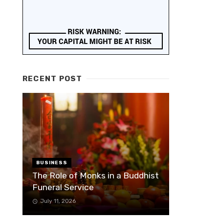
RECENT POST
BUSINESS
The Role of Monks in a Buddhist
Funeral Service
July 11, 2026