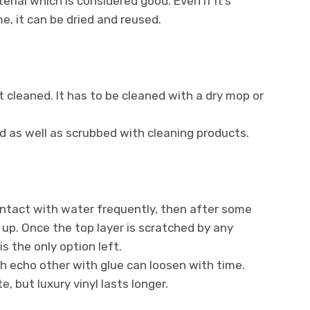
rial which is considered good. Even if it’s
e, it can be dried and reused.
 cleaned. It has to be cleaned with a dry mop or
d as well as scrubbed with cleaning products.
ontact with water frequently, then after some
 up. Once the top layer is scratched by any
is the only option left.
th echo other with glue can loosen with time.
, but luxury vinyl lasts longer.