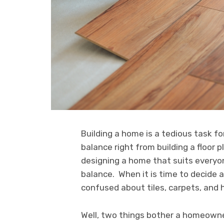
Building a home is a tedious task 
balance right from building a floor 
designing a home that suits everyo
balance. When it is time to decide 
confused about tiles, carpets, and h
Well, two things bother a homeowner