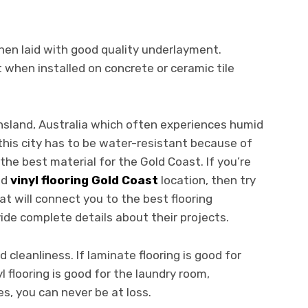
hen laid with good quality underlayment.
t when installed on concrete or ceramic tile
ensland, Australia which often experiences humid
this city has to be water-resistant because of
 the best material for the Gold Coast. If you’re
nd
vinyl flooring Gold Coast
location, then try
t will connect you to the best flooring
ide complete details about their projects.
 cleanliness. If laminate flooring is good for
l flooring is good for the laundry room,
s, you can never be at loss.