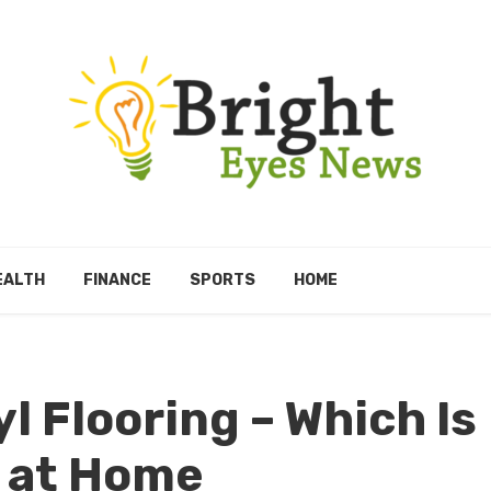
EALTH
FINANCE
SPORTS
HOME
l Flooring – Which Is
l at Home