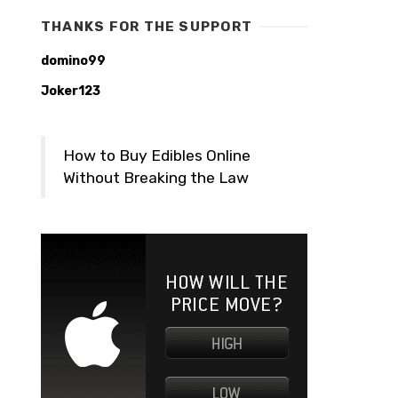
THANKS FOR THE SUPPORT
domino99
Joker123
How to Buy Edibles Online
Without Breaking the Law