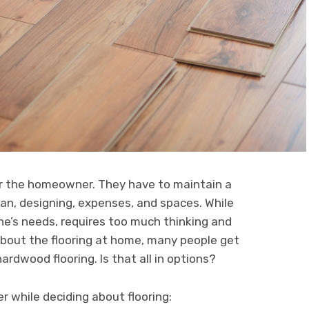
for the homeowner. They have to maintain a
plan, designing, expenses, and spaces. While
ne’s needs, requires too much thinking and
about the flooring at home, many people get
ardwood flooring. Is that all in options?
 while deciding about flooring: