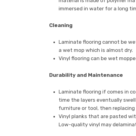
material is made of polymer mate
immersed in water for a long tim
Cleaning
Laminate flooring cannot be wet
a wet mop which is almost dry.
Vinyl flooring can be wet moppe
Durability
and Maintenance
Laminate flooring if comes in c
time the layers eventually swell
furniture or tool, then replacing 
Vinyl planks that are pasted wi
Low-quality vinyl may delaminate