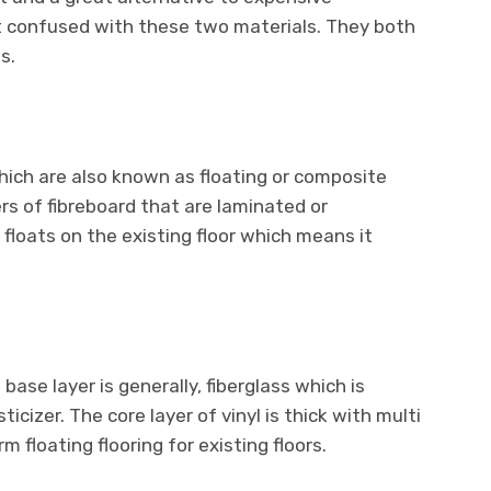
t confused with these two materials. They both
s.
ich are also known as floating or composite
ers of fibreboard that are laminated or
floats on the existing floor which means it
.
 base layer is generally, fiberglass which is
ticizer. The core layer of vinyl is thick with multi
m floating flooring for existing floors.