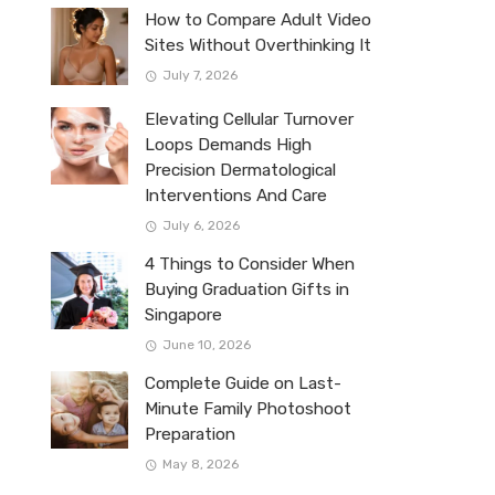
How to Compare Adult Video
Sites Without Overthinking It
July 7, 2026
Elevating Cellular Turnover
Loops Demands High
Precision Dermatological
Interventions And Care
July 6, 2026
4 Things to Consider When
Buying Graduation Gifts in
Singapore
June 10, 2026
Complete Guide on Last-
Minute Family Photoshoot
Preparation
May 8, 2026