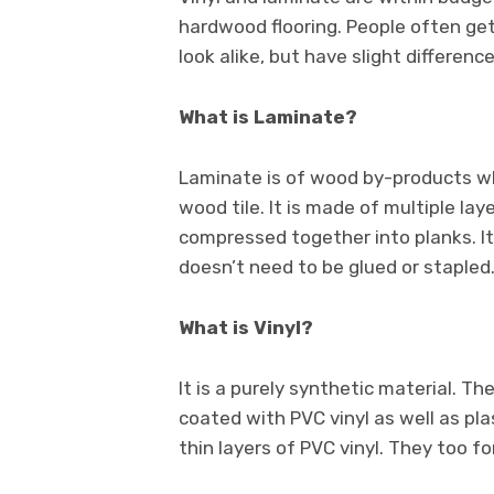
hardwood flooring. People often ge
look alike, but have slight difference
What is Laminate?
Laminate is of wood by-products wh
wood tile. It is made of multiple lay
compressed together into planks. It 
doesn’t need to be glued or stapled
What is Vinyl?
It is a purely synthetic material. The
coated with PVC vinyl as well as plas
thin layers of PVC vinyl. They too for