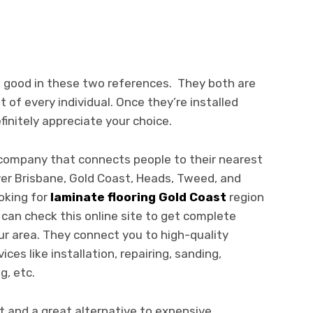
re good in these two references. They both are
t of every individual. Once they’re installed
finitely appreciate your choice.
e company that connects people to their nearest
ver Brisbane, Gold Coast, Heads, Tweed, and
ooking for
laminate flooring Gold Coast
region
 can check this online site to get complete
ur area. They connect you to high-quality
ces like installation, repairing, sanding,
g, etc.
t and a great alternative to expensive