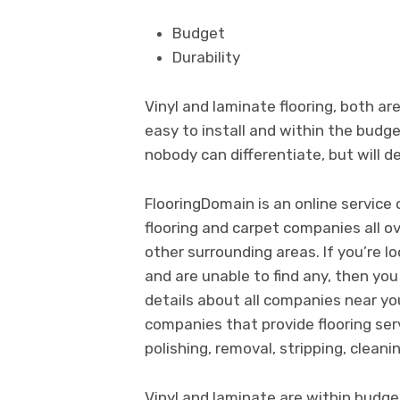
Budget
Durability
Vinyl and laminate flooring, both a
easy to install and within the budge
nobody can differentiate, but will de
FlooringDomain is an online servic
flooring and carpet companies all o
other surrounding areas. If you’re l
and are unable to find any, then you
details about all companies near yo
companies that provide flooring servi
polishing, removal, stripping, cleanin
Vinyl and laminate are within budge