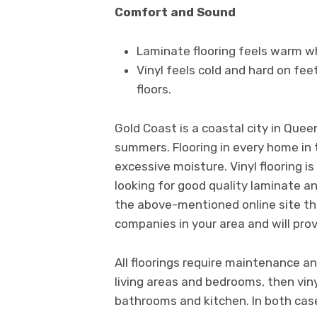
Comfort and Sound
Laminate flooring feels warm w
Vinyl feels cold and hard on fee
floors.
Gold Coast is a coastal city in Que
summers. Flooring in every home in 
excessive moisture. Vinyl flooring is
looking for good quality laminate a
the above-mentioned online site tha
companies in your area and will prov
All floorings require maintenance and
living areas and bedrooms, then viny
bathrooms and kitchen. In both case