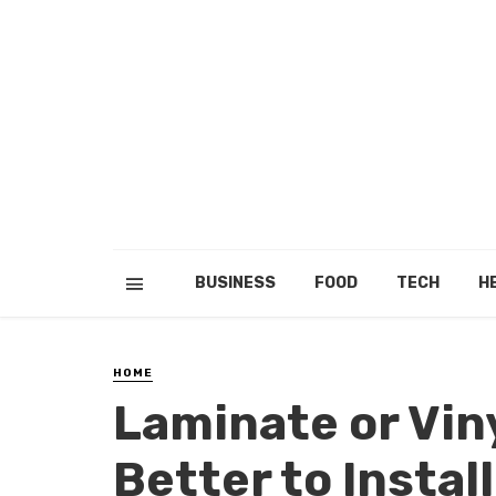
BUSINESS
FOOD
TECH
H
HOME
Laminate or Viny
Better to Instal