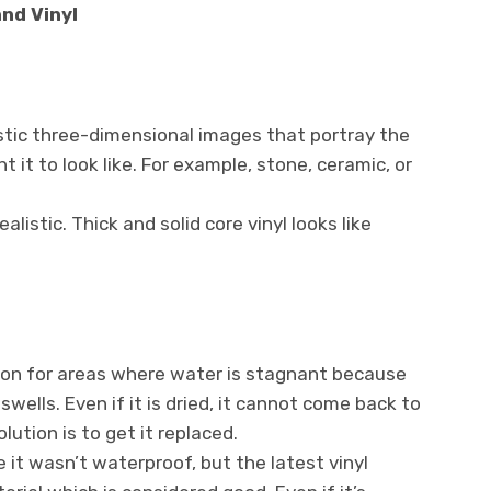
nd Vinyl
istic three-dimensional images that portray the
 it to look like. For example, stone, ceramic, or
ealistic. Thick and solid core vinyl looks like
sion for areas where water is stagnant because
wells. Even if it is dried, it cannot come back to
lution is to get it replaced.
e it wasn’t waterproof, but the latest vinyl