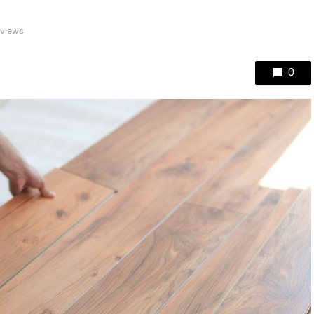
 views
0