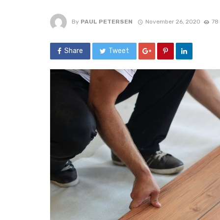
By
PAUL PETERSEN
November 26, 2020
78
Share
Tweet