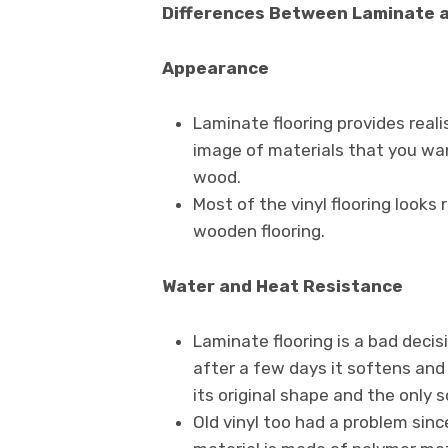
Differences Between Laminate a
Appearance
Laminate flooring provides real
image of materials that you want
wood.
Most of the vinyl flooring looks r
wooden flooring.
Water and Heat Resistance
Laminate flooring is a bad deci
after a few days it softens and s
its original shape and the only so
Old vinyl too had a problem sinc