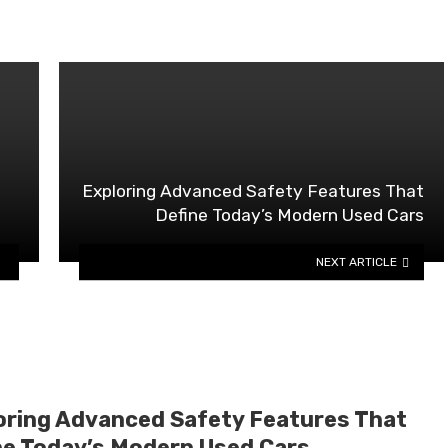
Exploring Advanced Safety Features That
Define Today’s Modern Used Cars
NEXT ARTICLE
oring Advanced Safety Features That
ne Today’s Modern Used Cars