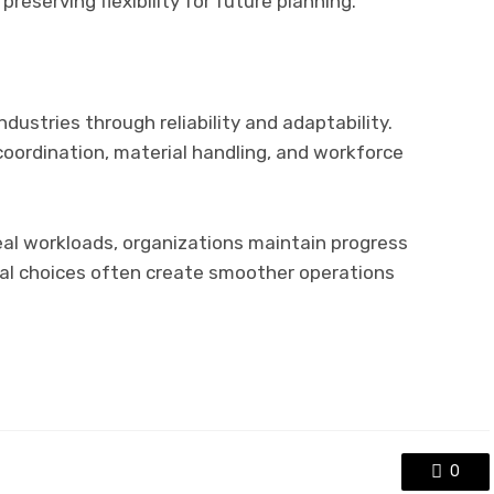
reserving flexibility for future planning.
dustries through reliability and adaptability.
oordination, material handling, and workforce
real workloads, organizations maintain progress
cal choices often create smoother operations
0