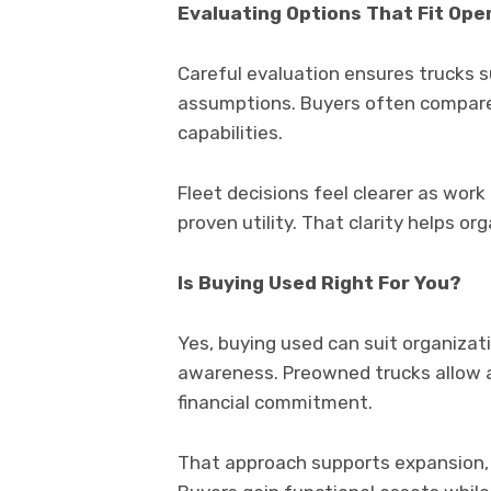
Evaluating Options That Fit Ope
Careful evaluation ensures trucks s
assumptions. Buyers often compare
capabilities.
Fleet decisions feel clearer as work 
proven utility. That clarity helps 
Is Buying Used Right For You?
Yes, buying used can suit organizat
awareness. Preowned trucks allow 
financial commitment.
That approach supports expansion, 