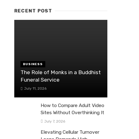
RECENT POST
BUSINESS
The Role of Monks in a Buddhist
Funeral Service
July 11, 2026
How to Compare Adult Video
Sites Without Overthinking It
July 7, 2026
Elevating Cellular Turnover