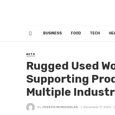
BUSINESS
FOOD
TECH
HE
AUTO
Rugged Used Wo
Supporting Prod
Multiple Indust
By
JOSEPH MCNICHOLAS
December 17, 2025