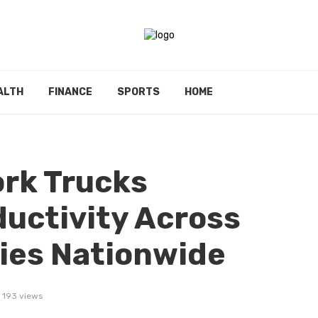
ALTH
FINANCE
SPORTS
HOME
rk Trucks
uctivity Across
ries Nationwide
193 views