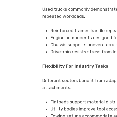
Used trucks commonly demonstrate 
repeated workloads.
Reinforced frames handle repe
Engine components designed fo
Chassis supports uneven terrai
Drivetrain resists stress from l
Flexibility For Industry Tasks
Different sectors benefit from ada
attachments.
Flatbeds support material distr
Utility bodies improve tool acces
Towing setups accommodate eq