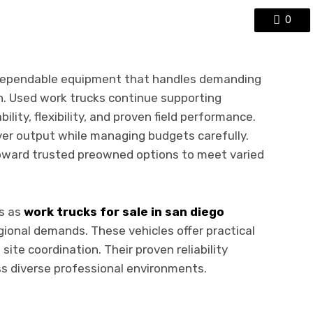
0
 dependable equipment that handles demanding
n. Used work trucks continue supporting
lity, flexibility, and proven field performance.
ver output while managing budgets carefully.
toward trusted preowned options to meet varied
es as
work trucks for sale in san diego
ional demands. These vehicles offer practical
 site coordination. Their proven reliability
s diverse professional environments.