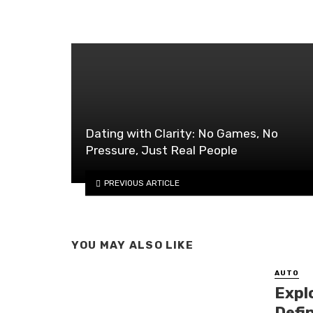
Dating with Clarity: No Games, No
Pressure, Just Real People
PREVIOUS ARTICLE
YOU MAY ALSO LIKE
AUTO
Expl
Defi