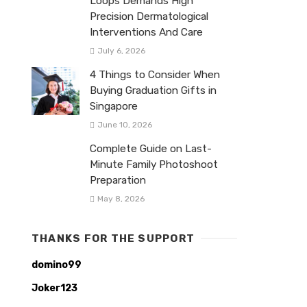
Loops Demands High
Precision Dermatological
Interventions And Care
July 6, 2026
4 Things to Consider When
Buying Graduation Gifts in
Singapore
June 10, 2026
Complete Guide on Last-
Minute Family Photoshoot
Preparation
May 8, 2026
THANKS FOR THE SUPPORT
domino99
Joker123