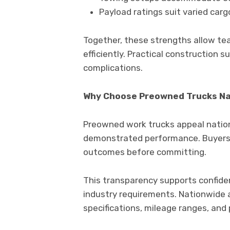
Payload ratings suit varied carg
Together, these strengths allow tea
efficiently. Practical construction
complications.
Why Choose Preowned Trucks N
Preowned work trucks appeal nation
demonstrated performance. Buyers c
outcomes before committing.
This transparency supports confide
industry requirements. Nationwide 
specifications, mileage ranges, and 