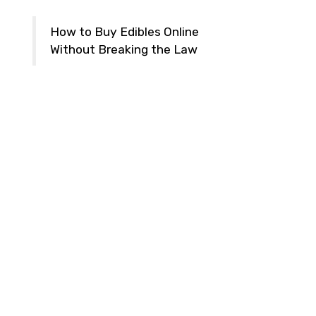
How to Buy Edibles Online
Without Breaking the Law