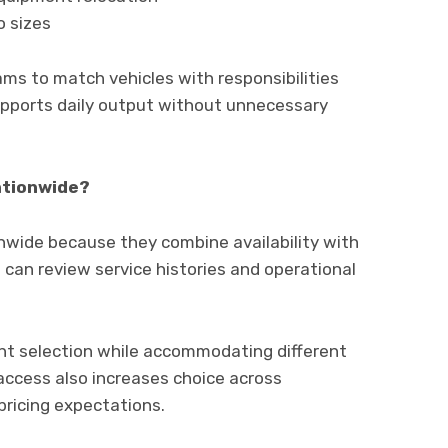
o sizes
ms to match vehicles with responsibilities
 supports daily output without unnecessary
ationwide?
wide because they combine availability with
an review service histories and operational
nt selection while accommodating different
access also increases choice across
pricing expectations.