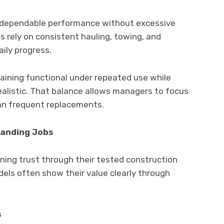
g dependable performance without excessive
s rely on consistent hauling, towing, and
aily progress.
ining functional under repeated use while
ealistic. That balance allows managers to focus
han frequent replacements.
manding Jobs
ning trust through their tested construction
els often show their value clearly through
s