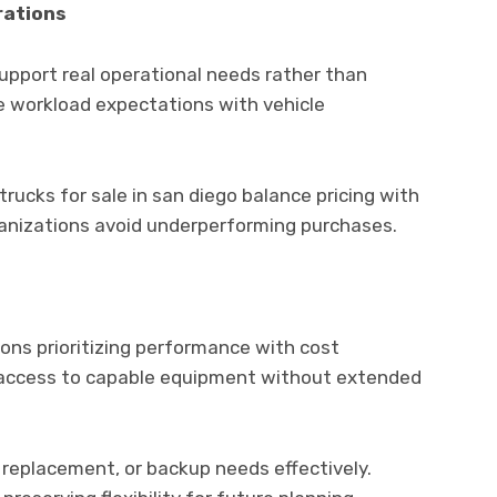
rations
upport real operational needs rather than
 workload expectations with vehicle
trucks for sale in san diego balance pricing with
organizations avoid underperforming purchases.
ions prioritizing performance with cost
access to capable equipment without extended
replacement, or backup needs effectively.