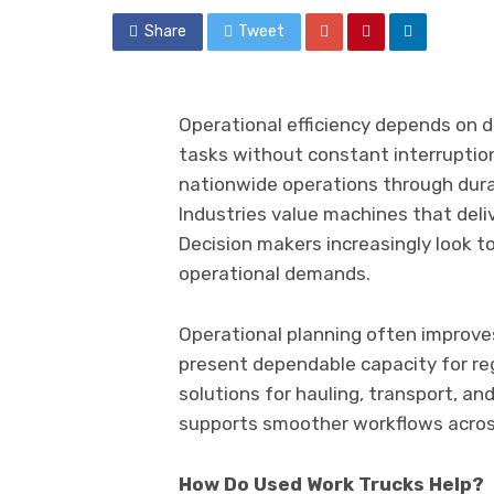
Share
Tweet
Operational efficiency depends on
tasks without constant interruptio
nationwide operations through durabi
Industries value machines that deli
Decision makers increasingly look 
operational demands.
Operational planning often improv
present dependable capacity for reg
solutions for hauling, transport, and
supports smoother workflows acros
How Do Used Work Trucks Help?