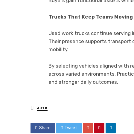
Buyers gain functional assets while p
Trucks That Keep Teams Moving
Used work trucks continue serving in
Their presence supports transport c
mobility.
By selecting vehicles aligned with 
across varied environments. Practi
and stronger daily outcomes.
Posted
AUTO
in
Share
Tweet