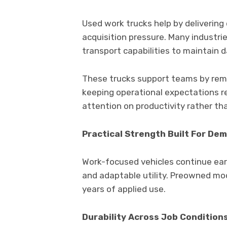
Used work trucks help by deliverin
acquisition pressure. Many industrie
transport capabilities to maintain d
These trucks support teams by rema
keeping operational expectations r
attention on productivity rather t
Practical Strength Built For De
Work-focused vehicles continue ear
and adaptable utility. Preowned mod
years of applied use.
Durability Across Job Condition