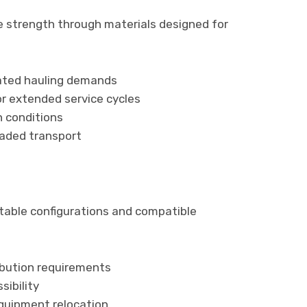
strength through materials designed for
ated hauling demands
r extended service cycles
n conditions
oaded transport
ptable configurations and compatible
ibution requirements
sibility
uipment relocation