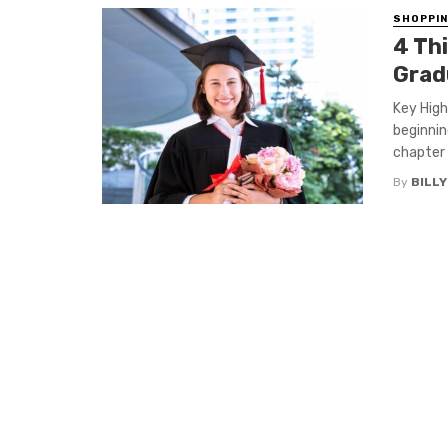
SHOPPI
4 Th
Grad
Key High
beginnin
chapter .
By
BILL