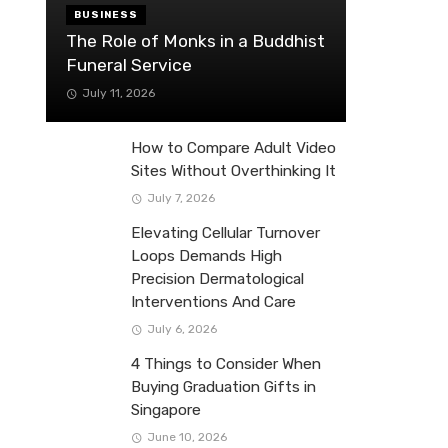
BUSINESS
The Role of Monks in a Buddhist
Funeral Service
July 11, 2026
How to Compare Adult Video
Sites Without Overthinking It
July 7, 2026
Elevating Cellular Turnover
Loops Demands High
Precision Dermatological
Interventions And Care
July 6, 2026
4 Things to Consider When
Buying Graduation Gifts in
Singapore
June 10, 2026