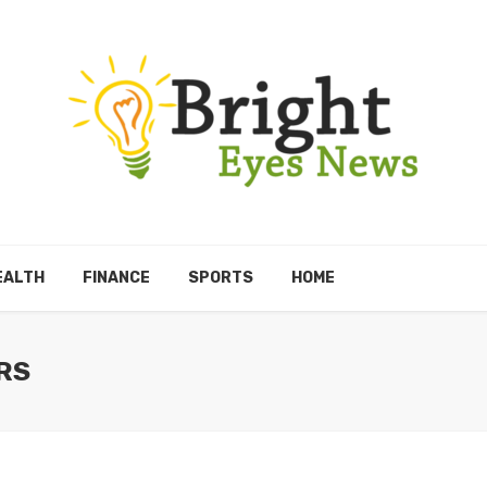
EALTH
FINANCE
SPORTS
HOME
RS