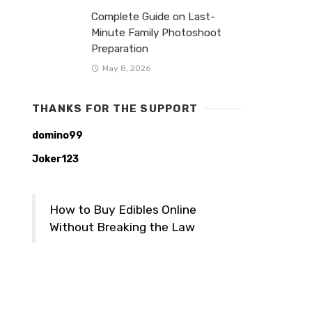
Complete Guide on Last-
Minute Family Photoshoot
Preparation
May 8, 2026
THANKS FOR THE SUPPORT
domino99
Joker123
How to Buy Edibles Online
Without Breaking the Law