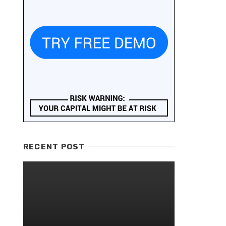
RECENT POST