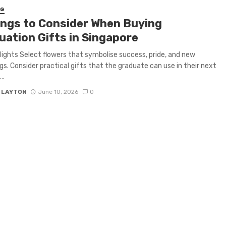
NG
ings to Consider When Buying
uation Gifts in Singapore
lights Select flowers that symbolise success, pride, and new
gs. Consider practical gifts that the graduate can use in their next
..
Y LAYTON
June 10, 2026
0