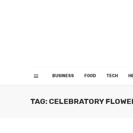
BUSINESS
FOOD
TECH
H
TAG: CELEBRATORY FLOWE