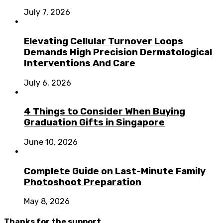
July 7, 2026
Elevating Cellular Turnover Loops
Demands High Precision Dermatological
Interventions And Care
July 6, 2026
4 Things to Consider When Buying
Graduation Gifts in Singapore
June 10, 2026
Complete Guide on Last-Minute Family
Photoshoot Preparation
May 8, 2026
Thanks for the support