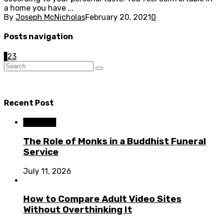
a home you have ...
By
Joseph McNicholas
February 20, 2021
0
Posts navigation
1
2
3
Recent Post
Business
The Role of Monks in a Buddhist Funeral
Service
July 11, 2026
How to Compare Adult Video Sites
Without Overthinking It