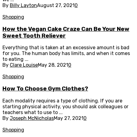
By
Billy Layton
August 27, 2021
0
Shopping
How the Vegan Cake Craze Can Be Your New
Sweet Tooth Reliever
Everything that is taken at an excessive amount is bad
for you. The human body has limits, and when it comes
to eating ...
By
Clare Louise
May 28, 2021
0
Shopping
How To Choose Gym Clothes?
Each modality requires a type of clothing. If you are
starting physical activity, you should ask colleagues or
teachers what to use to ...
By
Joseph McNicholas
May 27, 2021
0
Shopping