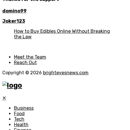
domino99
Joker123
How to Buy Edibles Online Without Breaking
the Law
Meet the Team
Reach Out
Copyright © 2026
brighteyesnews.com
✕
Business
Food
Tech
Health