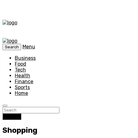
Menu
Search
Business
Food
Tech
Health
Finance
Sports
Home
Search
Shopping