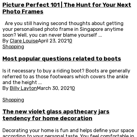
Picture Perfect 101 | The Hunt for Your Next
Photo Frames
Are you still having second thoughts about getting
your personalised photo frame in Singapore anytime
soon? Well, you can never blame yourself ...
By
Clare Louise
April 23, 2021
0
Shopping
Most popular questions related to boots
Is it necessary to buy a riding boot? Boots are generally
referred to as those footwears which covers the ankle
and the height ...
By
Billy Layton
March 30, 2021
0
Shopping
The new violet glass apothecary jars
tendency for home decoration
Decorating your home is fun and helps define your space
according to your personal taste. You feel comfortable in