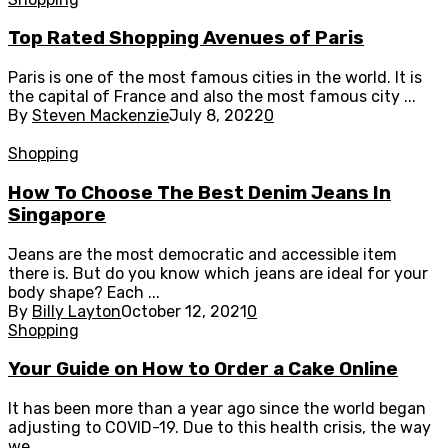
Top Rated Shopping Avenues of Paris
Paris is one of the most famous cities in the world. It is
the capital of France and also the most famous city ...
By
Steven Mackenzie
July 8, 2022
0
Shopping
How To Choose The Best Denim Jeans In
Singapore
Jeans are the most democratic and accessible item
there is. But do you know which jeans are ideal for your
body shape? Each ...
By
Billy Layton
October 12, 2021
0
Shopping
Your Guide on How to Order a Cake Online
It has been more than a year ago since the world began
adjusting to COVID-19. Due to this health crisis, the way
we ...