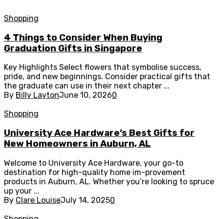
Shopping
4 Things to Consider When Buying
Graduation Gifts in Singapore
Key Highlights Select flowers that symbolise success,
pride, and new beginnings. Consider practical gifts that
the graduate can use in their next chapter ...
By
Billy Layton
June 10, 2026
0
Shopping
University Ace Hardware’s Best Gifts for
New Homeowners in Auburn, AL
Welcome to University Ace Hardware, your go-to
destination for high-quality home im-provement
products in Auburn, AL. Whether you’re looking to spruce
up your ...
By
Clare Louise
July 14, 2025
0
Shopping