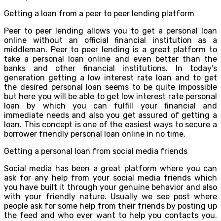
Getting a loan from a peer to peer lending platform
Peer to peer lending allows you to get a personal loan
online without an official financial institution as a
middleman. Peer to peer lending is a great platform to
take a personal loan online and even better than the
banks and other financial institutions. In today’s
generation getting a low interest rate loan and to get
the desired personal loan seems to be quite impossible
but here you will be able to get low interest rate personal
loan by which you can fulfill your financial and
immediate needs and also you get assured of getting a
loan. This concept is one of the easiest ways to secure a
borrower friendly personal loan online in no time.
Getting a personal loan from social media friends
Social media has been a great platform where you can
ask for any help from your social media friends which
you have built it through your genuine behavior and also
with your friendly nature. Usually we see post where
people ask for some help from their friends by posting up
the feed and who ever want to help you contacts you.