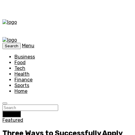
Menu
Search
Business
Food
Tech
Health
Finance
Sports
Home
Search
Featured
Three Ways to Successfully Apply