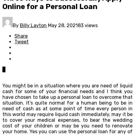
Online for a Personal Loan
By
Billy Layton
May 28, 2021
83 views
Share
Tweet
0
You might be in a situation where you are need of liquid
cash for some of your financial needs and I think you
have chosen to take up a personal loan to overcome that
situation. It’s quite normal for a human being to be in
need of cash as at some point of time every person in
this world may require liquid cash immediately, may it be
to cover your medical expenses, to bear the wedding
cost of your children or may be you need to renovate
your home. Yes you can use the personal loan for any of