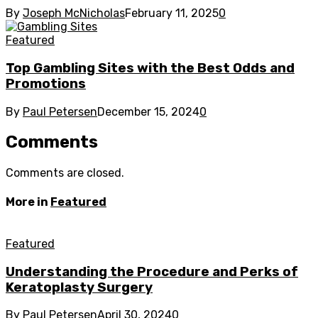
By
Joseph McNicholas
February 11, 2025
0
Featured
Top Gambling Sites with the Best Odds and
Promotions
By
Paul Petersen
December 15, 2024
0
Comments
Comments are closed.
More in
Featured
Featured
Understanding the Procedure and Perks of
Keratoplasty Surgery
By
Paul Petersen
April 30, 2024
0