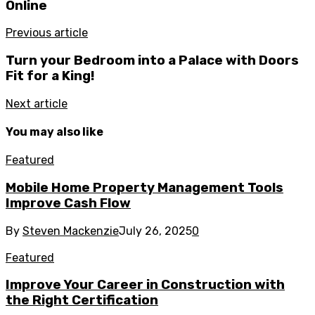
Online
Previous article
Turn your Bedroom into a Palace with Doors
Fit for a King!
Next article
You may also like
Featured
Mobile Home Property Management Tools
Improve Cash Flow
By
Steven Mackenzie
July 26, 2025
0
Featured
Improve Your Career in Construction with
the Right Certification