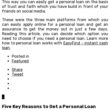
This way you can easily get a personal loan on the basis
of trust and faith which you have build in front of your
friends on social media.
These were the three main platforms from which you
can easily apply online for a personal loan and get an
assurance to get the money out in just a few days.
Reading this article, you can decide which option you
need to choose if you need a personal loan. Learn more
how to personal loan works with
EasyFind – instant cash
loan
.
Posted in
Featured
Share
Tweet
0
Five Key Reasons to Get a Personal Loan