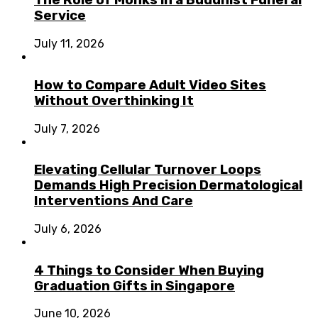
The Role of Monks in a Buddhist Funeral
Service
July 11, 2026
How to Compare Adult Video Sites
Without Overthinking It
July 7, 2026
Elevating Cellular Turnover Loops
Demands High Precision Dermatological
Interventions And Care
July 6, 2026
4 Things to Consider When Buying
Graduation Gifts in Singapore
June 10, 2026