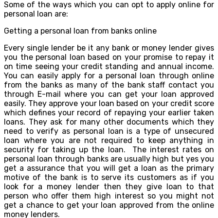
Some of the ways which you can opt to apply online for
personal loan are:
Getting a personal loan from banks online
Every single lender be it any bank or money lender gives
you the personal loan based on your promise to repay it
on time seeing your credit standing and annual income.
You can easily apply for a personal loan through online
from the banks as many of the bank staff contact you
through E-mail where you can get your loan approved
easily. They approve your loan based on your credit score
which defines your record of repaying your earlier taken
loans. They ask for many other documents which they
need to verify as personal loan is a type of unsecured
loan where you are not required to keep anything in
security for taking up the loan. The interest rates on
personal loan through banks are usually high but yes you
get a assurance that you will get a loan as the primary
motive of the bank is to serve its customers as if you
look for a money lender then they give loan to that
person who offer them high interest so you might not
get a chance to get your loan approved from the online
money lenders.