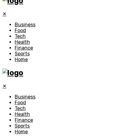
✕
Business
Food
Tech
Health
Finance
Sports
Home
✕
Business
Food
Tech
Health
Finance
Sports
Home