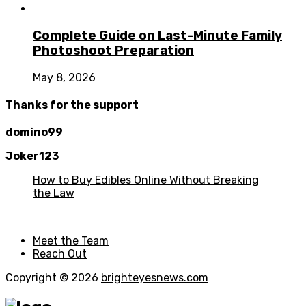
Complete Guide on Last-Minute Family
Photoshoot Preparation
May 8, 2026
Thanks for the support
domino99
Joker123
How to Buy Edibles Online Without Breaking
the Law
Meet the Team
Reach Out
Copyright © 2026
brighteyesnews.com