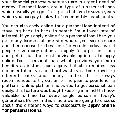
your financial purpose where you are in urgent need of
money. Personal loans are a type of unsecured loan
which usually you get for a period of two to seven years
which you can pay back with fixed monthly installments.
You can also apply online for a personal loan instead of
travelling bank to bank to search for a lower rate of
interest. If you apply online for a personal loan then you
get many lenders at one site where you can compare
and then choose the best one for you. In today’s world
people have many options to apply for a personal loan
and get it but the most advisable option is to apply
online for a personal loan which provides you extra
benefits as instant loan approval, it also requires less
documentation, you need not waste your time travelling
different banks and money lenders. It is always
recommended to try out an online peer to peer lending
platform. Online platform helps you to get personal loan
easily, this feature was bought keeping in mind that how
valuable is time for every single person in today’s
generation. Below in this article we are going to discuss
about the different ways to successfully
apply online
for personal loans
.