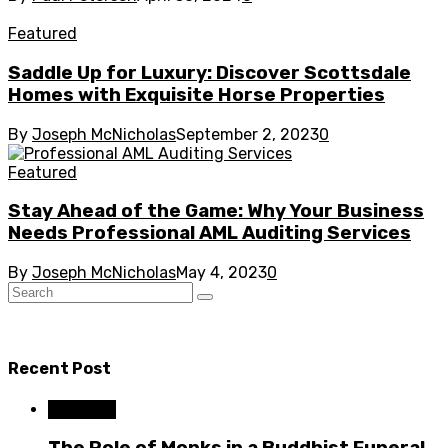
Featured
Saddle Up for Luxury: Discover Scottsdale
Homes with Exquisite Horse Properties
By
Joseph McNicholas
September 2, 2023
0
Featured
Stay Ahead of the Game: Why Your Business
Needs Professional AML Auditing Services
By
Joseph McNicholas
May 4, 2023
0
Recent Post
Business