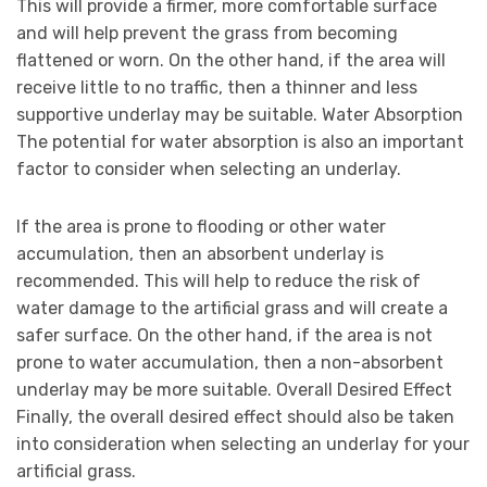
This will provide a firmer, more comfortable surface
and will help prevent the grass from becoming
flattened or worn. On the other hand, if the area will
receive little to no traffic, then a thinner and less
supportive underlay may be suitable. Water Absorption
The potential for water absorption is also an important
factor to consider when selecting an underlay.
If the area is prone to flooding or other water
accumulation, then an absorbent underlay is
recommended. This will help to reduce the risk of
water damage to the artificial grass and will create a
safer surface. On the other hand, if the area is not
prone to water accumulation, then a non-absorbent
underlay may be more suitable. Overall Desired Effect
Finally, the overall desired effect should also be taken
into consideration when selecting an underlay for your
artificial grass.