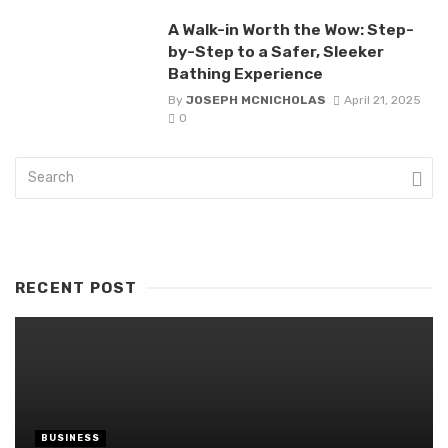
A Walk-in Worth the Wow: Step-
by-Step to a Safer, Sleeker
Bathing Experience
By
JOSEPH MCNICHOLAS
April 21, 2025
0
RECENT POST
BUSINESS