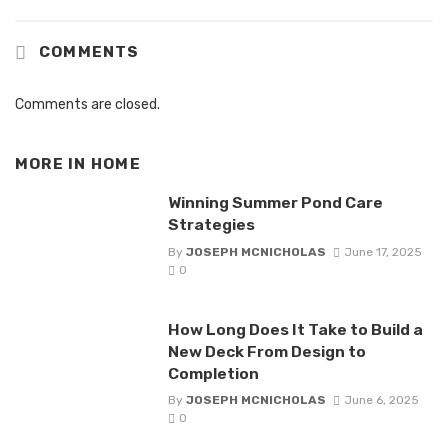
COMMENTS
Comments are closed.
MORE IN
HOME
Winning Summer Pond Care
Strategies
By
JOSEPH MCNICHOLAS
June 17, 2025
0
How Long Does It Take to Build a
New Deck From Design to
Completion
By
JOSEPH MCNICHOLAS
June 6, 2025
0