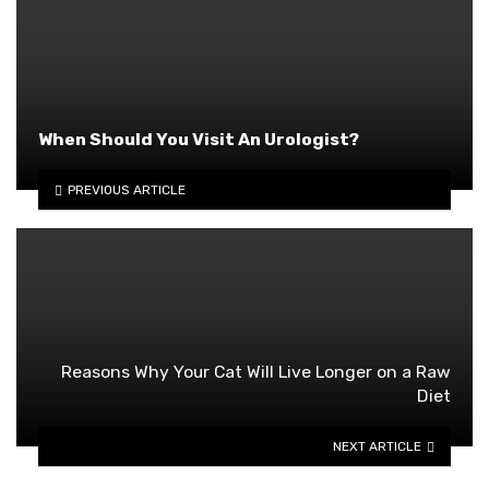
When Should You Visit An Urologist?
PREVIOUS ARTICLE
Reasons Why Your Cat Will Live Longer on a Raw
Diet
NEXT ARTICLE