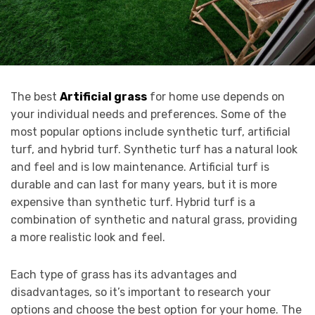
The best
Artificial grass
for home use depends on
your individual needs and preferences. Some of the
most popular options include synthetic turf, artificial
turf, and hybrid turf. Synthetic turf has a natural look
and feel and is low maintenance. Artificial turf is
durable and can last for many years, but it is more
expensive than synthetic turf. Hybrid turf is a
combination of synthetic and natural grass, providing
a more realistic look and feel.
Each type of grass has its advantages and
disadvantages, so it’s important to research your
options and choose the best option for your home. The