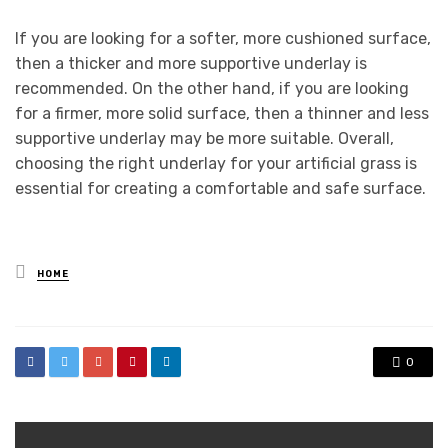
If you are looking for a softer, more cushioned surface,
then a thicker and more supportive underlay is
recommended. On the other hand, if you are looking
for a firmer, more solid surface, then a thinner and less
supportive underlay may be more suitable. Overall,
choosing the right underlay for your artificial grass is
essential for creating a comfortable and safe surface.
Posted
HOME
in
0