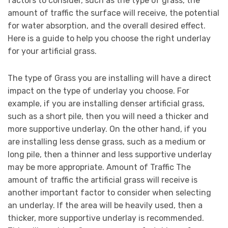
factors to consider, such as the type of grass, the
amount of traffic the surface will receive, the potential
for water absorption, and the overall desired effect.
Here is a guide to help you choose the right underlay
for your artificial grass.
The type of Grass you are installing will have a direct
impact on the type of underlay you choose. For
example, if you are installing denser artificial grass,
such as a short pile, then you will need a thicker and
more supportive underlay. On the other hand, if you
are installing less dense grass, such as a medium or
long pile, then a thinner and less supportive underlay
may be more appropriate. Amount of Traffic The
amount of traffic the artificial grass will receive is
another important factor to consider when selecting
an underlay. If the area will be heavily used, then a
thicker, more supportive underlay is recommended.