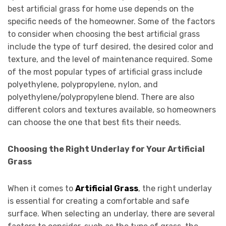
best artificial grass for home use depends on the
specific needs of the homeowner. Some of the factors
to consider when choosing the best artificial grass
include the type of turf desired, the desired color and
texture, and the level of maintenance required. Some
of the most popular types of artificial grass include
polyethylene, polypropylene, nylon, and
polyethylene/polypropylene blend. There are also
different colors and textures available, so homeowners
can choose the one that best fits their needs.
Choosing the Right Underlay for Your Artificial
Grass
When it comes to
Artificial Grass
, the right underlay
is essential for creating a comfortable and safe
surface. When selecting an underlay, there are several