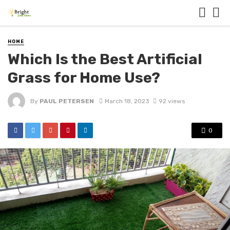
HOME
Which Is the Best Artificial
Grass for Home Use?
By
PAUL PETERSEN
March 18, 2023
92 views
0