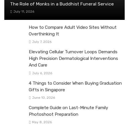
The Role of Monks in a Buddhist Funeral Service
July 11, 2026
How to Compare Adult Video Sites Without
Overthinking It
July 7, 2026
Elevating Cellular Turnover Loops Demands
High Precision Dermatological Interventions
And Care
July 6, 2026
4 Things to Consider When Buying Graduation
Gifts in Singapore
June 10, 2026
Complete Guide on Last-Minute Family
Photoshoot Preparation
May 8, 2026