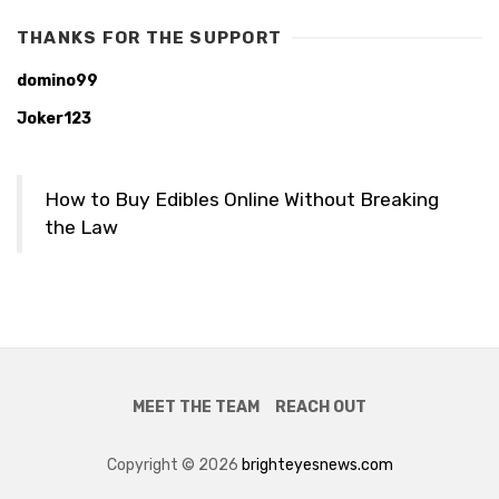
THANKS FOR THE SUPPORT
domino99
Joker123
How to Buy Edibles Online Without Breaking
the Law
MEET THE TEAM
REACH OUT
Copyright © 2026
brighteyesnews.com