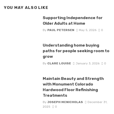
YOU MAY ALSO LIKE
Supporting Independence for
Older Adults at Home
By
PAUL PETERSEN
May 5, 2026
0
Understanding home buying
paths for people seeking room to
grow
By
CLARE LOUISE
January 3, 2026
0
Maintain Beauty and Strength
with Monument Colorado
Hardwood Floor Refinishing
Treatments
By
JOSEPH MCNICHOLAS
December 31,
2025
0