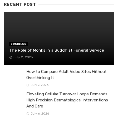
RECENT POST
BUSINESS
The Role of Monks in a Buddhist Funeral Service
July 11, 2026
How to Compare Adult Video Sites Without
Overthinking It
July 7, 2026
Elevating Cellular Turnover Loops Demands
High Precision Dermatological Interventions
And Care
July 6, 2026