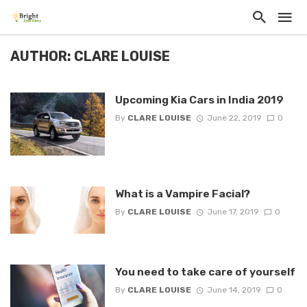
AUTHOR: CLARE LOUISE
Upcoming Kia Cars in India 2019
By
CLARE LOUISE
June 22, 2019
0
What is a Vampire Facial?
By
CLARE LOUISE
June 17, 2019
0
You need to take care of yourself
By
CLARE LOUISE
June 14, 2019
0