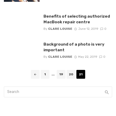
Benefits of selecting authorized
MacBook repair centre
By
CLARE LOUISE
June 12, 2019
0
Background of a photo is very
important
By
CLARE LOUISE
May 22, 2019
0
Posts
1
...
19
20
21
navigation