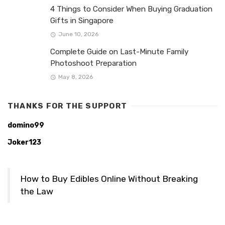
4 Things to Consider When Buying Graduation
Gifts in Singapore
June 10, 2026
Complete Guide on Last-Minute Family
Photoshoot Preparation
May 8, 2026
THANKS FOR THE SUPPORT
domino99
Joker123
How to Buy Edibles Online Without Breaking
the Law