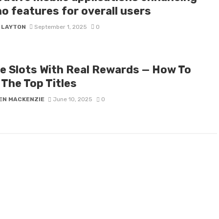
o features for overall users
Y LAYTON
September 1, 2025
0
ne Slots With Real Rewards — How To
 The Top Titles
EN MACKENZIE
June 10, 2025
0