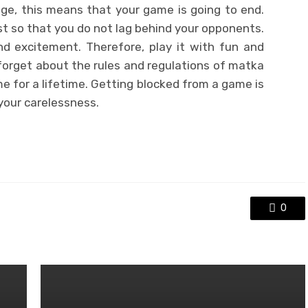
ge, this means that your game is going to end.
st so that you do not lag behind your opponents.
nd excitement. Therefore, play it with fun and
forget about the rules and regulations of matka
me for a lifetime. Getting blocked from a game is
 your carelessness.
0