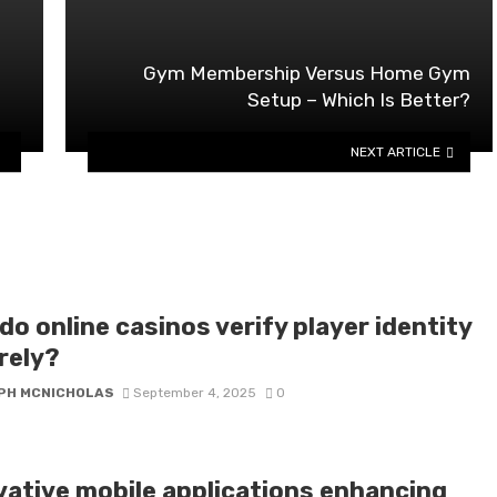
Gym Membership Versus Home Gym
Setup – Which Is Better?
NEXT ARTICLE
o online casinos verify player identity
rely?
PH MCNICHOLAS
September 4, 2025
0
vative mobile applications enhancing