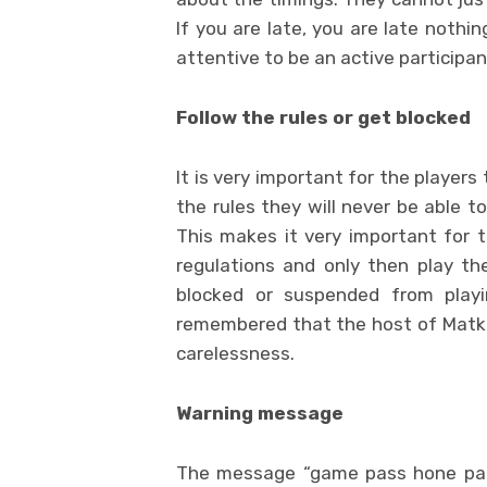
If you are late, you are late nothi
attentive to be an active participan
Follow the rules or get blocked
It is very important for the players 
the rules they will never be able t
This makes it very important for th
regulations and only then play th
blocked or suspended from play
remembered that the host of Matka i
carelessness.
Warning message
The message “game pass hone par 