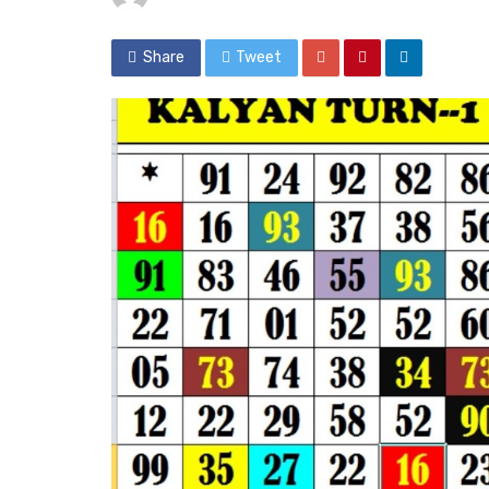
Share
Tweet