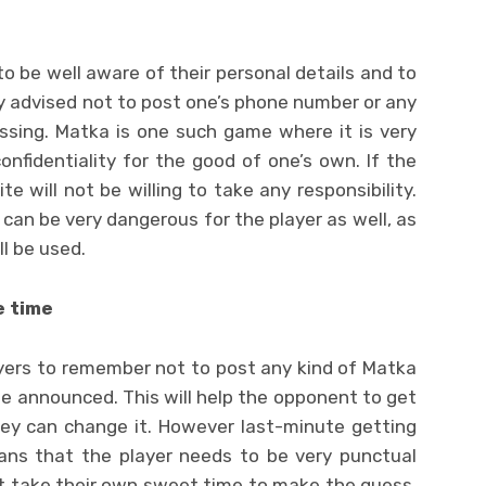
s
 to be well aware of their personal details and to
tly advised not to post one’s phone number or any
ssing. Matka is one such game where it is very
nfidentiality for the good of one’s own. If the
te will not be willing to take any responsibility.
 can be very dangerous for the player as well, as
l be used.
e time
layers to remember not to post any kind of Matka
be announced. This will help the opponent to get
ey can change it. However last-minute getting
ans that the player needs to be very punctual
t take their own sweet time to make the guess.