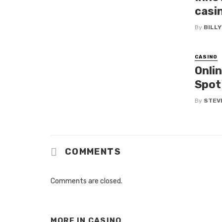
casin
By
BILL
CASINO
Onli
Spot
By
STEV
COMMENTS
Comments are closed.
MORE IN
CASINO