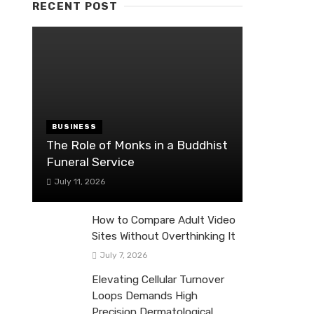
RECENT POST
BUSINESS
The Role of Monks in a Buddhist
Funeral Service
July 11, 2026
How to Compare Adult Video
Sites Without Overthinking It
July 7, 2026
Elevating Cellular Turnover
Loops Demands High
Precision Dermatological