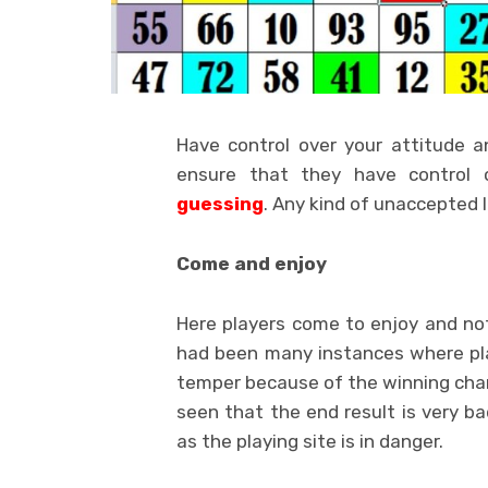
Have control over your attitude a
ensure that they have control 
guessing
. Any kind of unaccepted l
Come and enjoy
Here players come to enjoy and no
had been many instances where pl
temper because of the winning chan
seen that the end result is very ba
as the playing site is in danger.