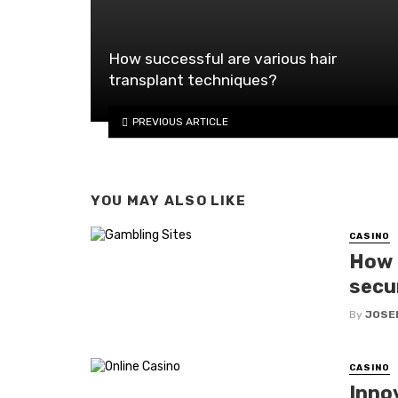
How successful are various hair
transplant techniques?
PREVIOUS ARTICLE
YOU MAY ALSO LIKE
CASINO
How d
secu
By
JOSE
CASINO
Inno