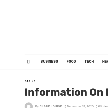
BUSINESS
FOOD
TECH
HE
CASINO
Information On
By
CLARE LOUISE
December 15, 2020
89 vie