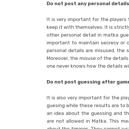
Do not post any personal detail
It is very important for the players
keep it with themselves. It is stric
other personal detail in matka gue
important to maintain secrecy or co
personal details are misused, the si
Moreover, the misuse of the details
one never knows how the details wil
Do not post guessing after gam
It is also very important for the p
guesing while these results are to 
an idea about the guessing and th
are not allowed in Matka. This me
about the timings. They cannot jus