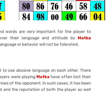
nd words are very important for the player to
over their language and attitude by
Matka
anguage or behavior will not be tolerated.
t to use abusive language on each other. There
ayers were playing
Matka
have often lost their
ces of the opponent. In such cases, it has been
d and the reputation of both the player as well