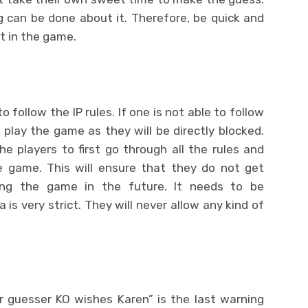
ng can be done about it. Therefore, be quick and
t in the game.
to follow the IP rules. If one is not able to follow
o play the game as they will be directly blocked.
e players to first go through all the rules and
e game. This will ensure that they do not get
ing the game in the future. It needs to be
s very strict. They will never allow any kind of
guesser KO wishes Karen” is the last warning