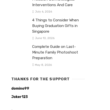
Interventions And Care
July 6, 2026
4 Things to Consider When
Buying Graduation Gifts in
Singapore
June 10, 2026
Complete Guide on Last-
Minute Family Photoshoot
Preparation
May 8, 2026
THANKS FOR THE SUPPORT
domino99
Joker123