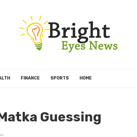
ALTH
FINANCE
SPORTS
HOME
 Matka Guessing
ws