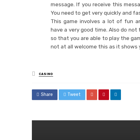
message. If you receive this messa
You need to get very quickly and fa
This game involves a lot of fun a
have a very good time. Also do not 
so that you are able to play the ga
not at all welcome this as it shows
Posted
CASINO
in
Share
Tweet