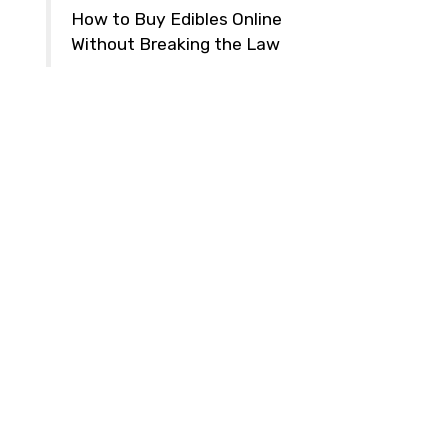
How to Buy Edibles Online
Without Breaking the Law