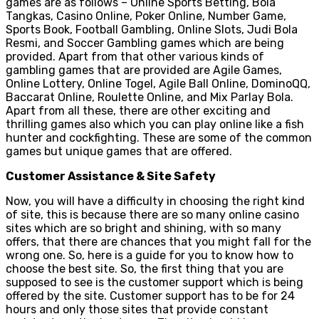
games are as follows – Online Sports Betting, Bola
Tangkas, Casino Online, Poker Online, Number Game,
Sports Book, Football Gambling, Online Slots, Judi Bola
Resmi, and Soccer Gambling games which are being
provided. Apart from that other various kinds of
gambling games that are provided are Agile Games,
Online Lottery, Online Togel, Agile Ball Online, DominoQQ,
Baccarat Online, Roulette Online, and Mix Parlay Bola.
Apart from all these, there are other exciting and
thrilling games also which you can play online like a fish
hunter and cockfighting. These are some of the common
games but unique games that are offered.
Customer Assistance & Site Safety
Now, you will have a difficulty in choosing the right kind
of site, this is because there are so many online casino
sites which are so bright and shining, with so many
offers, that there are chances that you might fall for the
wrong one. So, here is a guide for you to know how to
choose the best site. So, the first thing that you are
supposed to see is the customer support which is being
offered by the site. Customer support has to be for 24
hours and only those sites that provide constant