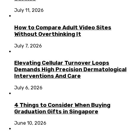
July 11, 2026
How to Compare Adult Video Sites
Without Overthinking It
July 7, 2026
Elevating Cellular Turnover Loops
Demands High Precision Dermatological
Interventions And Care
July 6, 2026
4 Things to Consider When Buying
Graduation Gifts in Singapore
June 10, 2026