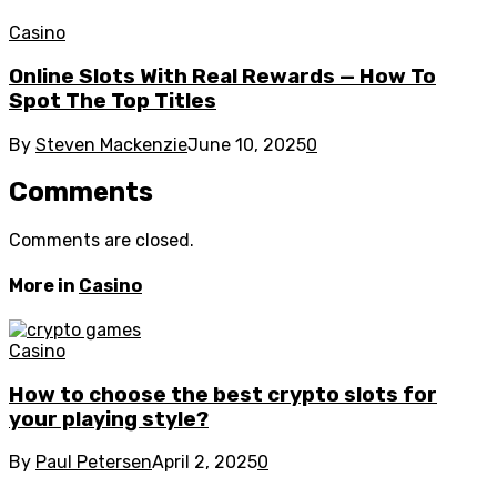
Casino
Online Slots With Real Rewards — How To
Spot The Top Titles
By
Steven Mackenzie
June 10, 2025
0
Comments
Comments are closed.
More in
Casino
Casino
How to choose the best crypto slots for
your playing style?
By
Paul Petersen
April 2, 2025
0