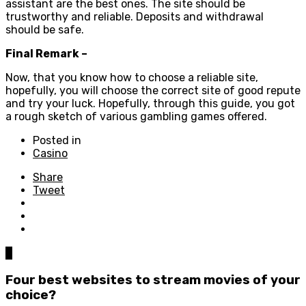
assistant are the best ones. The site should be
trustworthy and reliable. Deposits and withdrawal
should be safe.
Final Remark –
Now, that you know how to choose a reliable site,
hopefully, you will choose the correct site of good repute
and try your luck. Hopefully, through this guide, you got
a rough sketch of various gambling games offered.
Posted in
Casino
Share
Tweet
0
Four best websites to stream movies of your
choice?