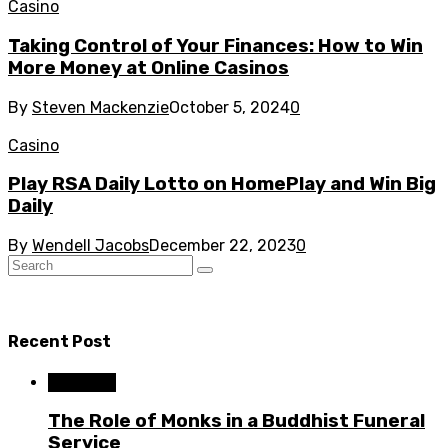
Casino
Taking Control of Your Finances: How to Win
More Money at Online Casinos
By
Steven Mackenzie
October 5, 2024
0
Casino
Play RSA Daily Lotto on HomePlay and Win Big
Daily
By
Wendell Jacobs
December 22, 2023
0
Recent Post
Business
The Role of Monks in a Buddhist Funeral
Service