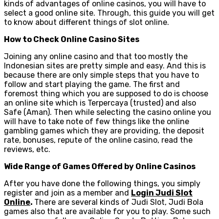
kinds of advantages of online casinos, you will have to
select a good online site. Through, this guide you will get
to know about different things of slot online.
How to Check Online Casino Sites
Joining any online casino and that too mostly the
Indonesian sites are pretty simple and easy. And this is
because there are only simple steps that you have to
follow and start playing the game. The first and
foremost thing which you are supposed to do is choose
an online site which is Terpercaya (trusted) and also
Safe (Aman). Then while selecting the casino online you
will have to take note of few things like the online
gambling games which they are providing, the deposit
rate, bonuses, repute of the online casino, read the
reviews, etc.
Wide Range of Games Offered by Online Casinos
After you have done the following things, you simply
register and join as a member and
Login Judi Slot
Online
.
There are several kinds of Judi Slot, Judi Bola
games also that are available for you to play. Some such