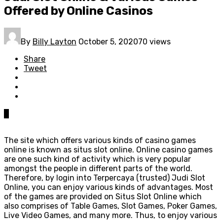
Offered by Online Casinos
By
Billy Layton
October 5, 2020
70 views
Share
Tweet
0
The site which offers various kinds of casino games
online is known as situs slot online. Online casino games
are one such kind of activity which is very popular
amongst the people in different parts of the world.
Therefore, by login into Terpercaya (trusted) Judi Slot
Online, you can enjoy various kinds of advantages. Most
of the games are provided on Situs Slot Online which
also comprises of Table Games, Slot Games, Poker Games,
Live Video Games, and many more. Thus, to enjoy various