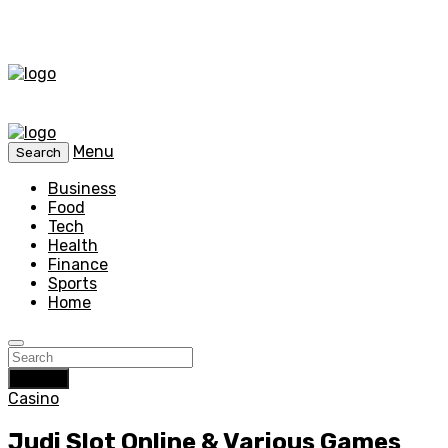
Menu
Search
Business
Food
Tech
Health
Finance
Sports
Home
Search
Casino
Judi Slot Online & Various Games