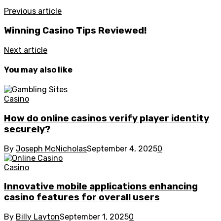
Previous article
Winning Casino Tips Reviewed!
Next article
You may also like
Casino
How do online casinos verify player identity
securely?
By
Joseph McNicholas
September 4, 2025
0
Casino
Innovative mobile applications enhancing
casino features for overall users
By
Billy Layton
September 1, 2025
0