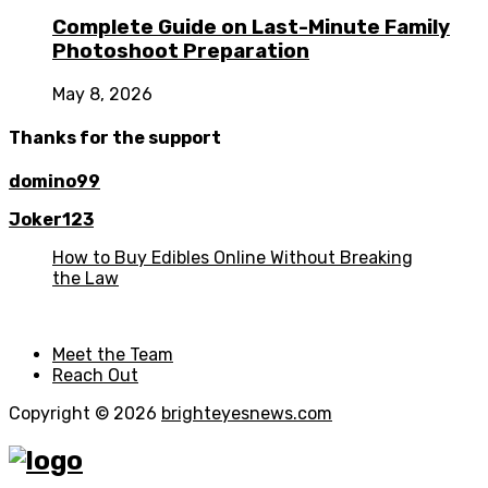
Complete Guide on Last-Minute Family
Photoshoot Preparation
May 8, 2026
Thanks for the support
domino99
Joker123
How to Buy Edibles Online Without Breaking
the Law
Meet the Team
Reach Out
Copyright © 2026
brighteyesnews.com