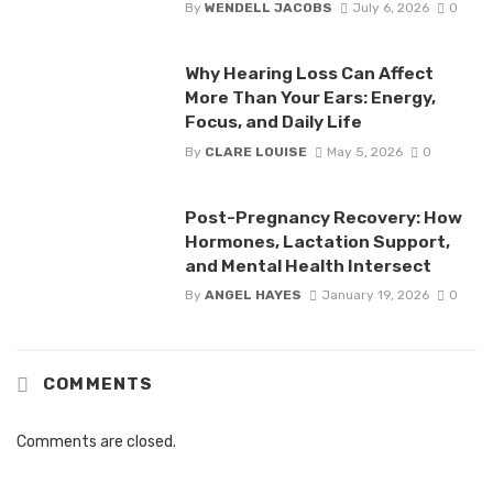
By
WENDELL JACOBS
July 6, 2026
0
Why Hearing Loss Can Affect
More Than Your Ears: Energy,
Focus, and Daily Life
By
CLARE LOUISE
May 5, 2026
0
Post-Pregnancy Recovery: How
Hormones, Lactation Support,
and Mental Health Intersect
By
ANGEL HAYES
January 19, 2026
0
COMMENTS
Comments are closed.