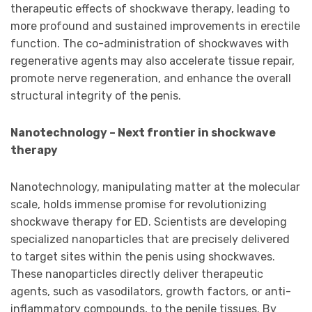
therapeutic effects of shockwave therapy, leading to
more profound and sustained improvements in erectile
function. The co-administration of shockwaves with
regenerative agents may also accelerate tissue repair,
promote nerve regeneration, and enhance the overall
structural integrity of the penis.
Nanotechnology – Next frontier in shockwave
therapy
Nanotechnology, manipulating matter at the molecular
scale, holds immense promise for revolutionizing
shockwave therapy for ED. Scientists are developing
specialized nanoparticles that are precisely delivered
to target sites within the penis using shockwaves.
These nanoparticles directly deliver therapeutic
agents, such as vasodilators, growth factors, or anti-
inflammatory compounds, to the penile tissues. By