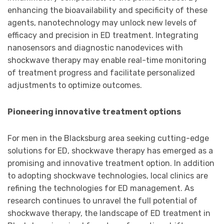
enhancing the bioavailability and specificity of these
agents, nanotechnology may unlock new levels of
efficacy and precision in ED treatment. Integrating
nanosensors and diagnostic nanodevices with
shockwave therapy may enable real-time monitoring
of treatment progress and facilitate personalized
adjustments to optimize outcomes.
Pioneering innovative treatment options
For men in the Blacksburg area seeking cutting-edge
solutions for ED, shockwave therapy has emerged as a
promising and innovative treatment option. In addition
to adopting shockwave technologies, local clinics are
refining the technologies for ED management. As
research continues to unravel the full potential of
shockwave therapy, the landscape of ED treatment in