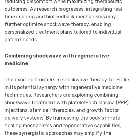
reducing discomfort while maximizing therapeutic
outcomes. As research progresses, integrating real-
time imaging and biofeedback mechanisms may
further optimize shockwave therapy, enabling
personalized treatment plans tailored to individual
patient needs.
Combining shockwave with regenerative
medicine
The exciting frontiers in shockwave therapy for ED lie
in its potential synergy with regenerative medicine
techniques. Researchers are exploring combining
shockwave treatment with platelet-rich plasma (PRP)
injections, stem cell therapies, and growth factor
delivery systems. By harnessing the body’s innate
healing mechanisms and regenerative capabilities,
these synergistic approaches may amplify the