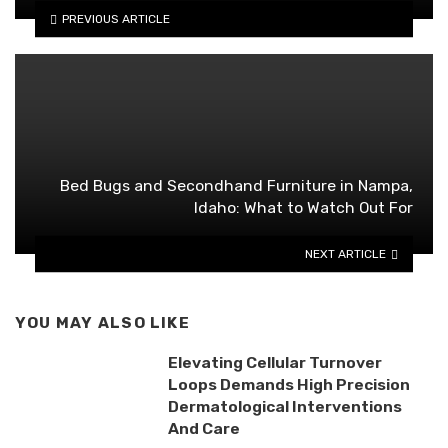
PREVIOUS ARTICLE
Bed Bugs and Secondhand Furniture in Nampa,
Idaho: What to Watch Out For
NEXT ARTICLE
YOU MAY ALSO LIKE
Elevating Cellular Turnover
Loops Demands High Precision
Dermatological Interventions
And Care