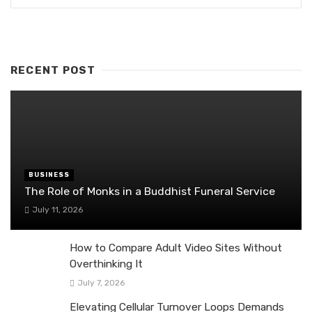
RECENT POST
BUSINESS
The Role of Monks in a Buddhist Funeral Service
July 11, 2026
How to Compare Adult Video Sites Without
Overthinking It
July 7, 2026
Elevating Cellular Turnover Loops Demands