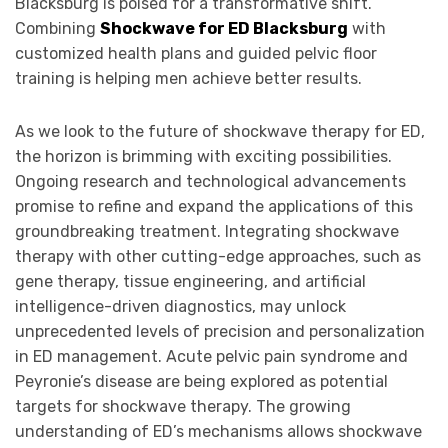
Blacksburg is poised for a transformative shift.
Combining
Shockwave for ED Blacksburg
with
customized health plans and guided pelvic floor
training is helping men achieve better results.
As we look to the future of shockwave therapy for ED,
the horizon is brimming with exciting possibilities.
Ongoing research and technological advancements
promise to refine and expand the applications of this
groundbreaking treatment. Integrating shockwave
therapy with other cutting-edge approaches, such as
gene therapy, tissue engineering, and artificial
intelligence-driven diagnostics, may unlock
unprecedented levels of precision and personalization
in ED management. Acute pelvic pain syndrome and
Peyronie’s disease are being explored as potential
targets for shockwave therapy. The growing
understanding of ED’s mechanisms allows shockwave