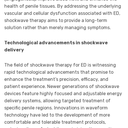
health of penile tissues. By addressing the underlying
vascular and cellular dysfunction associated with ED,
shockwave therapy aims to provide a long-term
solution rather than merely managing symptoms.
Technological advancements in shockwave
delivery
The field of shockwave therapy for ED is witnessing
rapid technological advancements that promise to
enhance the treatment’s precision, efficacy, and
patient experience. Newer generations of shockwave
devices feature highly focused and adjustable energy
delivery systems, allowing targeted treatment of
specific penile regions. Innovations in waveform
technology have led to the development of more
comfortable and tolerable treatment protocols,