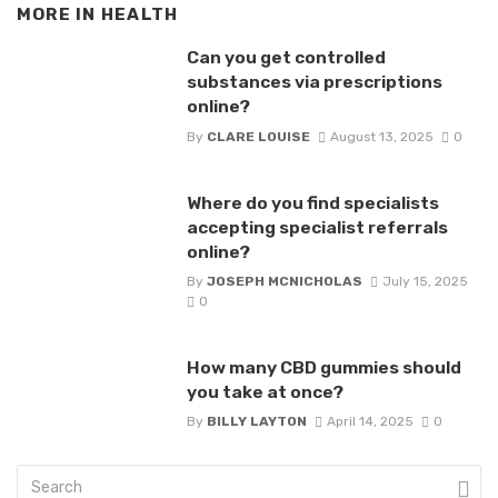
MORE IN
HEALTH
Can you get controlled
substances via prescriptions
online?
By
CLARE LOUISE
August 13, 2025
0
Where do you find specialists
accepting specialist referrals
online?
By
JOSEPH MCNICHOLAS
July 15, 2025
0
How many CBD gummies should
you take at once?
By
BILLY LAYTON
April 14, 2025
0