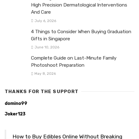
High Precision Dermatological Interventions
And Care
July 6, 2026
4 Things to Consider When Buying Graduation
Gifts in Singapore
June 10, 2026
Complete Guide on Last-Minute Family
Photoshoot Preparation
May 8, 2026
THANKS FOR THE SUPPORT
domino99
Joker123
How to Buy Edibles Online Without Breaking