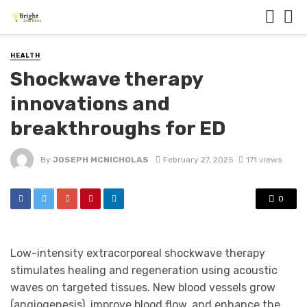
HEALTH
Shockwave therapy
innovations and
breakthroughs for ED
By
JOSEPH MCNICHOLAS
February 27, 2025
171 views
0
Low-intensity extracorporeal shockwave therapy
stimulates healing and regeneration using acoustic
waves on targeted tissues. New blood vessels grow
(angiogenesis), improve blood flow, and enhance the