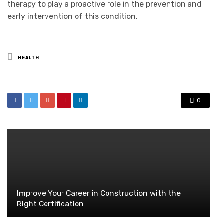
therapy to play a proactive role in the prevention and
early intervention of this condition.
Posted
HEALTH
in
0
Improve Your Career in Construction with the
Right Certification