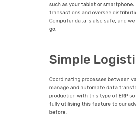
such as your tablet or smartphone. I
transactions and oversee distribut
Computer data is also safe, and we
go.
Simple Logis
Coordinating processes between var
manage and automate data transfe
production with this type of ERP so
fully utilising this feature to our a
before.