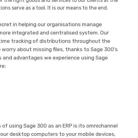
r the right goods and services to our clients at the
ions serve as a tool. It is our means to the end.
ecret in helping our organisations manage
 more integrated and centralised system. Our
time tracking of distributions throughout the
o worry about missing files, thanks to Sage 300’s
ks and advantages we experience using Sage
re:
 of using Sage 300 as an ERP is its omnichannel
 your desktop computers to your mobile devices,