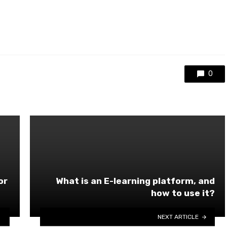
0
or
What is an E-learning platform, and
how to use it?
NEXT ARTICLE