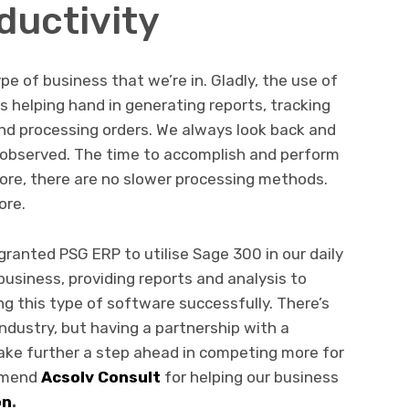
uctivity
pe of business that we’re in. Gladly, the use of
helping hand in generating reports, tracking
and processing orders. We always look back and
e observed. The time to accomplish and perform
ore, there are no slower processing methods.
ore.
ranted PSG ERP to utilise Sage 300 in our daily
business, providing reports and analysis to
g this type of software successfully. There’s
ndustry, but having a partnership with a
take further a step ahead in competing more for
ommend
Acsolv Consult
for helping our business
on
.