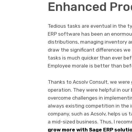
Enhanced Prod
Tedious tasks are eventual in the ty
ERP software has been an enormous 
distributions, managing inventory 
draw the significant differences w
tasks is much quicker than ever bef
Employee morale is better than bef
Thanks to Acsolv Consult, we were g
operation. They were helpful in our 
overcome challenges in implementin
always existing competition in the i
company, such as Acsolv, helps us 
a mid-sized business. Thus, I rec
grow more with Sage ERP soluti