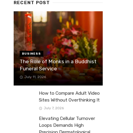
RECENT POST
BUSINESS
The Role of Monks in a Buddhist
Funeral Service
July 11, 2026
How to Compare Adult Video
Sites Without Overthinking It
July 7, 2026
Elevating Cellular Turnover
Loops Demands High
Precision Dermatological