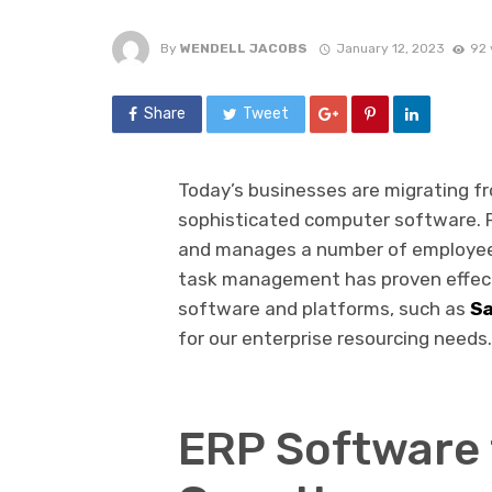
By
WENDELL JACOBS
January 12, 2023
92 
Share
Tweet
Today’s businesses are migrating f
sophisticated computer software. F
and manages a number of employee
task management has proven effectiv
software and platforms, such as
Sa
for our enterprise resourcing needs.
ERP Software 