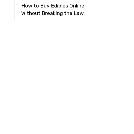
How to Buy Edibles Online
Without Breaking the Law