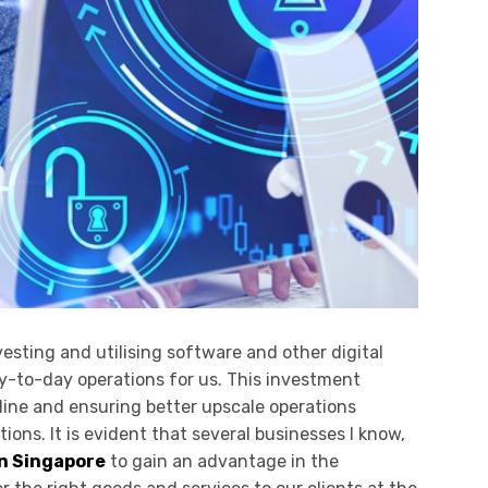
esting and utilising software and other digital
y-to-day operations for us. This investment
line and ensuring better upscale operations
ons. It is evident that several businesses I know,
n Singapore
to gain an advantage in the