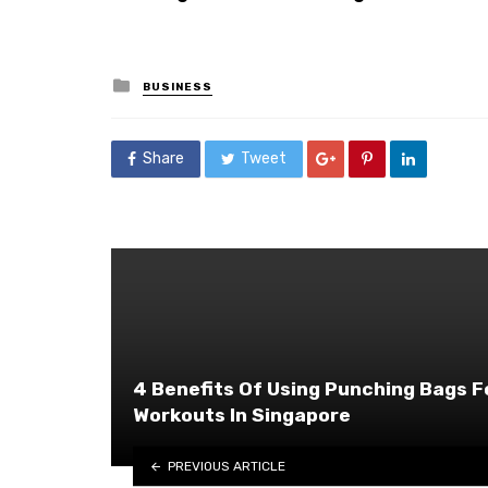
Posted
BUSINESS
in
Share
Tweet
4 Benefits Of Using Punching Bags F
Workouts In Singapore
PREVIOUS ARTICLE