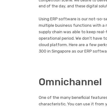
competition scene. We desire to delive
end of the day, and these digital solut
Using ERP software is our not-so-s
multiple business functions with a
supply chain was able to keep real-
operational period. We don’t have t
cloud platform. Here are a few per
300 in Singapore as our ERP softwa
Omnichannel
One of the many beneficial features
characteristic. You can use it from