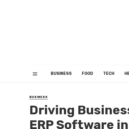
BUSINESS
FOOD
TECH
H
BUSINESS
Driving Busines
ERP Software in