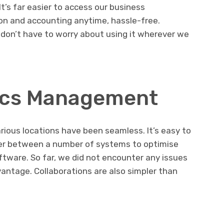
t’s far easier to access our business
ion and accounting anytime, hassle-free.
 don’t have to worry about using it wherever we
tics Management
ious locations have been seamless. It’s easy to
r between a number of systems to optimise
ftware. So far, we did not encounter any issues
dvantage. Collaborations are also simpler than