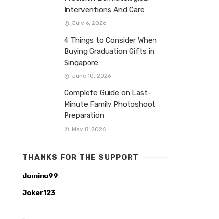
Interventions And Care
July 6, 2026
4 Things to Consider When
Buying Graduation Gifts in
Singapore
June 10, 2026
Complete Guide on Last-
Minute Family Photoshoot
Preparation
May 8, 2026
THANKS FOR THE SUPPORT
domino99
Joker123