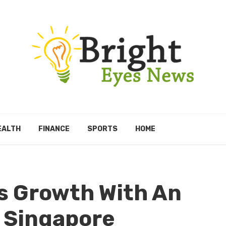
EALTH
FINANCE
SPORTS
HOME
s Growth With An
 Singapore