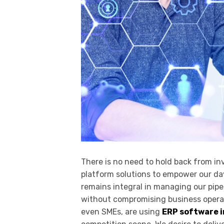
There is no need to hold back from inv
platform solutions to empower our da
remains integral in managing our pipe
without compromising business operati
even SMEs, are using
ERP software i