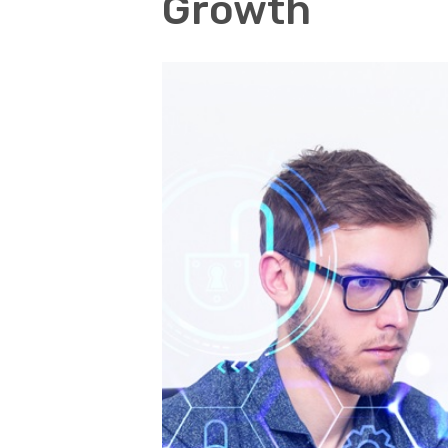
Growth