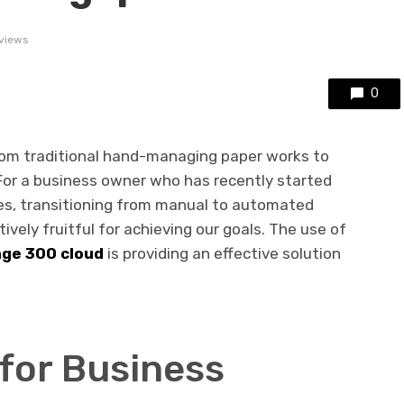
views
0
rom traditional hand-managing paper works to
or a business owner who has recently started
s, transitioning from manual to automated
ely fruitful for achieving our goals. The use of
ge 300 cloud
is providing an effective solution
for Business