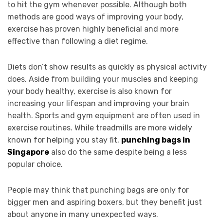
to hit the gym whenever possible. Although both
methods are good ways of improving your body,
exercise has proven highly beneficial and more
effective than following a diet regime.
Diets don’t show results as quickly as physical activity
does. Aside from building your muscles and keeping
your body healthy, exercise is also known for
increasing your lifespan and improving your brain
health. Sports and gym equipment are often used in
exercise routines. While treadmills are more widely
known for helping you stay fit,
punching bags in
Singapore
also do the same despite being a less
popular choice.
People may think that punching bags are only for
bigger men and aspiring boxers, but they benefit just
about anyone in many unexpected ways.