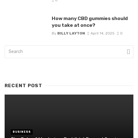
How many CBD gummies should
you take at once?
By
BILLY LAYTON
April 14, 2025
0
RECENT POST
BUSINESS