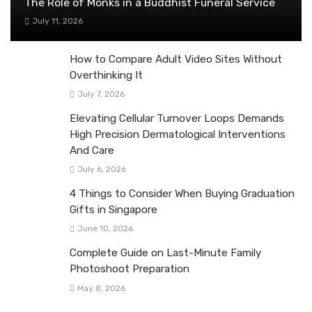
The Role of Monks in a Buddhist Funeral Service
July 11, 2026
How to Compare Adult Video Sites Without
Overthinking It
July 7, 2026
Elevating Cellular Turnover Loops Demands
High Precision Dermatological Interventions
And Care
July 6, 2026
4 Things to Consider When Buying Graduation
Gifts in Singapore
June 10, 2026
Complete Guide on Last-Minute Family
Photoshoot Preparation
May 8, 2026