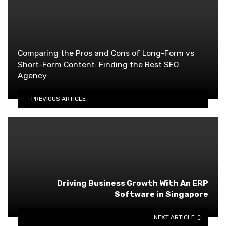
Comparing the Pros and Cons of Long-Form vs
Short-Form Content: Finding the Best SEO
Agency
PREVIOUS ARTICLE
Driving Business Growth With An ERP
Software in Singapore
NEXT ARTICLE