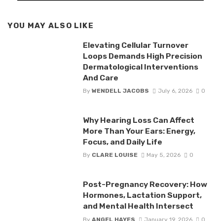
YOU MAY ALSO LIKE
Elevating Cellular Turnover
Loops Demands High Precision
Dermatological Interventions
And Care
By
WENDELL JACOBS
July 6, 2026
0
Why Hearing Loss Can Affect
More Than Your Ears: Energy,
Focus, and Daily Life
By
CLARE LOUISE
May 5, 2026
0
Post-Pregnancy Recovery: How
Hormones, Lactation Support,
and Mental Health Intersect
By
ANGEL HAYES
January 19, 2026
0