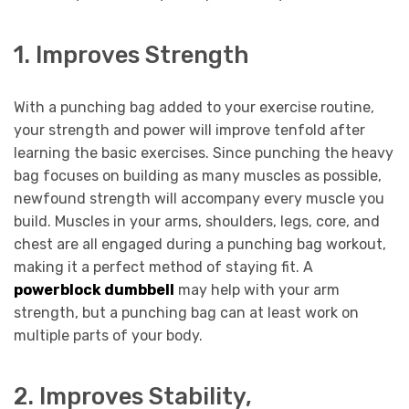
1. Improves Strength
With a punching bag added to your exercise routine,
your strength and power will improve tenfold after
learning the basic exercises. Since punching the heavy
bag focuses on building as many muscles as possible,
newfound strength will accompany every muscle you
build. Muscles in your arms, shoulders, legs, core, and
chest are all engaged during a punching bag workout,
making it a perfect method of staying fit. A
powerblock dumbbell
may help with your arm
strength, but a punching bag can at least work on
multiple parts of your body.
2. Improves Stability,