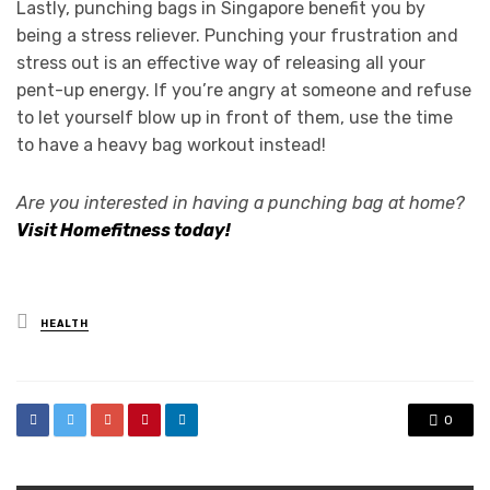
Lastly, punching bags in Singapore benefit you by
being a stress reliever. Punching your frustration and
stress out is an effective way of releasing all your
pent-up energy. If you’re angry at someone and refuse
to let yourself blow up in front of them, use the time
to have a heavy bag workout instead!
Are you interested in having a punching bag at home?
Visit Homefitness today!
Posted
HEALTH
in
0