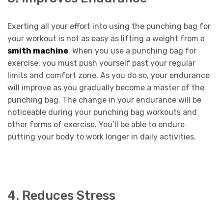
Exerting all your effort into using the punching bag for
your workout is not as easy as lifting a weight from a
smith machine
. When you use a punching bag for
exercise, you must push yourself past your regular
limits and comfort zone. As you do so, your endurance
will improve as you gradually become a master of the
punching bag. The change in your endurance will be
noticeable during your punching bag workouts and
other forms of exercise. You’ll be able to endure
putting your body to work longer in daily activities.
4. Reduces Stress