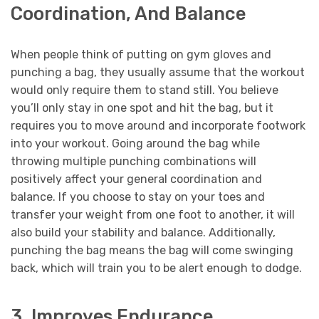
Coordination, And Balance
When people think of putting on gym gloves and
punching a bag, they usually assume that the workout
would only require them to stand still. You believe
you’ll only stay in one spot and hit the bag, but it
requires you to move around and incorporate footwork
into your workout. Going around the bag while
throwing multiple punching combinations will
positively affect your general coordination and
balance. If you choose to stay on your toes and
transfer your weight from one foot to another, it will
also build your stability and balance. Additionally,
punching the bag means the bag will come swinging
back, which will train you to be alert enough to dodge.
3. Improves Endurance