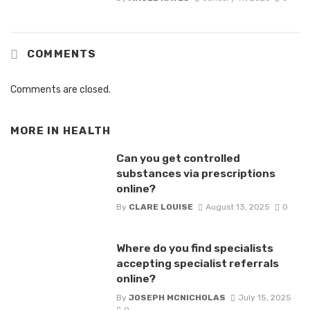
COMMENTS
Comments are closed.
MORE IN
HEALTH
Can you get controlled
substances via prescriptions
online?
By
CLARE LOUISE
August 13, 2025
0
Where do you find specialists
accepting specialist referrals
online?
By
JOSEPH MCNICHOLAS
July 15, 2025
0