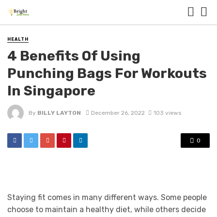
HEALTH
4 Benefits Of Using
Punching Bags For Workouts
In Singapore
By
BILLY LAYTON
December 26, 2022
103 views
0
Staying fit comes in many different ways. Some people
choose to maintain a healthy diet, while others decide