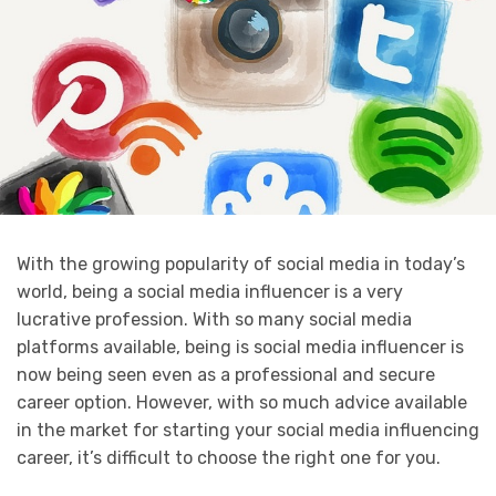
With the growing popularity of social media in today’s
world, being a social media influencer is a very
lucrative profession. With so many social media
platforms available, being is social media influencer is
now being seen even as a professional and secure
career option. However, with so much advice available
in the market for starting your social media influencing
career, it’s difficult to choose the right one for you.