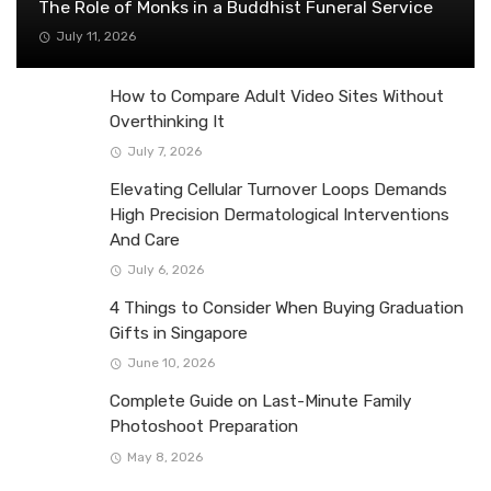
The Role of Monks in a Buddhist Funeral Service
July 11, 2026
How to Compare Adult Video Sites Without
Overthinking It
July 7, 2026
Elevating Cellular Turnover Loops Demands
High Precision Dermatological Interventions
And Care
July 6, 2026
4 Things to Consider When Buying Graduation
Gifts in Singapore
June 10, 2026
Complete Guide on Last-Minute Family
Photoshoot Preparation
May 8, 2026