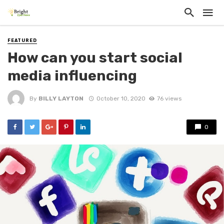
FEATURED
How can you start social
media influencing
By
BILLY LAYTON
October 10, 2020
76 views
0