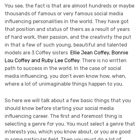
You see, the fact is that are almost hundreds or maybe
thousands of famous or very famous social media
influencing personalities in the world. They have got
that position and status of theirs as a result of years
of hard work, their passion, and the creativity the put
in that a few of such young, beautiful and talented
models are 3 Coffey sisters
Ellie Jean Coffey, Bonnie
Lou Coffey and Ruby Lee Coffey
. There is no written
path to success in the world. In the case of social
media influencing, you don’t even know how, when,
where a lot of unimaginable things happen to you.
So here we will talk about a few basic things that you
should know before starting your social media
influencing career. The first and foremost thing is
selecting a genre for you. You must select a genre that
interests you, which you know about, or you are good
in some particular field. Then you must do a lot of