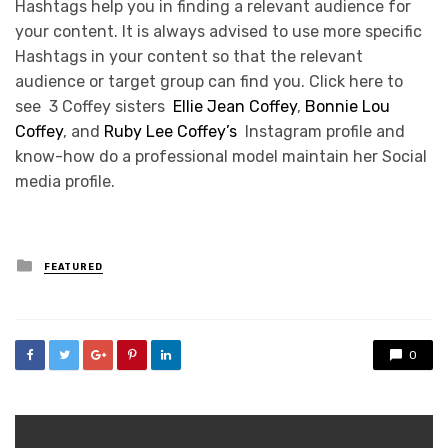
Hashtags help you in finding a relevant audience for
your content. It is always advised to use more specific
Hashtags in your content so that the relevant
audience or target group can find you. Click here to
see 3 Coffey sisters
Ellie Jean Coffey
,
Bonnie Lou
Coffey
, and
Ruby Lee Coffey’s
Instagram profile and
know-how do a professional model maintain her Social
media profile.
Posted
FEATURED
in
0