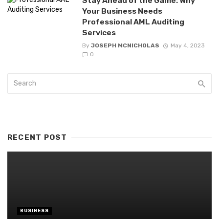
Stay Ahead of the Game: Why
Your Business Needs
Professional AML Auditing
Services
By
JOSEPH MCNICHOLAS
May 4, 2023
0
RECENT POST
BUSINESS