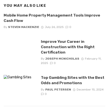
YOU MAY ALSO LIKE
Mobile Home Property Management Tools Improve
Cash Flow
By
STEVEN MACKENZIE
July 26, 2025
0
Improve Your Career in
Construction with the Right
Certification
By
JOSEPH MCNICHOLAS
February 11,
2025
0
Top Gambling Sites with the Best
Odds and Promotions
By
PAUL PETERSEN
December 15, 2024
0