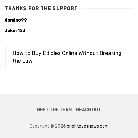
THANKS FOR THE SUPPORT
domino99
Joker123
How to Buy Edibles Online Without Breaking
the Law
MEET THE TEAM
REACH OUT
Copyright © 2026
brighteyesnews.com