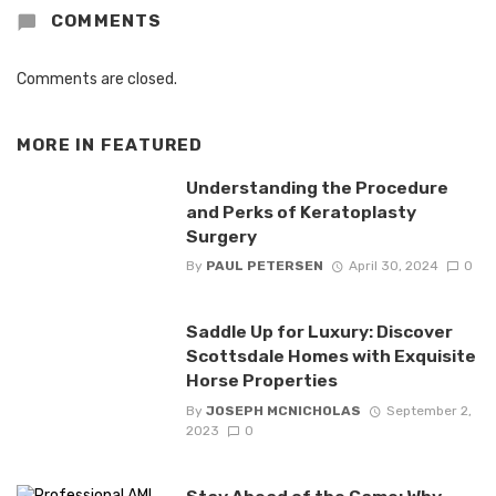
COMMENTS
Comments are closed.
MORE IN
FEATURED
Understanding the Procedure
and Perks of Keratoplasty
Surgery
By
PAUL PETERSEN
April 30, 2024
0
Saddle Up for Luxury: Discover
Scottsdale Homes with Exquisite
Horse Properties
By
JOSEPH MCNICHOLAS
September 2,
2023
0