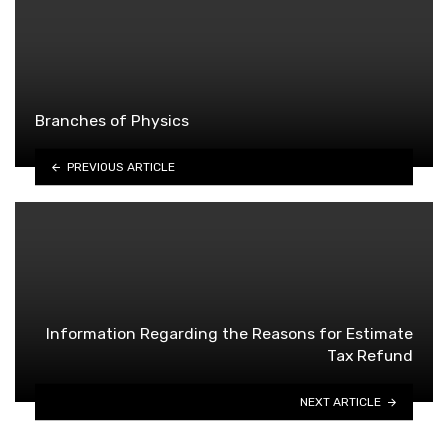
Branches of Physics
PREVIOUS ARTICLE
Information Regarding the Reasons for Estimate
Tax Refund
NEXT ARTICLE