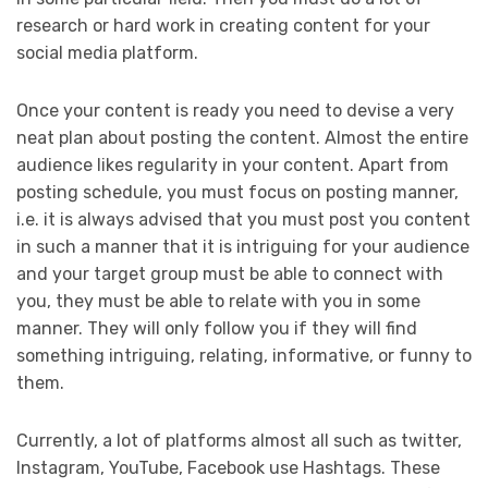
research or hard work in creating content for your
social media platform.
Once your content is ready you need to devise a very
neat plan about posting the content. Almost the entire
audience likes regularity in your content. Apart from
posting schedule, you must focus on posting manner,
i.e. it is always advised that you must post you content
in such a manner that it is intriguing for your audience
and your target group must be able to connect with
you, they must be able to relate with you in some
manner. They will only follow you if they will find
something intriguing, relating, informative, or funny to
them.
Currently, a lot of platforms almost all such as twitter,
Instagram, YouTube, Facebook use Hashtags. These