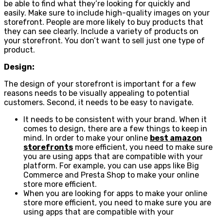
be able to find what they’re looking for quickly and
easily. Make sure to include high-quality images on your
storefront. People are more likely to buy products that
they can see clearly. Include a variety of products on
your storefront. You don’t want to sell just one type of
product.
Design:
The design of your storefront is important for a few
reasons needs to be visually appealing to potential
customers. Second, it needs to be easy to navigate.
It needs to be consistent with your brand. When it
comes to design, there are a few things to keep in
mind. In order to make your online
best amazon
storefronts
more efficient, you need to make sure
you are using apps that are compatible with your
platform. For example, you can use apps like Big
Commerce and Presta Shop to make your online
store more efficient.
When you are looking for apps to make your online
store more efficient, you need to make sure you are
using apps that are compatible with your