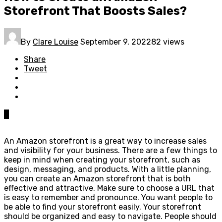
Storefront That Boosts Sales?
By
Clare Louise
September 9, 2022
82 views
Share
Tweet
0
An Amazon storefront is a great way to increase sales
and visibility for your business. There are a few things to
keep in mind when creating your storefront, such as
design, messaging, and products. With a little planning,
you can create an Amazon storefront that is both
effective and attractive. Make sure to choose a URL that
is easy to remember and pronounce. You want people to
be able to find your storefront easily. Your storefront
should be organized and easy to navigate. People should