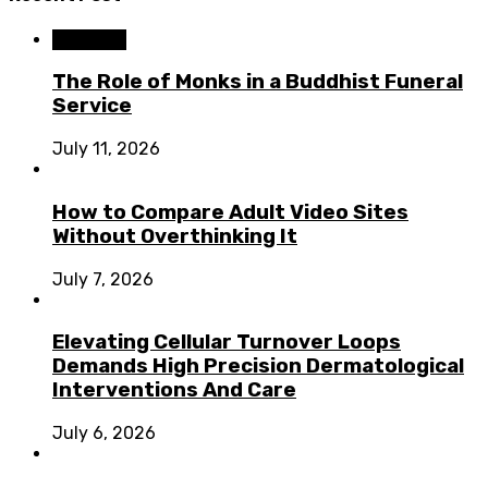
Business
The Role of Monks in a Buddhist Funeral
Service
July 11, 2026
How to Compare Adult Video Sites
Without Overthinking It
July 7, 2026
Elevating Cellular Turnover Loops
Demands High Precision Dermatological
Interventions And Care
July 6, 2026