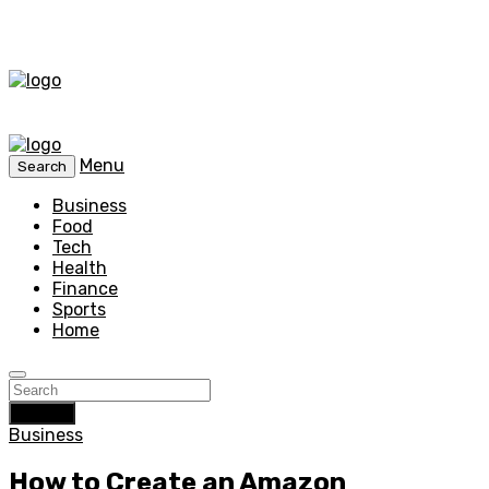
Menu
Search
Business
Food
Tech
Health
Finance
Sports
Home
Search
Business
How to Create an Amazon