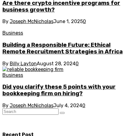
Are there crypto incentive programs for
business growth?
By
Joseph McNicholas
June 1, 2025
0
Business
Building a Responsible Future: Ethical
Remote Recruitment Strategies in Africa
By
Billy Layton
August 28, 2024
0
Business
Did you clarify these 5 points with your
bookkeeping firm on hiring?
By
Joseph McNicholas
July 4, 2024
0
Recent Post