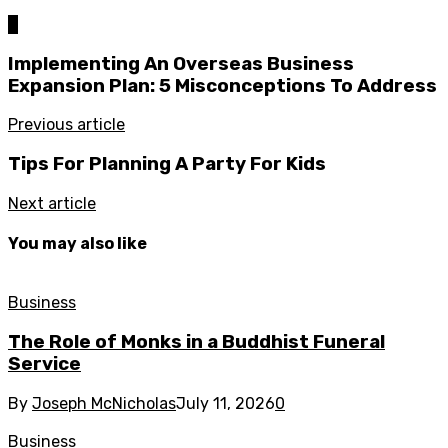
0
Implementing An Overseas Business
Expansion Plan: 5 Misconceptions To Address
Previous article
Tips For Planning A Party For Kids
Next article
You may also like
Business
The Role of Monks in a Buddhist Funeral
Service
By
Joseph McNicholas
July 11, 2026
0
Business