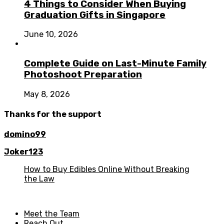
4 Things to Consider When Buying
Graduation Gifts in Singapore
June 10, 2026
Complete Guide on Last-Minute Family
Photoshoot Preparation
May 8, 2026
Thanks for the support
domino99
Joker123
How to Buy Edibles Online Without Breaking
the Law
Meet the Team
Reach Out