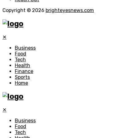
Copyright © 2026
brighteyesnews.com
✕
Business
Food
Tech
Health
Finance
Sports
Home
✕
Business
Food
Tech