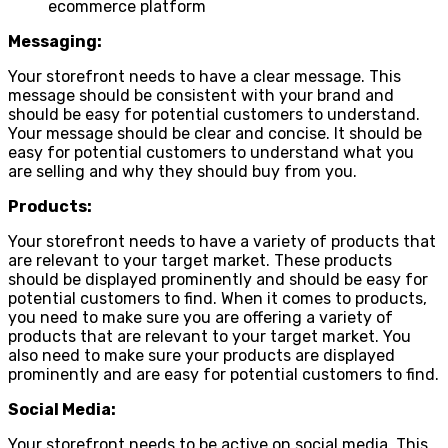
ecommerce platform
Messaging:
Your storefront needs to have a clear message. This
message should be consistent with your brand and
should be easy for potential customers to understand.
Your message should be clear and concise. It should be
easy for potential customers to understand what you
are selling and why they should buy from you.
Products:
Your storefront needs to have a variety of products that
are relevant to your target market. These products
should be displayed prominently and should be easy for
potential customers to find. When it comes to products,
you need to make sure you are offering a variety of
products that are relevant to your target market. You
also need to make sure your products are displayed
prominently and are easy for potential customers to find.
Social Media:
Your storefront needs to be active on social media. This