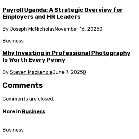
Payroll Uganda: A Strategic Overview for
Employers and HR Leaders
By
Joseph McNicholas
November 16, 2025
0
Business
Why Investing in Professional Photography
Is Worth Every Penny
By
Steven Mackenzie
June 7, 2025
0
Comments
Comments are closed.
More in
Business
Business