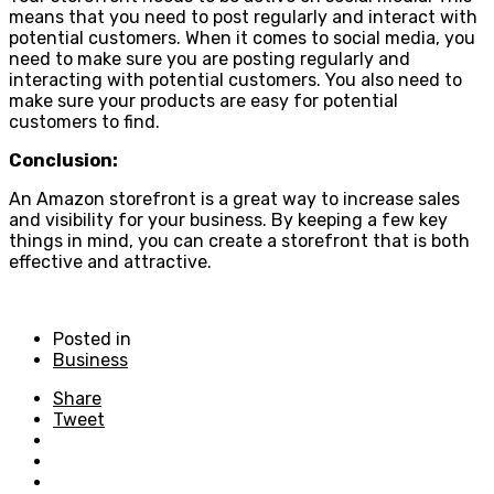
means that you need to post regularly and interact with
potential customers. When it comes to social media, you
need to make sure you are posting regularly and
interacting with potential customers. You also need to
make sure your products are easy for potential
customers to find.
Conclusion:
An Amazon storefront is a great way to increase sales
and visibility for your business. By keeping a few key
things in mind, you can create a storefront that is both
effective and attractive.
Posted in
Business
Share
Tweet