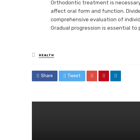
Orthodontic treatment is necessary
affect oral form and function. Divide
comprehensive evaluation of individ
Gradual progression is essential to
Posted
HEALTH
in
Share
Tweet