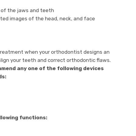
 of the jaws and teeth
ed images of the head, neck, and face
 treatment when your orthodontist designs an
lign your teeth and correct orthodontic flaws.
mend any one of the following devices
ds:
llowing functions: