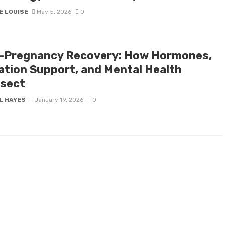
E LOUISE
May 5, 2026
0
-Pregnancy Recovery: How Hormones,
ation Support, and Mental Health
rsect
L HAYES
January 19, 2026
0