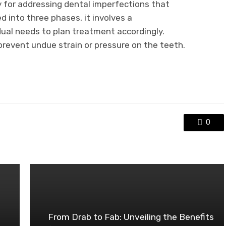
 for addressing dental imperfections that
d into three phases, it involves a
ual needs to plan treatment accordingly.
 prevent undue strain or pressure on the teeth.
0
From Drab to Fab: Unveiling the Benefits