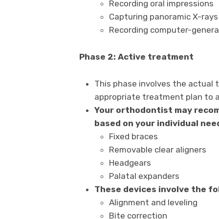
Recording oral impressions
Capturing panoramic X-rays
Recording computer-generat
Phase 2: Active treatment
This phase involves the actual
appropriate treatment plan to a
Your orthodontist may recom
based on your individual nee
Fixed braces
Removable clear aligners
Headgears
Palatal expanders
These devices involve the fo
Alignment and leveling
Bite correction