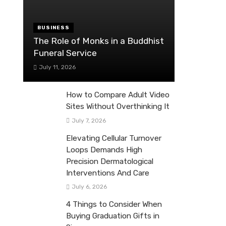
BUSINESS
The Role of Monks in a Buddhist
Funeral Service
July 11, 2026
How to Compare Adult Video
Sites Without Overthinking It
July 7, 2026
Elevating Cellular Turnover
Loops Demands High
Precision Dermatological
Interventions And Care
July 6, 2026
4 Things to Consider When
Buying Graduation Gifts in