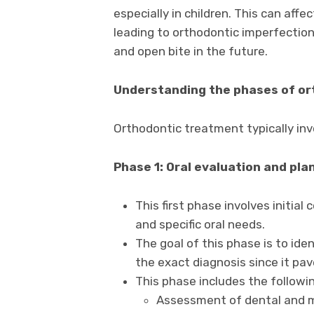
especially in children. This can af
leading to orthodontic imperfections
and open bite in the future.
Understanding the phases of o
Orthodontic treatment typically inv
Phase 1: Oral evaluation and pla
This first phase involves initial
and specific oral needs.
The goal of this phase is to id
the exact diagnosis since it pa
This phase includes the follow
Assessment of dental and m