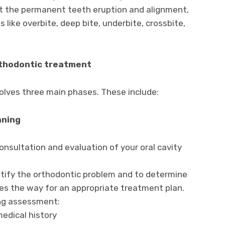
fect the permanent teeth eruption and alignment,
 like overbite, deep bite, underbite, crossbite,
rthodontic treatment
olves three main phases. These include:
nning
 consultation and evaluation of your oral cavity
entify the orthodontic problem and to determine
ves the way for an appropriate treatment plan.
ing assessment:
edical history