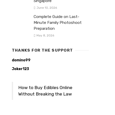
Singapore
June 10, 2026
Complete Guide on Last-
Minute Family Photoshoot
Preparation
May 8, 2026
THANKS FOR THE SUPPORT
domino99
Joker123
How to Buy Edibles Online
Without Breaking the Law