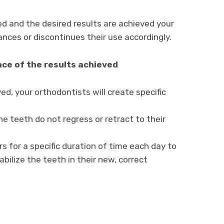
d and the desired results are achieved your
nces or discontinues their use accordingly.
nce of the results achieved
d, your orthodontists will create specific
e teeth do not regress or retract to their
s for a specific duration of time each day to
bilize the teeth in their new, correct