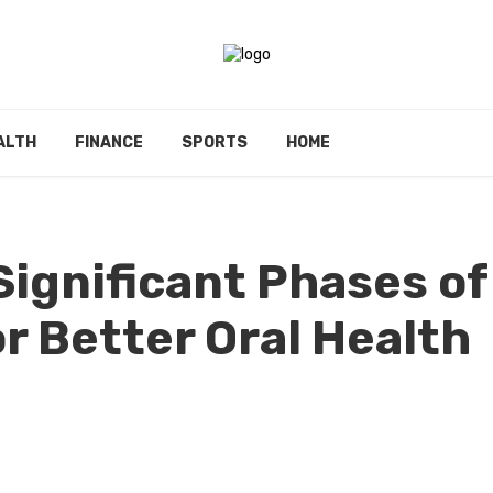
ALTH
FINANCE
SPORTS
HOME
Significant Phases of
r Better Oral Health