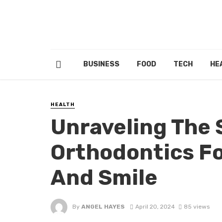
BUSINESS
FOOD
TECH
HE
HEALTH
Unraveling The 
Orthodontics Fo
And Smile
By
ANGEL HAYES
April 20, 2024
85 views