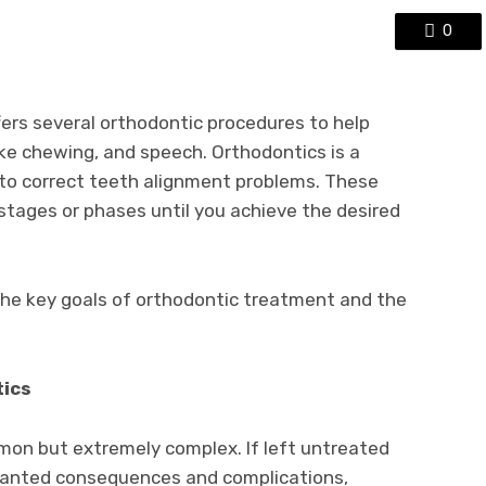
0
ers several orthodontic procedures to help
ke chewing, and speech. Orthodontics is a
 to correct teeth alignment problems. These
 stages or phases until you achieve the desired
t the key goals of orthodontic treatment and the
tics
on but extremely complex. If left untreated
wanted consequences and complications,