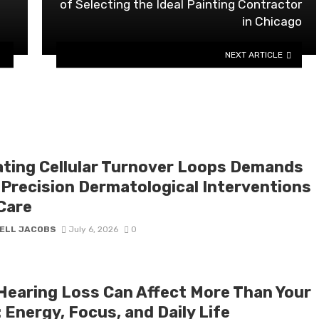
of Selecting the Ideal Painting Contractor
in Chicago
NEXT ARTICLE
ating Cellular Turnover Loops Demands
 Precision Dermatological Interventions
Care
ELL JACOBS
July 6, 2026
0
Hearing Loss Can Affect More Than Your
 Energy, Focus, and Daily Life