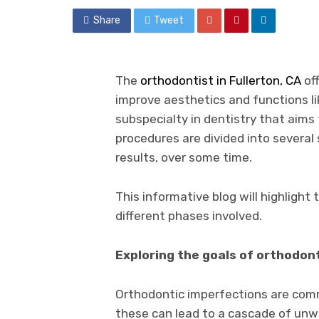
Share
Tweet
The
orthodontist in Fullerton, CA
off
improve aesthetics and functions li
subspecialty in dentistry that aims
procedures are divided into several
results, over some time.
This informative blog will highligh
different phases involved.
Exploring the goals of orthodon
Orthodontic imperfections are comm
these can lead to a cascade of un