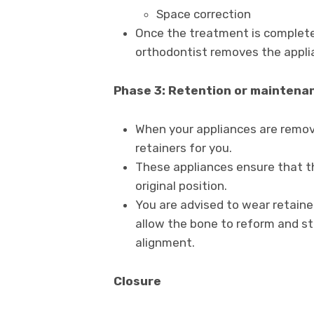
Space correction
Once the treatment is complete
orthodontist removes the applia
Phase 3: Retention or maintena
When your appliances are remove
retainers for you.
These appliances ensure that th
original position.
You are advised to wear retainer
allow the bone to reform and sta
alignment.
Closure