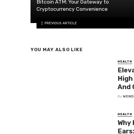
Bitcoin ATM: Your Gateway to
Cryptocurrency Convenience
PREVIOUS ARTICLE
YOU MAY ALSO LIKE
HEALTH
Elev
High
And 
By
WEND
HEALTH
Why 
Ears: