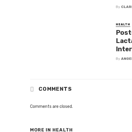
By
CLAR
HEALTH
Post
Lact
Inte
By
ANGE
COMMENTS
Comments are closed.
MORE IN
HEALTH