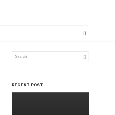
RECENT POST