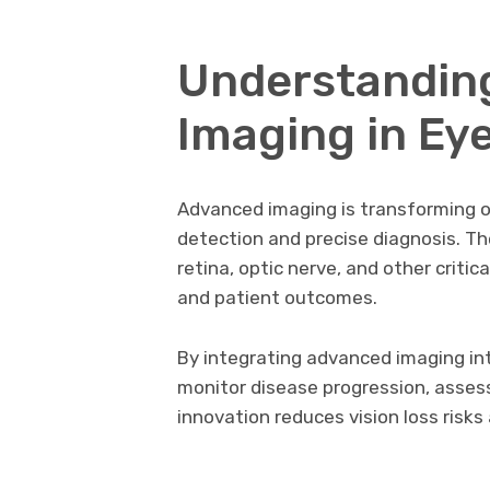
Understandin
Imaging in Ey
Advanced imaging is transforming o
detection and precise diagnosis. Th
retina, optic nerve, and other criti
and patient outcomes.
By integrating advanced imaging int
monitor disease progression, assess
innovation reduces vision loss ris