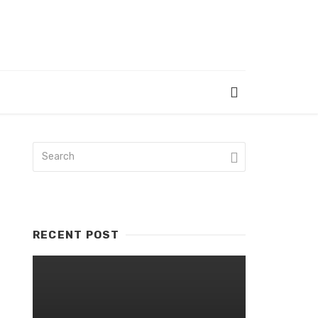
RECENT POST