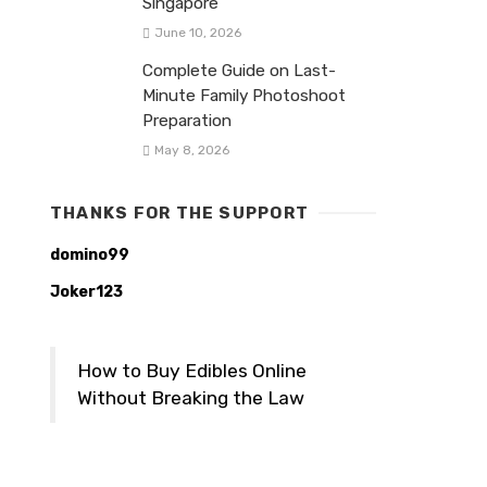
Singapore
June 10, 2026
Complete Guide on Last-
Minute Family Photoshoot
Preparation
May 8, 2026
THANKS FOR THE SUPPORT
domino99
Joker123
How to Buy Edibles Online
Without Breaking the Law