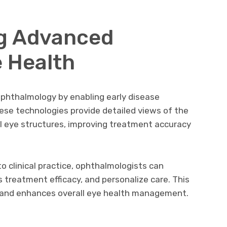
g Advanced
e Health
phthalmology by enabling early disease
ese technologies provide detailed views of the
cal eye structures, improving treatment accuracy
o clinical practice, ophthalmologists can
 treatment efficacy, and personalize care. This
ks and enhances overall eye health management.