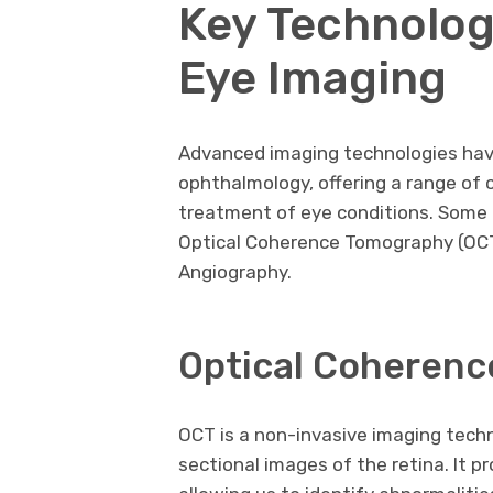
Key Technolog
Eye Imaging
Advanced imaging technologies hav
ophthalmology, offering a range of 
treatment of eye conditions. Some o
Optical Coherence Tomography (OCT
Angiography.
Optical Coherenc
OCT is a non-invasive imaging tech
sectional images of the retina. It pr