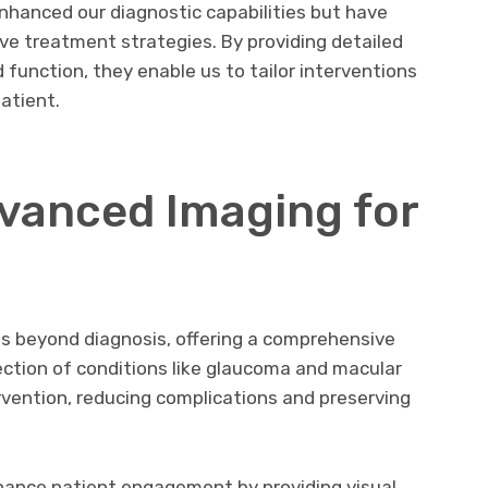
nhanced our diagnostic capabilities but have
ve treatment strategies. By providing detailed
d function, they enable us to tailor interventions
atient.
dvanced Imaging for
s beyond diagnosis, offering a comprehensive
ection of conditions like glaucoma and macular
rvention, reducing complications and preserving
nhance patient engagement by providing visual