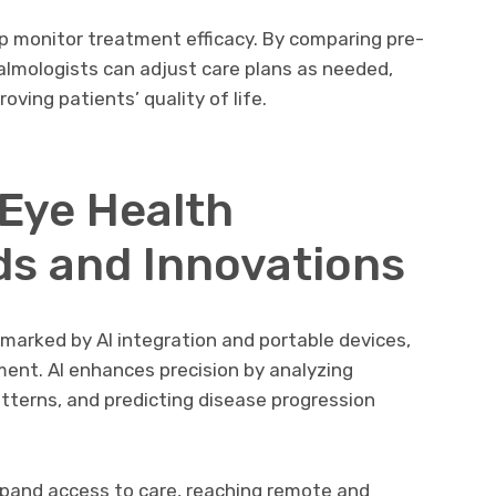
lp monitor treatment efficacy. By comparing pre-
lmologists can adjust care plans as needed,
ving patients’ quality of life.
 Eye Health
ds and Innovations
 marked by AI integration and portable devices,
ment. AI enhances precision by analyzing
tterns, and predicting disease progression
xpand access to care, reaching remote and