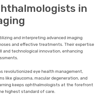
phthalmologists in
aging
tilizing and interpreting advanced imaging
noses and effective treatments. Their expertise
l and technological innovation, enhancing
essments.
as revolutionized eye health management,
ons like glaucoma, macular degeneration, and
earning keeps ophthalmologists at the forefront
e highest standard of care.