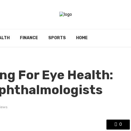
ALTH
FINANCE
SPORTS
HOME
g For Eye Health:
Ophthalmologists
iews
0