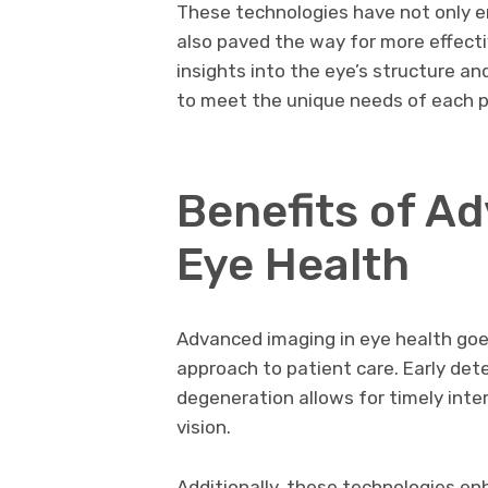
These technologies have not only e
also paved the way for more effecti
insights into the eye’s structure an
to meet the unique needs of each p
Benefits of A
Eye Health
Advanced imaging in eye health goe
approach to patient care. Early det
degeneration allows for timely inte
vision.
Additionally, these technologies e