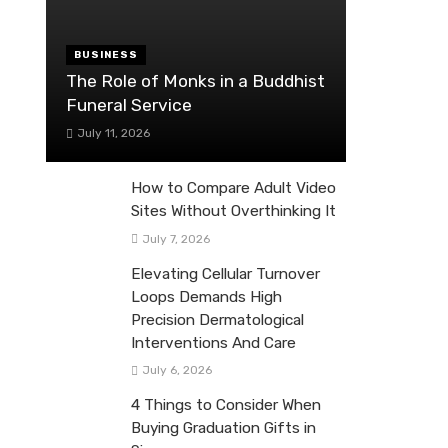
BUSINESS
The Role of Monks in a Buddhist
Funeral Service
July 11, 2026
How to Compare Adult Video
Sites Without Overthinking It
July 7, 2026
Elevating Cellular Turnover
Loops Demands High
Precision Dermatological
Interventions And Care
July 6, 2026
4 Things to Consider When
Buying Graduation Gifts in