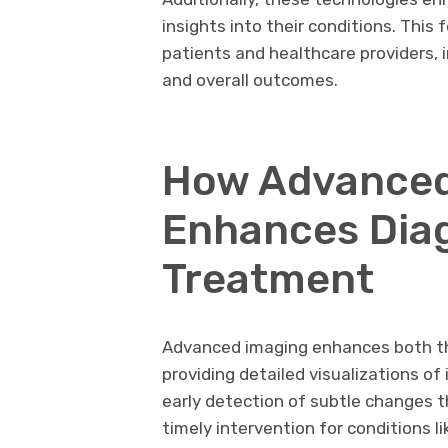
insights into their conditions. Thi
patients and healthcare providers,
and overall outcomes.
How Advanced
Enhances Dia
Treatment
Advanced imaging enhances both th
providing detailed visualizations of 
early detection of subtle changes t
timely intervention for conditions li