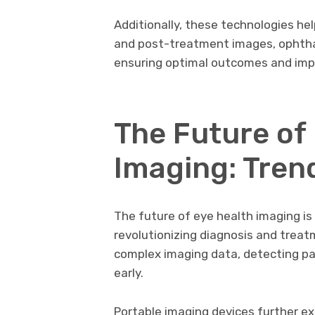
Additionally, these technologies he
and post-treatment images, ophtha
ensuring optimal outcomes and impro
The Future of
Imaging: Tren
The future of eye health imaging is
revolutionizing diagnosis and treat
complex imaging data, detecting pa
early.
Portable imaging devices further e