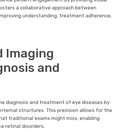
s fosters a collaborative approach between
 improving understanding, treatment adherence,
 Imaging
gnosis and
e diagnosis and treatment of eye diseases by
internal structures. This precision allows for the
hat traditional exams might miss, enabling
ke retinal disorders.