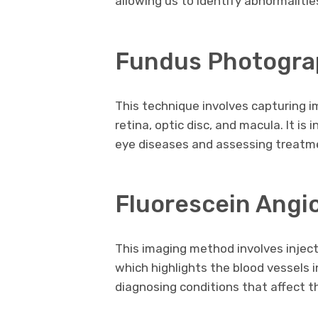
allowing us to identify abnormalitie
Fundus Photogra
This technique involves capturing i
retina, optic disc, and macula. It i
eye diseases and assessing treat
Fluorescein Angi
This imaging method involves inject
which highlights the blood vessels in 
diagnosing conditions that affect th