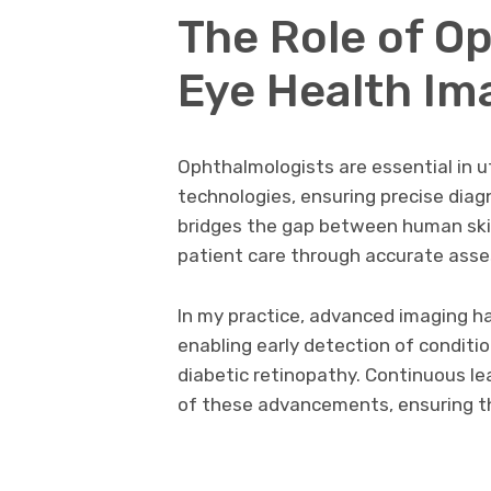
The Role of O
Eye Health Im
Ophthalmologists are essential in u
technologies, ensuring precise diag
bridges the gap between human skil
patient care through accurate ass
In my practice, advanced imaging h
enabling early detection of conditi
diabetic retinopathy. Continuous l
of these advancements, ensuring th