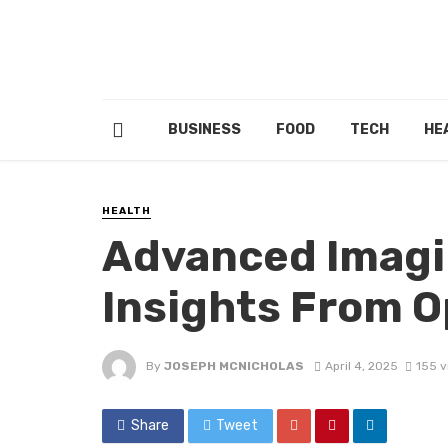
BUSINESS
FOOD
TECH
HE
HEALTH
Advanced Imagin
Insights From 
By
JOSEPH MCNICHOLAS
April 4, 2025
155 v
Share
Tweet