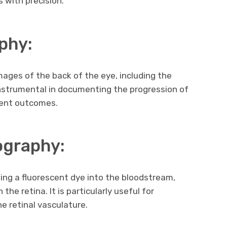
s with precision.
phy:
mages of the back of the eye, including the
s instrumental in documenting the progression of
ment outcomes.
ography:
ing a fluorescent dye into the bloodstream,
the retina. It is particularly useful for
e retinal vasculature.