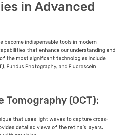
ies in Advanced
e become indispensable tools in modern
capabilities that enhance our understanding and
f the most significant technologies include
), Fundus Photography, and Fluorescein
e Tomography (OCT):
nique that uses light waves to capture cross-
ovides detailed views of the retina’s layers,