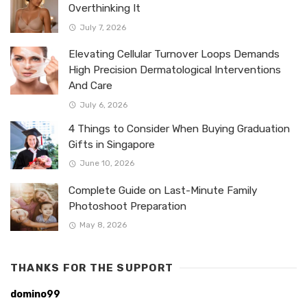
Overthinking It
July 7, 2026
Elevating Cellular Turnover Loops Demands
High Precision Dermatological Interventions
And Care
July 6, 2026
4 Things to Consider When Buying Graduation
Gifts in Singapore
June 10, 2026
Complete Guide on Last-Minute Family
Photoshoot Preparation
May 8, 2026
THANKS FOR THE SUPPORT
domino99