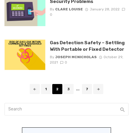
Security Problems
By
CLARE LOUISE
January 28, 2022
0
Gas Detection Safety – Settling
With Portable or Fixed Detector
By
JOSEPH MCNICHOLAS
October 29,
2021
0
Posts
1
2
3
...
7
navigation