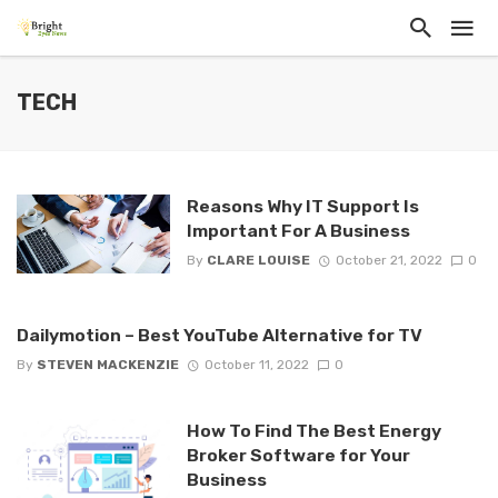
TECH
Reasons Why IT Support Is
Important For A Business
By
CLARE LOUISE
October 21, 2022
0
Dailymotion – Best YouTube Alternative for TV
By
STEVEN MACKENZIE
October 11, 2022
0
How To Find The Best Energy
Broker Software for Your
Business