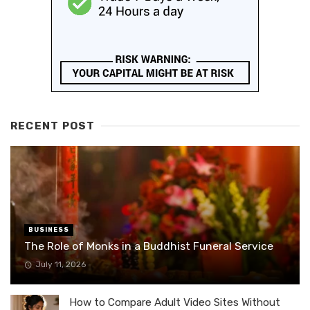
RECENT POST
BUSINESS
The Role of Monks in a Buddhist Funeral Service
July 11, 2026
How to Compare Adult Video Sites Without