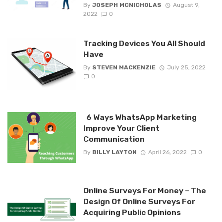
By
JOSEPH MCNICHOLAS
August 9,
2022
0
Tracking Devices You All Should
Have
By
STEVEN MACKENZIE
July 25, 2022
0
6 Ways WhatsApp Marketing
Improve Your Client
Communication
By
BILLY LAYTON
April 26, 2022
0
Online Surveys For Money – The
Design Of Online Surveys For
Acquiring Public Opinions