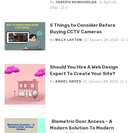
By
JOSEPH MCNICHOLAS
April 25,
2022
0
5 Things to Consider Before
Buying CCTV Cameras
By
BILLY LAYTON
January 28, 2022
0
Should You Hire A Web Design
Expert To Create Your Site?
By
ANGEL HAYES
January 28, 2022
0
Biometric Door Access – A
Modern Solution To Modern