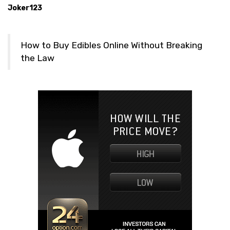
Joker123
How to Buy Edibles Online Without Breaking
the Law