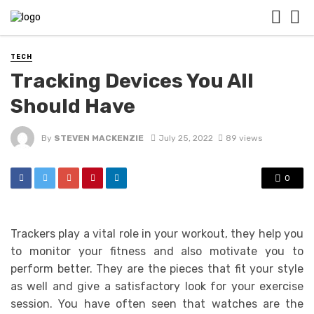
TECH
Tracking Devices You All
Should Have
By
STEVEN MACKENZIE
July 25, 2022
89 views
0
Trackers play a vital role in your workout, they help you
to monitor your fitness and also motivate you to
perform better. They are the pieces that fit your style
as well and give a satisfactory look for your exercise
session. You have often seen that watches are the