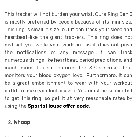
This tracker will not burden your wrist, Oura Ring Gen 3
is mostly preferred by people because of its mini size.
This ring is small in size, but it can track your sleep and
heartbeat-like the giant trackers. This ring does not
distract you while your work out as it does not push
the notifications or any message. It can track
numerous things like heartbeat, period predictions, and
much more. It also features the SPOs sensor that
monitors your blood oxygen level. Furthermore, it can
be a great embellishment to wear with your workout
outfit to make you look classic. You must be so excited
to get this ring, so get it at very reasonable rates by
using the
Sports House offer code
.
Whoop