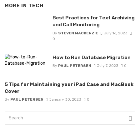
MORE IN
TECH
Best Practices for Text Archiving
and Call Monitoring
By
STEVEN MACKENZIE
July 16, 2023
0
How to Run Database Migration
By
PAUL PETERSEN
July 7, 2023
0
5 Tips for Maintaining your iPad Case and MacBook
Cover
By
PAUL PETERSEN
January 30, 2023
0