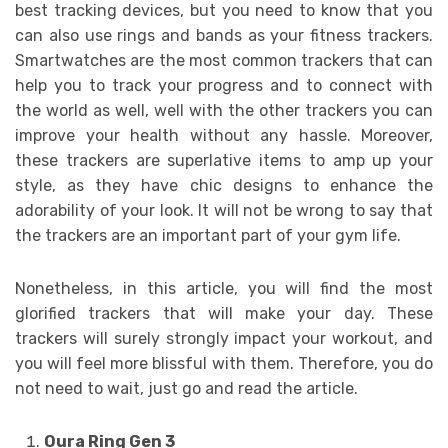
best tracking devices, but you need to know that you
can also use rings and bands as your fitness trackers.
Smartwatches are the most common trackers that can
help you to track your progress and to connect with
the world as well, well with the other trackers you can
improve your health without any hassle. Moreover,
these trackers are superlative items to amp up your
style, as they have chic designs to enhance the
adorability of your look. It will not be wrong to say that
the trackers are an important part of your gym life.
Nonetheless, in this article, you will find the most
glorified trackers that will make your day. These
trackers will surely strongly impact your workout, and
you will feel more blissful with them. Therefore, you do
not need to wait, just go and read the article.
Oura Ring Gen 3