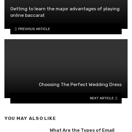
Getting to learn the major advantages of playing
online baccarat
PREVIOUS ARTICLE
Choosing The Perfect Wedding Dress
NEXT ARTICLE
YOU MAY ALSO LIKE
What Are the Types of Email