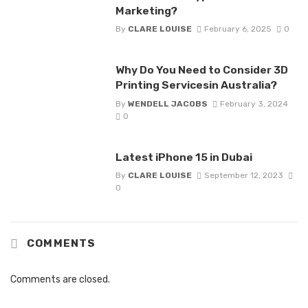
Marketing?
By
CLARE LOUISE
February 6, 2025
0
Why Do You Need to Consider 3D
Printing Servicesin Australia?
By
WENDELL JACOBS
February 3, 2024
0
Latest iPhone 15 in Dubai
By
CLARE LOUISE
September 12, 2023
0
COMMENTS
Comments are closed.