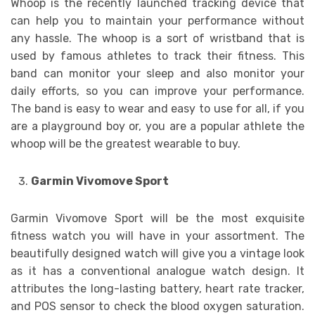
Whoop is the recently launched tracking device that
can help you to maintain your performance without
any hassle. The whoop is a sort of wristband that is
used by famous athletes to track their fitness. This
band can monitor your sleep and also monitor your
daily efforts, so you can improve your performance.
The band is easy to wear and easy to use for all, if you
are a playground boy or, you are a popular athlete the
whoop will be the greatest wearable to buy.
Garmin Vivomove Sport
Garmin Vivomove Sport will be the most exquisite
fitness watch you will have in your assortment. The
beautifully designed watch will give you a vintage look
as it has a conventional analogue watch design. It
attributes the long-lasting battery, heart rate tracker,
and POS sensor to check the blood oxygen saturation.