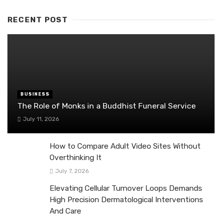
RECENT POST
BUSINESS
The Role of Monks in a Buddhist Funeral Service
July 11, 2026
How to Compare Adult Video Sites Without
Overthinking It
July 7, 2026
Elevating Cellular Turnover Loops Demands
High Precision Dermatological Interventions
And Care