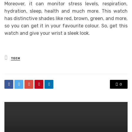
Moreover, it can monitor stress levels, respiration,
hydration, sleep, health and much more. This watch
has distinctive shades like red, brown, green, and more,
so you can get it in your favourite colour. So, get this
watch and give your wrist a sleek look.
Posted
TECH
in
0