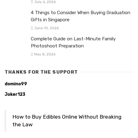
July 6, 2026
4 Things to Consider When Buying Graduation
Gifts in Singapore
June 10, 2026
Complete Guide on Last-Minute Family
Photoshoot Preparation
May 8, 2026
THANKS FOR THE SUPPORT
domino99
Joker123
How to Buy Edibles Online Without Breaking
the Law