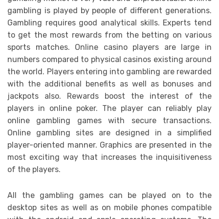
gambling is played by people of different generations.
Gambling requires good analytical skills. Experts tend
to get the most rewards from the betting on various
sports matches. Online casino players are large in
numbers compared to physical casinos existing around
the world. Players entering into gambling are rewarded
with the additional benefits as well as bonuses and
jackpots also. Rewards boost the interest of the
players in online poker. The player can reliably play
online gambling games with secure transactions.
Online gambling sites are designed in a simplified
player-oriented manner. Graphics are presented in the
most exciting way that increases the inquisitiveness
of the players.
All the gambling games can be played on to the
desktop sites as well as on mobile phones compatible