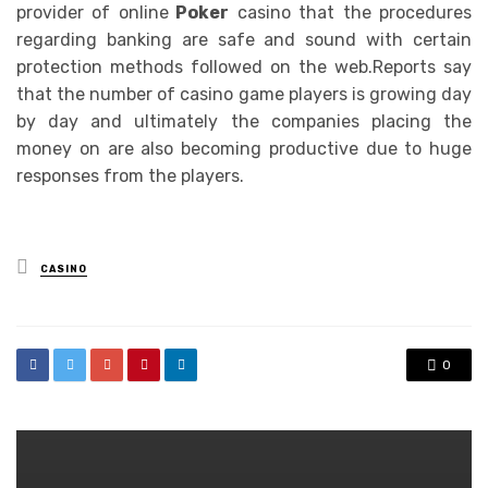
provider of online
Poker
casino that the procedures
regarding banking are safe and sound with certain
protection methods followed on the web.Reports say
that the number of casino game players is growing day
by day and ultimately the companies placing the
money on are also becoming productive due to huge
responses from the players.
Posted
CASINO
in
0