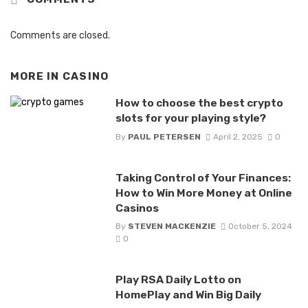
Comments are closed.
MORE IN
CASINO
How to choose the best crypto
slots for your playing style?
By
PAUL PETERSEN
April 2, 2025
0
Taking Control of Your Finances:
How to Win More Money at Online
Casinos
By
STEVEN MACKENZIE
October 5, 2024
0
Play RSA Daily Lotto on
HomePlay and Win Big Daily