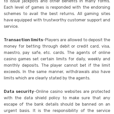
to issue jackpots and other benefits in many forms.
Each level of games is responded with the endorsing
schemes to avail the best returns. All gaming sites
have equipped with trustworthy customer support and
service.
Transaction limits
-Players are allowed to deposit the
money for betting through debit or credit card, visa,
maestro, pay safe, etc. cards. The agents of online
casino games set certain limits for daily, weekly and
monthly deposits. The player cannot bet if the limit
exceeds. In the same manner, withdrawals also have
limits which are clearly stated by the agents.
Data security
-Online casino websites are protected
with the data shield policy to make sure that any
escape of the bank details should be banned on an
urgent basis. It is the responsibility of the service