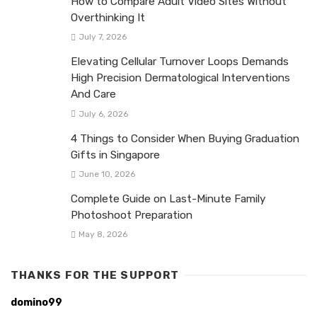
How to Compare Adult Video Sites Without
Overthinking It
July 7, 2026
Elevating Cellular Turnover Loops Demands
High Precision Dermatological Interventions
And Care
July 6, 2026
4 Things to Consider When Buying Graduation
Gifts in Singapore
June 10, 2026
Complete Guide on Last-Minute Family
Photoshoot Preparation
May 8, 2026
THANKS FOR THE SUPPORT
domino99