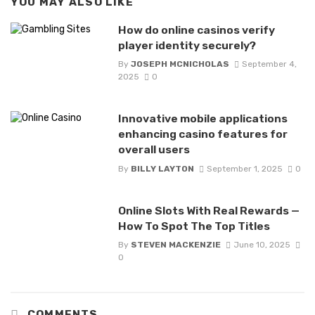
YOU MAY ALSO LIKE
How do online casinos verify
player identity securely?
By
JOSEPH MCNICHOLAS
September 4,
2025
0
Innovative mobile applications
enhancing casino features for
overall users
By
BILLY LAYTON
September 1, 2025
0
Online Slots With Real Rewards —
How To Spot The Top Titles
By
STEVEN MACKENZIE
June 10, 2025
0
COMMENTS