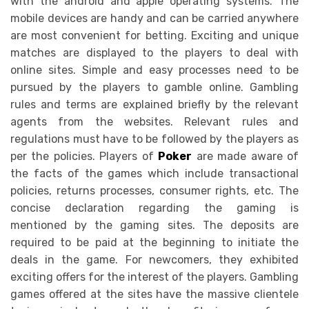
with the android and apple operating systems. The
mobile devices are handy and can be carried anywhere
are most convenient for betting. Exciting and unique
matches are displayed to the players to deal with
online sites. Simple and easy processes need to be
pursued by the players to gamble online. Gambling
rules and terms are explained briefly by the relevant
agents from the websites. Relevant rules and
regulations must have to be followed by the players as
per the policies. Players of
Poker
are made aware of
the facts of the games which include transactional
policies, returns processes, consumer rights, etc. The
concise declaration regarding the gaming is
mentioned by the gaming sites. The deposits are
required to be paid at the beginning to initiate the
deals in the game. For newcomers, they exhibited
exciting offers for the interest of the players. Gambling
games offered at the sites have the massive clientele