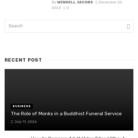
By
WENDELL JACOBS
December 22,
2023
0
RECENT POST
BUSINESS
The Role of Monks in a Buddhist Funeral Service
July 11, 2026