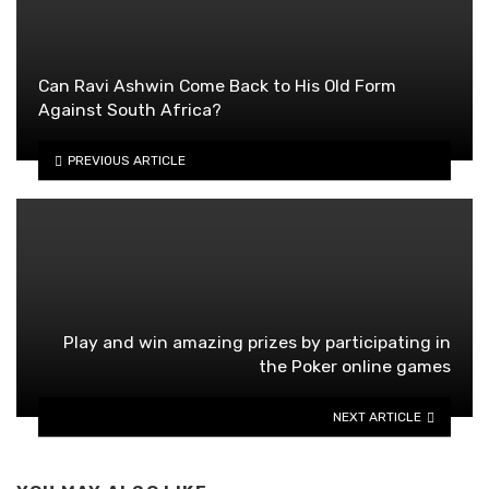
Can Ravi Ashwin Come Back to His Old Form
Against South Africa?
PREVIOUS ARTICLE
Play and win amazing prizes by participating in
the Poker online games
NEXT ARTICLE