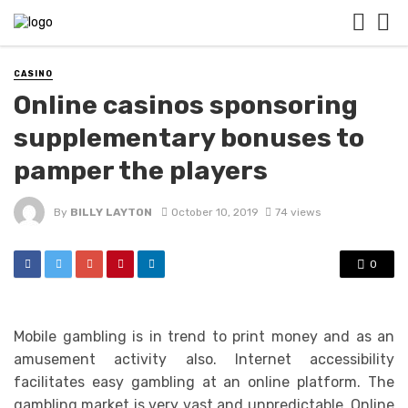
CASINO
Online casinos sponsoring
supplementary bonuses to
pamper the players
By
BILLY LAYTON
October 10, 2019
74 views
0
Mobile gambling is in trend to print money and as an
amusement activity also. Internet accessibility
facilitates easy gambling at an online platform. The
gambling market is very vast and unpredictable. Online