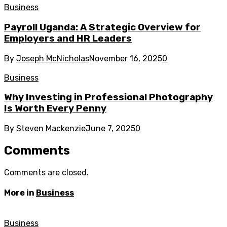
Business
Payroll Uganda: A Strategic Overview for
Employers and HR Leaders
By
Joseph McNicholas
November 16, 2025
0
Business
Why Investing in Professional Photography
Is Worth Every Penny
By
Steven Mackenzie
June 7, 2025
0
Comments
Comments are closed.
More in
Business
Business