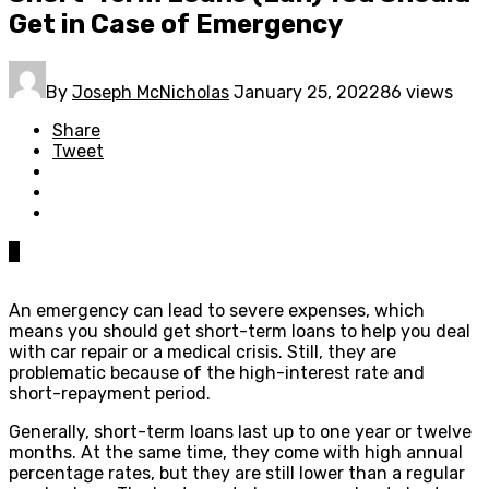
Get in Case of Emergency
By
Joseph McNicholas
January 25, 2022
86 views
Share
Tweet
0
An emergency can lead to severe expenses, which
means you should get short-term loans to help you deal
with car repair or a medical crisis. Still, they are
problematic because of the high-interest rate and
short-repayment period.
Generally, short-term loans last up to one year or twelve
months. At the same time, they come with high annual
percentage rates, but they are still lower than a regular