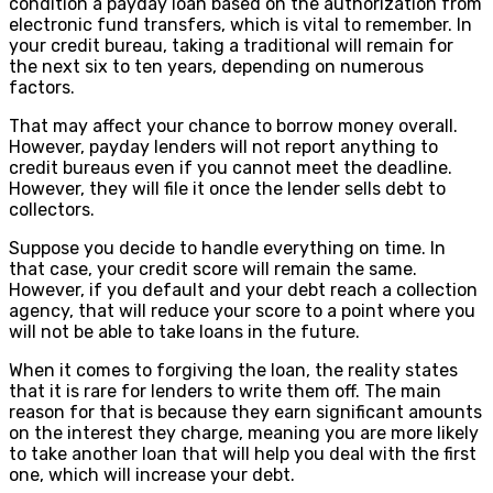
condition a payday loan based on the authorization from
electronic fund transfers, which is vital to remember. In
your credit bureau, taking a traditional will remain for
the next six to ten years, depending on numerous
factors.
That may affect your chance to borrow money overall.
However, payday lenders will not report anything to
credit bureaus even if you cannot meet the deadline.
However, they will file it once the lender sells debt to
collectors.
Suppose you decide to handle everything on time. In
that case, your credit score will remain the same.
However, if you default and your debt reach a collection
agency, that will reduce your score to a point where you
will not be able to take loans in the future.
When it comes to forgiving the loan, the reality states
that it is rare for lenders to write them off. The main
reason for that is because they earn significant amounts
on the interest they charge, meaning you are more likely
to take another loan that will help you deal with the first
one, which will increase your debt.