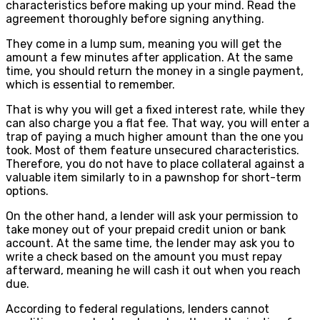
characteristics before making up your mind. Read the
agreement thoroughly before signing anything.
They come in a lump sum, meaning you will get the
amount a few minutes after application. At the same
time, you should return the money in a single payment,
which is essential to remember.
That is why you will get a fixed interest rate, while they
can also charge you a flat fee. That way, you will enter a
trap of paying a much higher amount than the one you
took. Most of them feature unsecured characteristics.
Therefore, you do not have to place collateral against a
valuable item similarly to in a pawnshop for short-term
options.
On the other hand, a lender will ask your permission to
take money out of your prepaid credit union or bank
account. At the same time, the lender may ask you to
write a check based on the amount you must repay
afterward, meaning he will cash it out when you reach
due.
According to federal regulations, lenders cannot