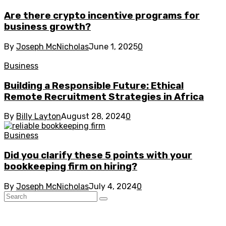
Are there crypto incentive programs for
business growth?
By
Joseph McNicholas
June 1, 2025
0
Business
Building a Responsible Future: Ethical
Remote Recruitment Strategies in Africa
By
Billy Layton
August 28, 2024
0
Business
Did you clarify these 5 points with your
bookkeeping firm on hiring?
By
Joseph McNicholas
July 4, 2024
0