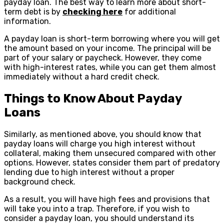
payday loan. The best way to learn more about short-
term debt is by
checking here
for additional
information.
A payday loan is short-term borrowing where you will get
the amount based on your income. The principal will be
part of your salary or paycheck. However, they come
with high-interest rates, while you can get them almost
immediately without a hard credit check.
Things to Know About Payday
Loans
Similarly, as mentioned above, you should know that
payday loans will charge you high interest without
collateral, making them unsecured compared with other
options. However, states consider them part of predatory
lending due to high interest without a proper
background check.
As a result, you will have high fees and provisions that
will take you into a trap. Therefore, if you wish to
consider a payday loan, you should understand its