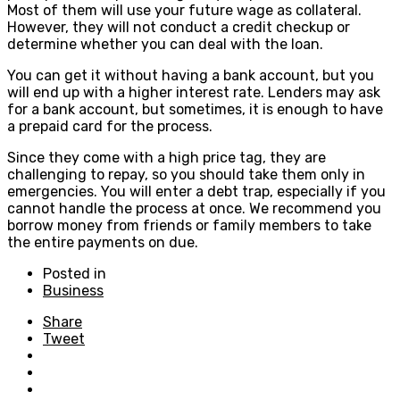
Most of them will use your future wage as collateral.
However, they will not conduct a credit checkup or
determine whether you can deal with the loan.
You can get it without having a bank account, but you
will end up with a higher interest rate. Lenders may ask
for a bank account, but sometimes, it is enough to have
a prepaid card for the process.
Since they come with a high price tag, they are
challenging to repay, so you should take them only in
emergencies. You will enter a debt trap, especially if you
cannot handle the process at once. We recommend you
borrow money from friends or family members to take
the entire payments on due.
Posted in
Business
Share
Tweet