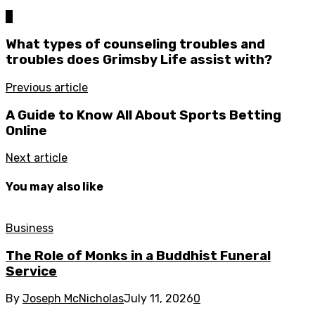
0
What types of counseling troubles and
troubles does Grimsby Life assist with?
Previous article
A Guide to Know All About Sports Betting
Online
Next article
You may also like
Business
The Role of Monks in a Buddhist Funeral
Service
By
Joseph McNicholas
July 11, 2026
0