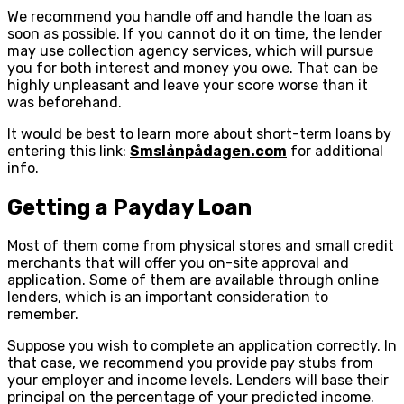
We recommend you handle off and handle the loan as
soon as possible. If you cannot do it on time, the lender
may use collection agency services, which will pursue
you for both interest and money you owe. That can be
highly unpleasant and leave your score worse than it
was beforehand.
It would be best to learn more about short-term loans by
entering this link:
Smslånpådagen.com
for additional
info.
Getting a Payday Loan
Most of them come from physical stores and small credit
merchants that will offer you on-site approval and
application. Some of them are available through online
lenders, which is an important consideration to
remember.
Suppose you wish to complete an application correctly. In
that case, we recommend you provide pay stubs from
your employer and income levels. Lenders will base their
principal on the percentage of your predicted income.