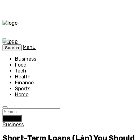
Menu
Search
Business
Food
Tech
Health
Finance
Sports
Home
Search
Business
Short-Term Loans (Lån) You Should