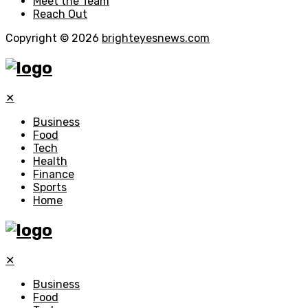
Meet the Team
Reach Out
Copyright © 2026
brighteyesnews.com
✕
Business
Food
Tech
Health
Finance
Sports
Home
✕
Business
Food