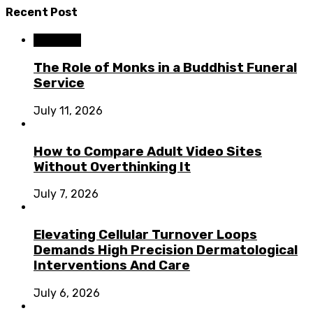
Recent Post
Business
The Role of Monks in a Buddhist Funeral
Service
July 11, 2026
How to Compare Adult Video Sites
Without Overthinking It
July 7, 2026
Elevating Cellular Turnover Loops
Demands High Precision Dermatological
Interventions And Care
July 6, 2026