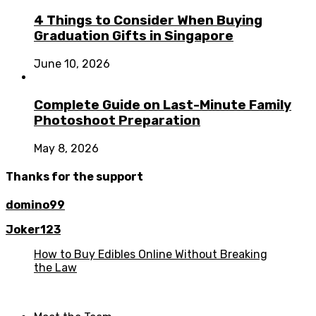
4 Things to Consider When Buying
Graduation Gifts in Singapore
June 10, 2026
Complete Guide on Last-Minute Family
Photoshoot Preparation
May 8, 2026
Thanks for the support
domino99
Joker123
How to Buy Edibles Online Without Breaking
the Law