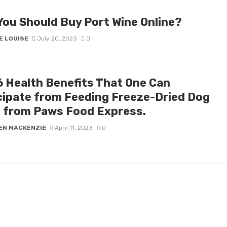
You Should Buy Port Wine Online?
E LOUISE
July 20, 2023
0
6 Health Benefits That One Can
cipate from Feeding Freeze-Dried Dog
 from Paws Food Express.
EN MACKENZIE
April 11, 2023
0