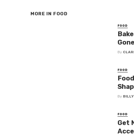
MORE IN
FOOD
FOOD
Bake 
Gone
By
CLAR
FOOD
Food
Shap
By
BILL
FOOD
Get 
Acce