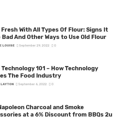
Fresh With All Types Of Flour: Signs It
 Bad And Other Ways to Use Old Flour
E LOUISE
September 29, 2022
0
 Technology 101 – How Technology
es The Food Industry
Y LAYTON
September 6, 2022
0
Napoleon Charcoal and Smoke
ssories at a 6% Discount from BBQs 2u