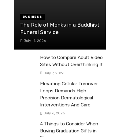
BUSINESS
The Role of Monks in a Buddhist
Funeral Service
July 11, 2026
How to Compare Adult Video
Sites Without Overthinking It
July 7, 2026
Elevating Cellular Turnover
Loops Demands High
Precision Dermatological
Interventions And Care
July 6, 2026
4 Things to Consider When
Buying Graduation Gifts in