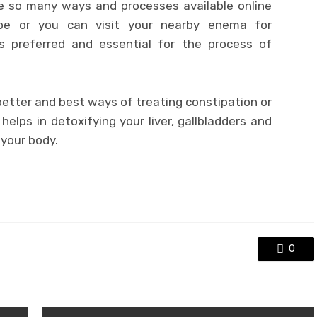
e so many ways and processes available online
ipe or you can visit your nearby enema for
is preferred and essential for the process of
etter and best ways of treating constipation or
 helps in detoxifying your liver, gallbladders and
 your body.
0