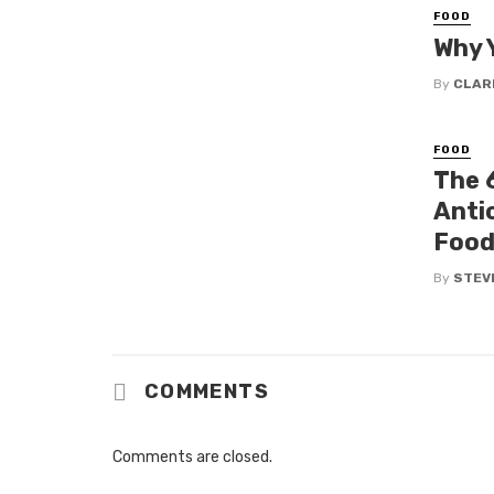
FOOD
Why 
By
CLAR
FOOD
The 
Anti
Food
By
STEV
COMMENTS
Comments are closed.