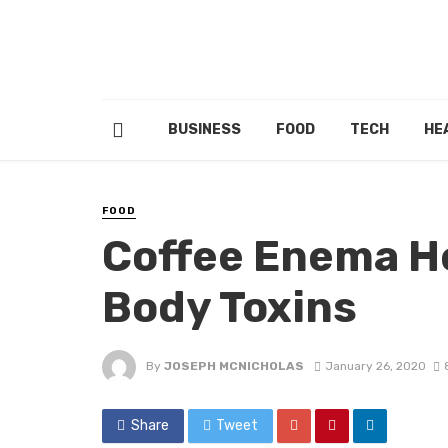
BUSINESS
FOOD
TECH
HE
FOOD
Coffee Enema He
Body Toxins
By
JOSEPH MCNICHOLAS
January 26, 2020
Share
Tweet