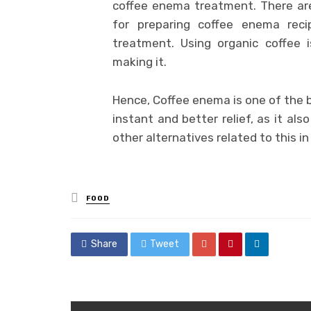
coffee enema treatment. There ar
for preparing coffee enema rec
treatment. Using organic coffee 
making it.
Hence, Coffee enema is one of the b
instant and better relief, as it also
other alternatives related to this in
Posted
FOOD
in
Share
Tweet