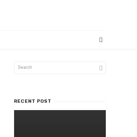
RECENT POST