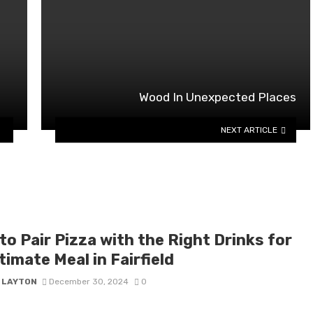
Wood In Unexpected Places
NEXT ARTICLE
o Pair Pizza with the Right Drinks for
timate Meal in Fairfield
Y LAYTON
December 30, 2024
0