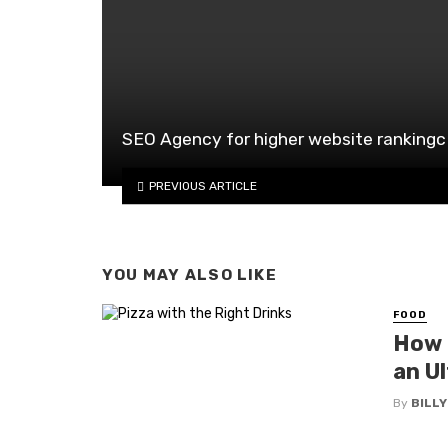
SEO Agency for higher website rankingc
PREVIOUS ARTICLE
YOU MAY ALSO LIKE
FOOD
How t
an Ul
By
BILL