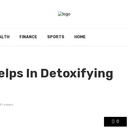
ALTH
FINANCE
SPORTS
HOME
lps In Detoxifying
81 views
0