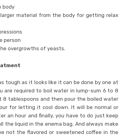
e body
larger material from the body for getting relax
pressions
he person
the overgrowths of yeasts.
eatment
 tough as it looks like it can be done by one at
u are required to boil water in lump-sum 6 to 8
t 8 tablespoons and then pour the boiled water
ur for letting it cool down. It will be normal or
r an hour and finally, you have to do just keep
ll the liquid in the enema bag. And always make
ee not the flavored or sweetened coffee in the