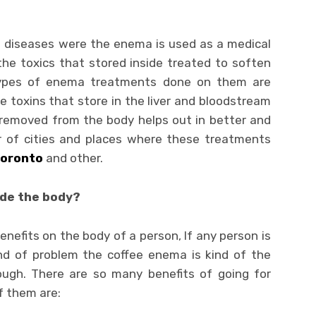
 diseases were the enema is used as a medical
the toxics that stored inside treated to soften
types of enema treatments done on them are
e toxins that store in the liver and bloodstream
removed from the body helps out in better and
r of cities and places where these treatments
oronto
and other.
ide the body?
efits on the body of a person, If any person is
ind of problem the coffee enema is kind of the
ough. There are so many benefits of going for
 them are: