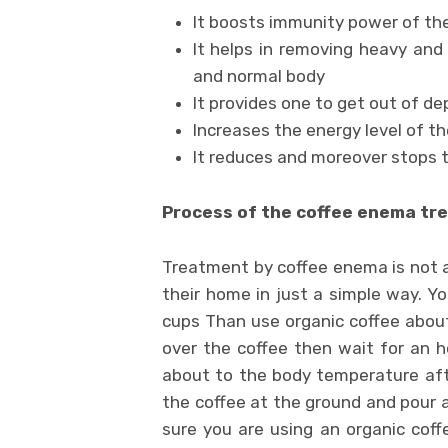
It boosts immunity power of th
It helps in removing heavy and 
and normal body
It provides one to get out of de
Increases the energy level of t
It reduces and moreover stops 
Process of the coffee enema tr
Treatment by coffee enema is not as
their home in just a simple way. Yo
cups Than use organic coffee abou
over the coffee then wait for an ho
about to the body temperature afte
the coffee at the ground and pour a
sure you are using an organic coff