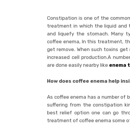
Constipation is one of the common
treatment in which the liquid and 
and liquefy the stomach. Many 
coffee enema, In this treatment, th
get remove. When such toxins get 
increased cell production.A numbe
are done easily nearby like
enema t
How does coffee enema help ins
As coffee enema has a number of ben
suffering from the constipation k
best relief option one can go thr
treatment of coffee enema some of