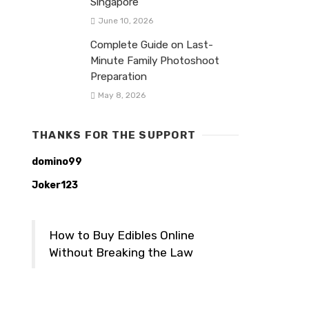
Singapore
June 10, 2026
Complete Guide on Last-
Minute Family Photoshoot
Preparation
May 8, 2026
THANKS FOR THE SUPPORT
domino99
Joker123
How to Buy Edibles Online
Without Breaking the Law