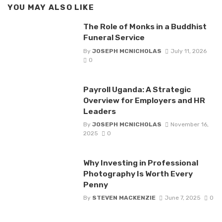
YOU MAY ALSO LIKE
The Role of Monks in a Buddhist
Funeral Service
By
JOSEPH MCNICHOLAS
July 11, 2026
0
Payroll Uganda: A Strategic
Overview for Employers and HR
Leaders
By
JOSEPH MCNICHOLAS
November 16,
2025
0
Why Investing in Professional
Photography Is Worth Every
Penny
By
STEVEN MACKENZIE
June 7, 2025
0