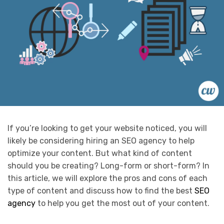
If you’re looking to get your website noticed, you will
likely be considering hiring an SEO agency to help
optimize your content. But what kind of content
should you be creating? Long-form or short-form? In
this article, we will explore the pros and cons of each
type of content and discuss how to find the best
SEO
agency
to help you get the most out of your content.