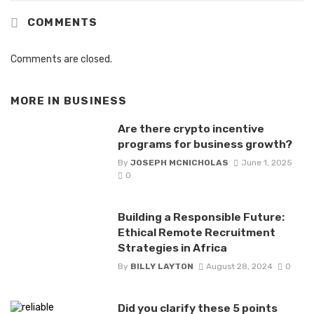
COMMENTS
Comments are closed.
MORE IN
BUSINESS
Are there crypto incentive
programs for business growth?
By
JOSEPH MCNICHOLAS
June 1, 2025
0
Building a Responsible Future:
Ethical Remote Recruitment
Strategies in Africa
By
BILLY LAYTON
August 28, 2024
0
Did you clarify these 5 points