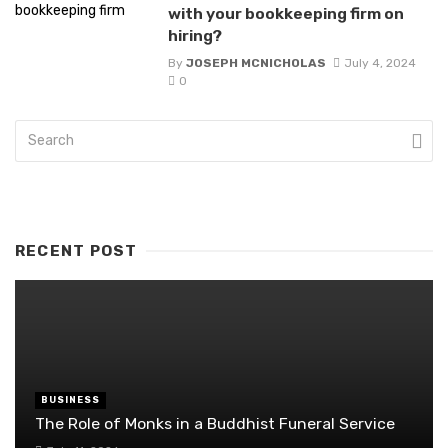
with your bookkeeping firm on
hiring?
By
JOSEPH MCNICHOLAS
July 4, 2024
0
RECENT POST
BUSINESS
The Role of Monks in a Buddhist Funeral Service