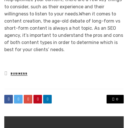
to consider, such as their experience and their
willingness to listen to your needs.When it comes to
content creation, the age-old debate of long-form vs
short-form content is always a hot topic. As an SEO
agency, it’s important to understand the pros and cons
of both content types in order to determine which is
best for your clients’ needs.
Posted
BUSINESS
in
0