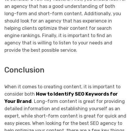
an agency that has a good understanding of both
long-form and short-form content. Additionally, you
should look for an agency that has experience in
helping clients optimize their content for search
engine rankings. Finally, it is important to find an
agency that is willing to listen to your needs and
provide the best possible service.
Conclusion
When it comes to creating content, it is important to
consider both
How to Identify SEO Keywords for
Your Brand
. Long-form content is great for providing
detailed information and establishing yourself as an
expert, while short-form content is great for quick and
easy pieces. When looking for the best SEO agency to
help optimize your content, there are a few key things