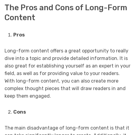
The Pros and Cons of Long-Form
Content
Pros
Long-form content offers a great opportunity to really
dive into a topic and provide detailed information. It is
also great for establishing yourself as an expert in your
field, as well as for providing value to your readers.
With long-form content, you can also create more
complex thought pieces that will draw readers in and
keep them engaged.
Cons
The main disadvantage of long-form content is that it