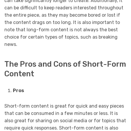
can take significantly longer to create. Additionally, it
can be difficult to keep readers interested throughout
the entire piece, as they may become bored or lost if
the content drags on too long. It is also important to
note that long-form content is not always the best
choice for certain types of topics, such as breaking
news.
The Pros and Cons of Short-Form
Content
Pros
Short-form content is great for quick and easy pieces
that can be consumed in a few minutes or less. It is
also great for sharing on social media or for topics that
require quick responses. Short-form content is also