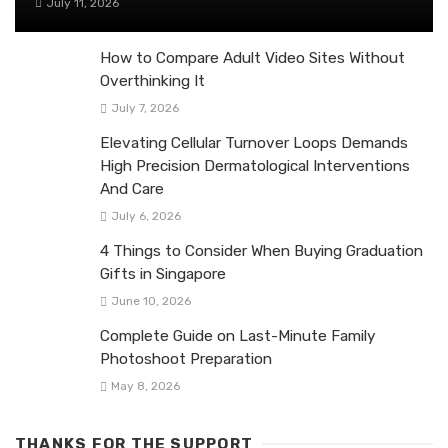
July 11, 2026
How to Compare Adult Video Sites Without
Overthinking It
July 7, 2026
Elevating Cellular Turnover Loops Demands
High Precision Dermatological Interventions
And Care
July 6, 2026
4 Things to Consider When Buying Graduation
Gifts in Singapore
June 10, 2026
Complete Guide on Last-Minute Family
Photoshoot Preparation
May 8, 2026
THANKS FOR THE SUPPORT