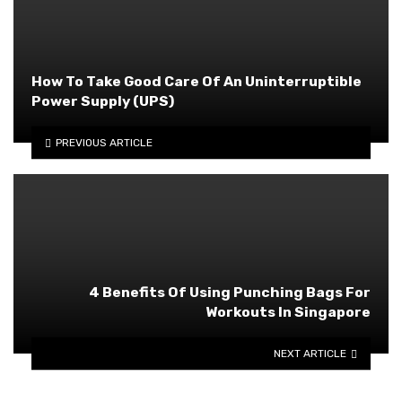
How To Take Good Care Of An Uninterruptible
Power Supply (UPS)
PREVIOUS ARTICLE
4 Benefits Of Using Punching Bags For
Workouts In Singapore
NEXT ARTICLE