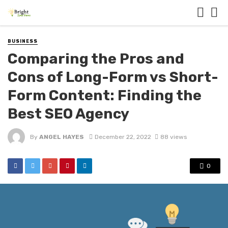
BUSINESS
Comparing the Pros and
Cons of Long-Form vs Short-
Form Content: Finding the
Best SEO Agency
By
ANGEL HAYES
December 22, 2022
88 views
0