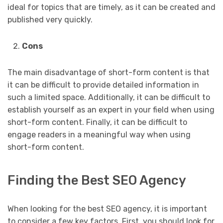
ideal for topics that are timely, as it can be created and
published very quickly.
Cons
The main disadvantage of short-form content is that
it can be difficult to provide detailed information in
such a limited space. Additionally, it can be difficult to
establish yourself as an expert in your field when using
short-form content. Finally, it can be difficult to
engage readers in a meaningful way when using
short-form content.
Finding the Best SEO Agency
When looking for the best SEO agency, it is important
to consider a few key factors. First, you should look for